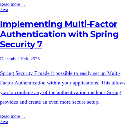
Read more →
Java
Implementing Multi-Factor
Authentication with Spring
Security 7
December 19th, 2025
Spring Security 7 made it possible to easily set up Multi-
Factor Authentication within your applications. This allows
you to combine any of the authentication methods Spring
provides and create an even more secure setup.
Read more →
Java