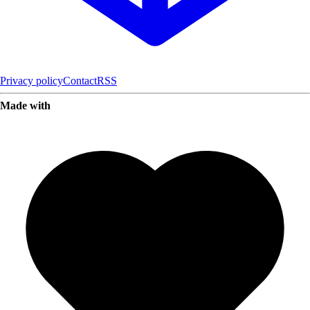
Privacy policy
Contact
RSS
Made with