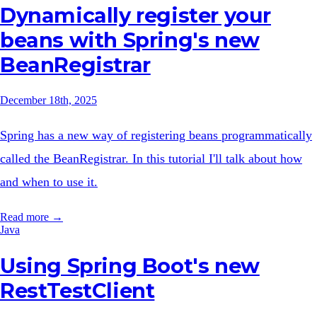
Dynamically register your
beans with Spring's new
BeanRegistrar
December 18th, 2025
Spring has a new way of registering beans programmatically
called the BeanRegistrar. In this tutorial I'll talk about how
and when to use it.
Read more →
Java
Using Spring Boot's new
RestTestClient