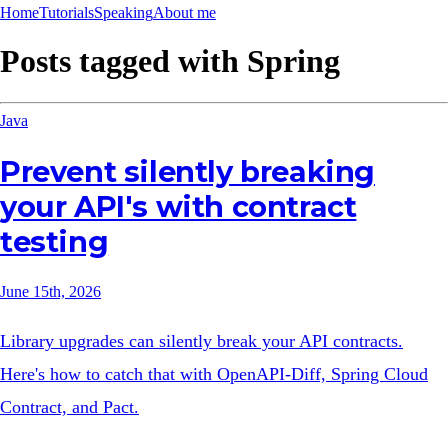
Home
Tutorials
Speaking
About me
Posts tagged with
Spring
Java
Prevent silently breaking
your API's with contract
testing
June 15th, 2026
Library upgrades can silently break your API contracts.
Here's how to catch that with OpenAPI-Diff, Spring Cloud
Contract, and Pact.