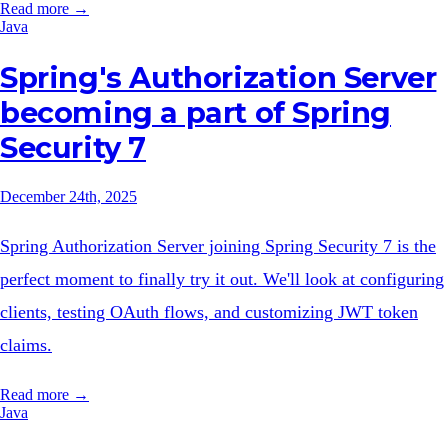
Read more →
Java
Spring's Authorization Server
becoming a part of Spring
Security 7
December 24th, 2025
Spring Authorization Server joining Spring Security 7 is the
perfect moment to finally try it out. We'll look at configuring
clients, testing OAuth flows, and customizing JWT token
claims.
Read more →
Java