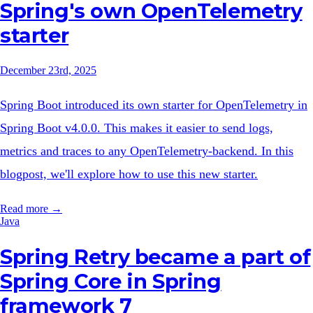
Spring's own OpenTelemetry
starter
December 23rd, 2025
Spring Boot introduced its own starter for OpenTelemetry in
Spring Boot v4.0.0. This makes it easier to send logs,
metrics and traces to any OpenTelemetry-backend. In this
blogpost, we'll explore how to use this new starter.
Read more →
Java
Spring Retry became a part of
Spring Core in Spring
framework 7