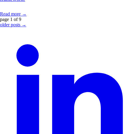
Read more →
page 1 of 9
older posts →