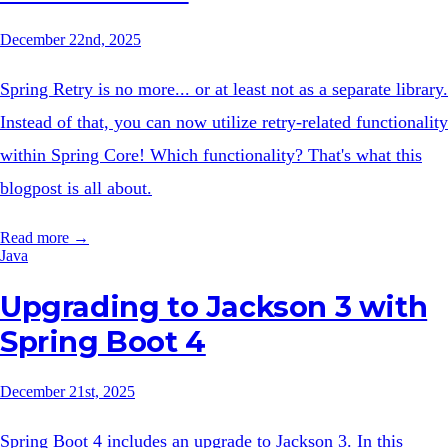
December 22nd, 2025
Spring Retry is no more... or at least not as a separate library.
Instead of that, you can now utilize retry-related functionality
within Spring Core! Which functionality? That's what this
blogpost is all about.
Read more →
Java
Upgrading to Jackson 3 with
Spring Boot 4
December 21st, 2025
Spring Boot 4 includes an upgrade to Jackson 3. In this