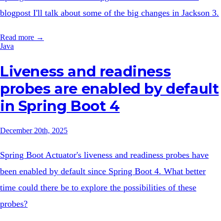
blogpost I'll talk about some of the big changes in Jackson 3.
Read more →
Java
Liveness and readiness
probes are enabled by default
in Spring Boot 4
December 20th, 2025
Spring Boot Actuator's liveness and readiness probes have
been enabled by default since Spring Boot 4. What better
time could there be to explore the possibilities of these
probes?