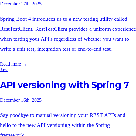
December 17th, 2025
Spring Boot 4 introduces us to a new testing utility called
RestTestClient. RestTestClient provides a uniform experience
when testing your API's regardless of whether you want to
write a unit test, integration test or end-to-end test.
Read more →
Java
API versioning with Spring 7
December 16th, 2025
Say goodbye to manual versioning your REST API's and
hello to the new API versioning within the Spring
framework.