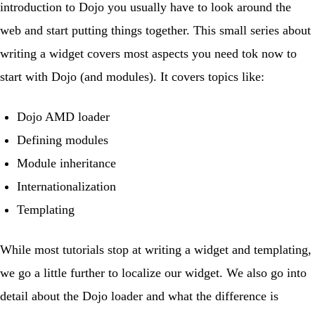
introduction to Dojo you usually have to look around the
web and start putting things together. This small series about
writing a widget covers most aspects you need tok now to
start with Dojo (and modules). It covers topics like:
Dojo AMD loader
Defining modules
Module inheritance
Internationalization
Templating
While most tutorials stop at writing a widget and templating,
we go a little further to localize our widget. We also go into
detail about the Dojo loader and what the difference is