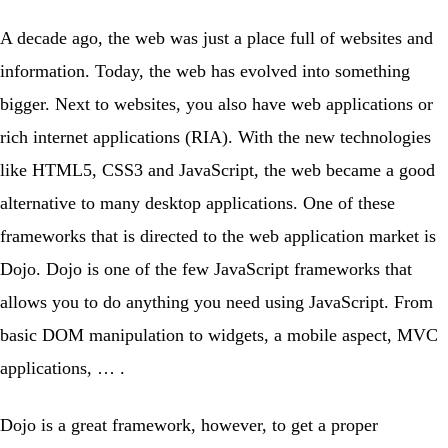
A decade ago, the web was just a place full of websites and
information. Today, the web has evolved into something
bigger. Next to websites, you also have web applications or
rich internet applications (RIA). With the new technologies
like HTML5, CSS3 and JavaScript, the web became a good
alternative to many desktop applications. One of these
frameworks that is directed to the web application market is
Dojo. Dojo is one of the few JavaScript frameworks that
allows you to do anything you need using JavaScript. From
basic DOM manipulation to widgets, a mobile aspect, MVC
applications, … .
Dojo is a great framework, however, to get a proper