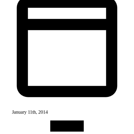
January 11th, 2014