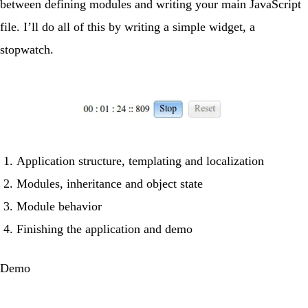
between defining modules and writing your main JavaScript
file. I’ll do all of this by writing a simple widget, a
stopwatch.
Application structure, templating and localization
Modules, inheritance and object state
Module behavior
Finishing the application and demo
Demo