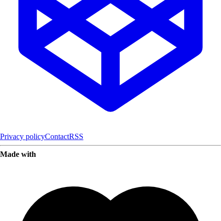
Privacy policy
Contact
RSS
Made with