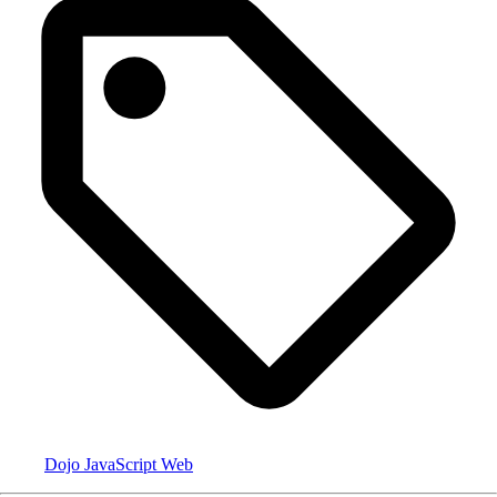
Dojo
JavaScript
Web