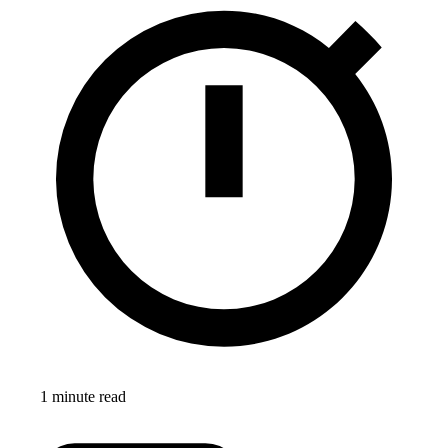
1 minute read