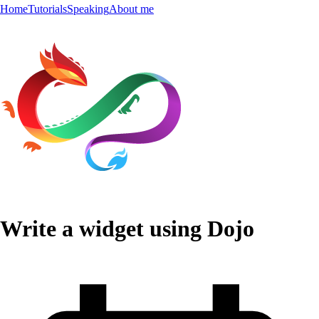
Home
Tutorials
Speaking
About me
Write a widget using Dojo