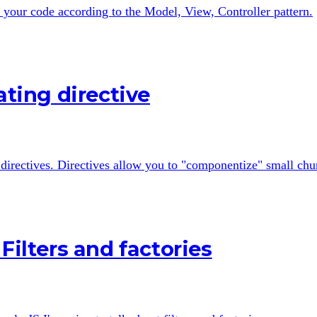
 your code according to the Model, View, Controller pattern.
ating directive
o directives. Directives allow you to "componentize" small chun
Filters and factories