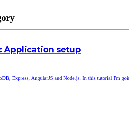
gory
 Application setup
B, Express, AngularJS and Node.js. In this tutorial I'm goin