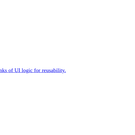
ks of UI logic for reusability.