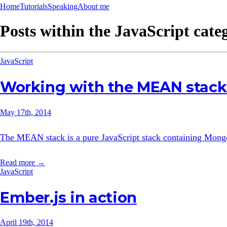
Home
Tutorials
Speaking
About me
Posts within the
JavaScript
cate
JavaScript
Working with the MEAN stack:
May 17th, 2014
The MEAN stack is a pure JavaScript stack containing MongoD
Read more →
JavaScript
Ember.js in action
April 19th, 2014