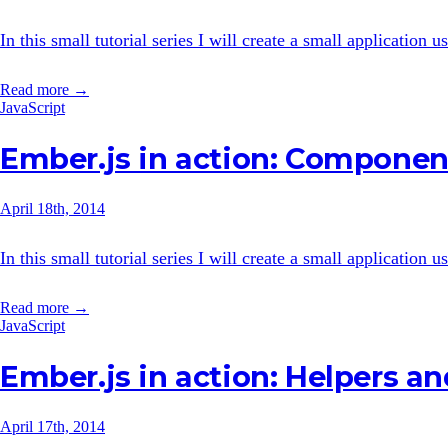
In this small tutorial series I will create a small application
Read more →
JavaScript
Ember.js in action: Componen
April 18th, 2014
In this small tutorial series I will create a small application
Read more →
JavaScript
Ember.js in action: Helpers a
April 17th, 2014