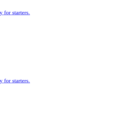
 for starters.
 for starters.