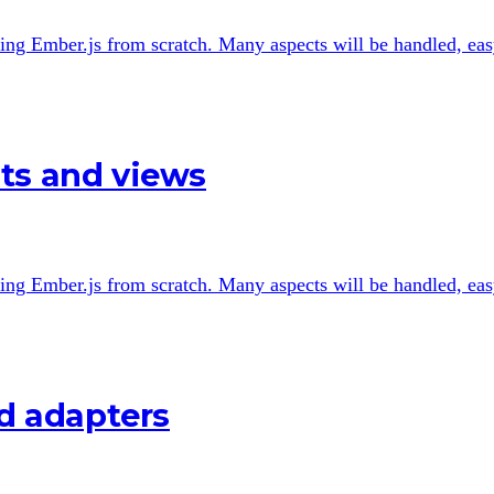
 using Ember.js from scratch. Many aspects will be handled, easy
ts and views
 using Ember.js from scratch. Many aspects will be handled, easy
nd adapters