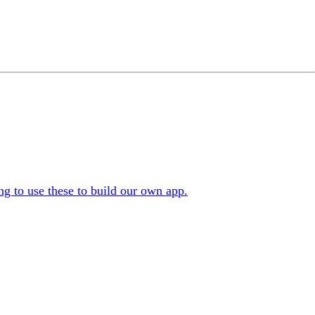
g to use these to build our own app.