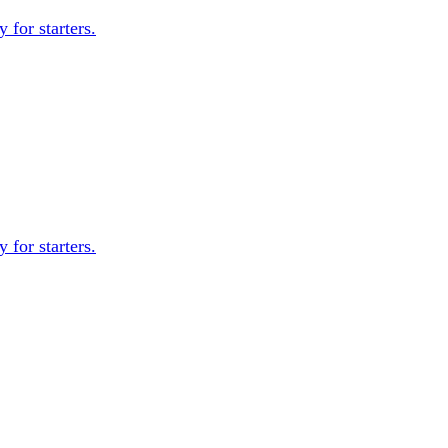
 for starters.
 for starters.