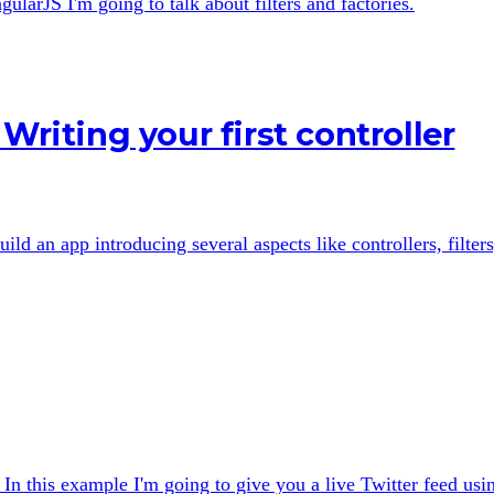
gularJS I'm going to talk about filters and factories.
Writing your first controller
uild an app introducing several aspects like controllers, filters
In this example I'm going to give you a live Twitter feed usi