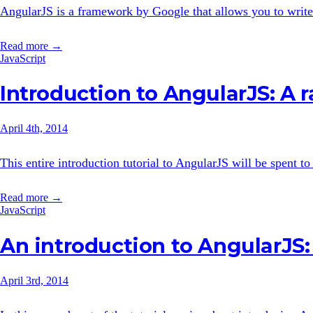
AngularJS is a framework by Google that allows you to write
Read more →
JavaScript
Introduction to AngularJS: A r
April 4th, 2014
This entire introduction tutorial to AngularJS will be spent t
Read more →
JavaScript
An introduction to AngularJS: 
April 3rd, 2014