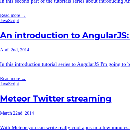
In this second part of the tutorials series about introducing An
Read more →
JavaScript
An introduction to AngularJS: 
April 2nd, 2014
In this introduction tutorial series to AngularJS I'm going to b
Read more →
JavaScript
Meteor Twitter streaming
March 22nd, 2014
With Meteor you can write really cool apps in a few minutes. 