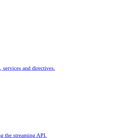
, services and directives.
ng the streaming API.