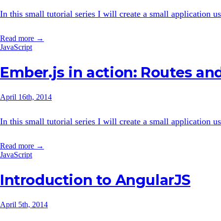
In this small tutorial series I will create a small application
Read more →
JavaScript
Ember.js in action: Routes and
April 16th, 2014
In this small tutorial series I will create a small application
Read more →
JavaScript
Introduction to AngularJS
April 5th, 2014