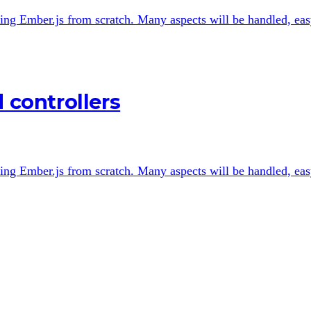
 using Ember.js from scratch. Many aspects will be handled, easy
 controllers
 using Ember.js from scratch. Many aspects will be handled, easy