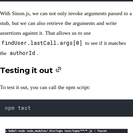
With Sinon.js, we can not only invoke arguments passed to a
stub, but we can also retrieve the arguments and write
assertions against it. That allows us to use
findUser.lastCall.args[0]
to see if it matches
authorId
the
.
Testing it out
To test it out, you can call the npm script: