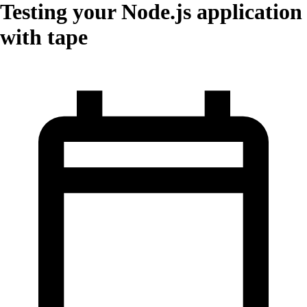
Testing your Node.js application
with tape