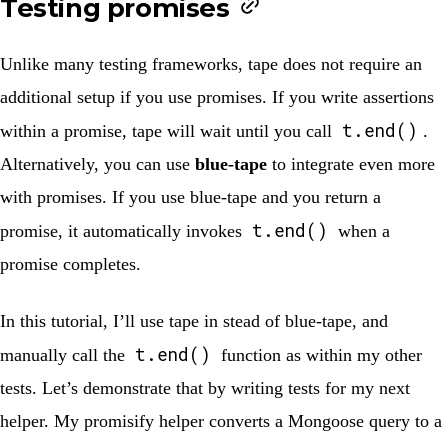
Testing promises
Unlike many testing frameworks, tape does not require an
additional setup if you use promises. If you write assertions
t.end()
within a promise, tape will wait until you call
.
Alternatively, you can use
blue-tape
to integrate even more
with promises. If you use blue-tape and you return a
t.end()
promise, it automatically invokes
when a
promise completes.
In this tutorial, I’ll use tape in stead of blue-tape, and
t.end()
manually call the
function as within my other
tests. Let’s demonstrate that by writing tests for my next
helper. My promisify helper converts a Mongoose query to a