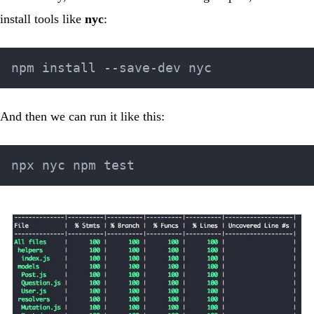
install tools like
nyc
:
And then we can run it like this: