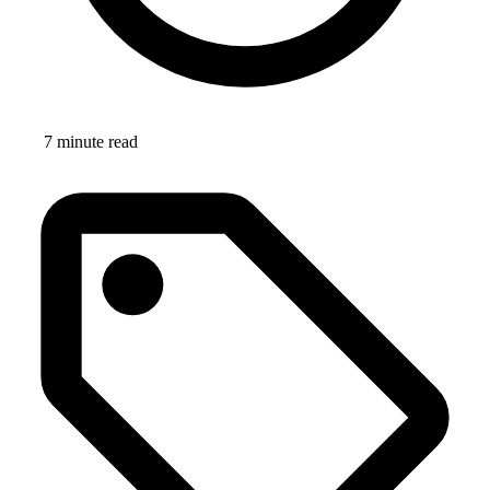
7 minute read