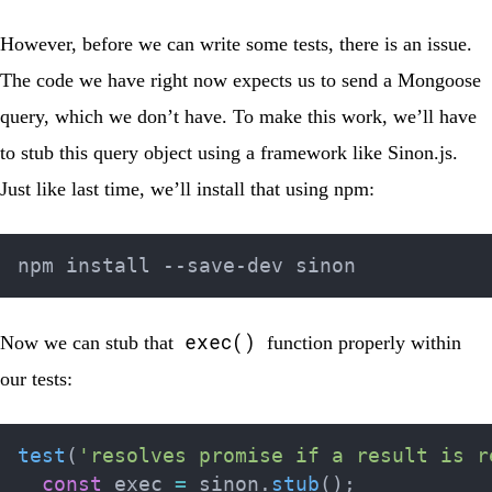
However, before we can write some tests, there is an issue.
The code we have right now expects us to send a Mongoose
query, which we don’t have. To make this work, we’ll have
to stub this query object using a framework like
Sinon.js
.
Just like last time, we’ll install that using npm:
exec()
Now we can stub that
function properly within
our tests:
test
(
'resolves promise if a result is r
const
 exec 
=
 sinon
.
stub
(
)
;