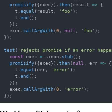
promisify
(
{
exec
}
)
.
then
(
result
=>
{
    t
.
equal
(
result
,
'foo'
)
;
    t
.
end
(
)
;
}
)
;
  exec
.
callArgWith
(
0
,
null
,
'foo'
)
;
}
)
;
test
(
'rejects promise if an error happe
const
 exec 
=
 sinon
.
stub
(
)
;
promisify
(
{
exec
}
)
.
then
(
null
,
err
=>
{
    t
.
equal
(
err
,
'error'
)
;
    t
.
end
(
)
;
}
)
;
  exec
.
callArgWith
(
0
,
'error'
)
;
}
)
;