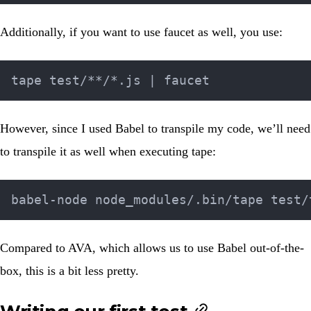
Additionally, if you want to use faucet as well, you use:
However, since I used
Babel
to transpile my code, we’ll need
to transpile it as well when executing tape:
Compared to AVA, which allows us to use Babel out-of-the-
box, this is a bit less pretty.