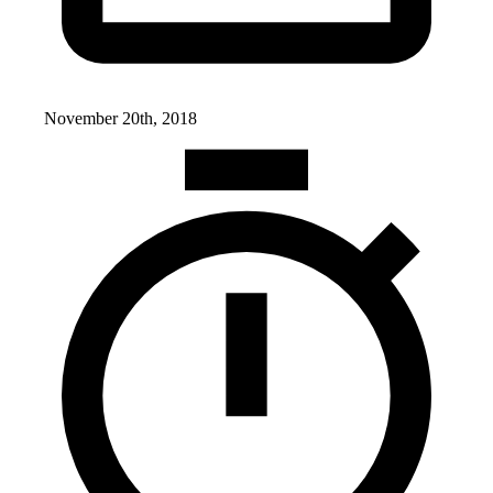
November 20th, 2018