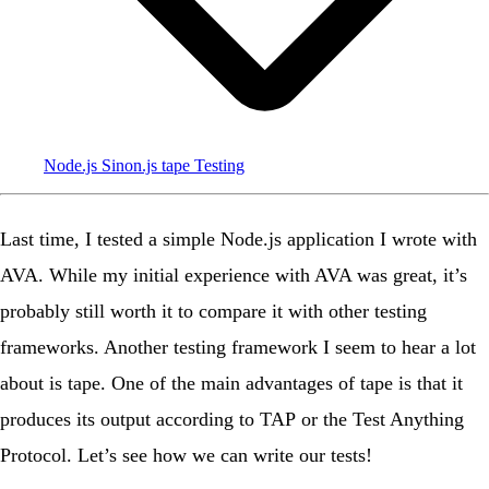
Node.js
Sinon.js
tape
Testing
Last time
, I tested a simple Node.js application I wrote with
AVA
. While my initial experience with AVA was great, it’s
probably still worth it to compare it with other testing
frameworks. Another testing framework I seem to hear a lot
about is
tape
. One of the main advantages of tape is that it
produces its output according to
TAP
or the
Test Anything
Protocol
. Let’s see how we can write our tests!