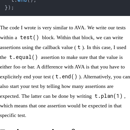
  t
.
end
(
)
;
}
)
;
The code I wrote is very similar to AVA. We write our tests
test()
within a
block. Within that block, we can write
t
assertions using the callback value (
). In this case, I used
t.equal()
the
assertion to make sure that the value is
either foo or bar. A difference with AVA is that you have to
t.end()
explicitely end your test (
). Alternatively, you can
also start your test by telling how many assertions are
t.plan(1)
expected. The latter can be done by writing
,
which means that one assertion would be expected in that
specific test.