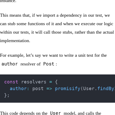
instance.
This means that, if we import a dependency in our test, we
can stub some functions of it and when we execute our logic
within our tests, it will call those stubs, rather than the actual
implementation.
For example, let’s say we want to write a unit test for the
author
Post
resolver of
:
const
 resolvers 
=
{
author
:
post
=>
promisify
(
User
.
findBy
}
;
User
This code depends on the
model, and calls the