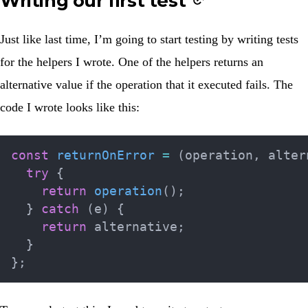
Writing our first test
Just like last time, I’m going to start testing by writing tests
for the helpers I wrote. One of the helpers returns an
alternative value if the operation that it executed fails. The
code I wrote looks like this:
const
returnOnError
=
(
operation
,
 alter
try
{
return
operation
(
)
;
}
catch
(
e
)
{
return
 alternative
;
}
}
;