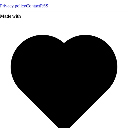
Privacy policy
Contact
RSS
Made with