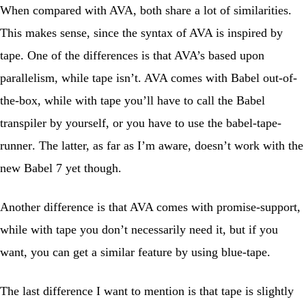
When compared with AVA, both share a lot of similarities.
This makes sense, since the syntax of AVA is inspired by
tape. One of the differences is that AVA’s based upon
parallelism, while tape isn’t. AVA comes with Babel out-of-
the-box, while with tape you’ll have to call the Babel
transpiler by yourself, or you have to use the
babel-tape-
runner
. The latter, as far as I’m aware, doesn’t work with the
new Babel 7 yet though.
Another difference is that AVA comes with promise-support,
while with tape you don’t necessarily need it, but if you
want, you can get a similar feature by using
blue-tape
.
The last difference I want to mention is that tape is slightly