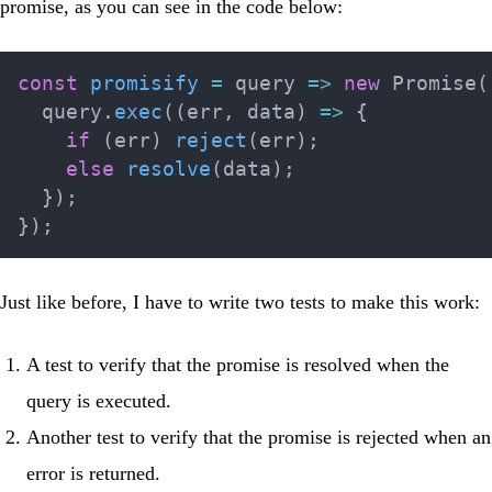
promise, as you can see in the code below:
const
promisify
=
query
=>
new
Promise
(
  query
.
exec
(
(
err
,
 data
)
=>
{
if
(
err
)
reject
(
err
)
;
else
resolve
(
data
)
;
}
)
;
}
)
;
Just like before, I have to write two tests to make this work:
A test to verify that the promise is resolved when the
query is executed.
Another test to verify that the promise is rejected when an
error is returned.