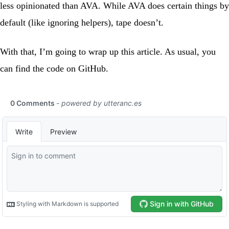
less opinionated than AVA. While AVA does certain things by
default (like ignoring helpers), tape doesn’t.
With that, I’m going to wrap up this article. As usual, you
can find the code on
GitHub
.