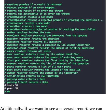
Additionally, if we want to see a coverage report, we can