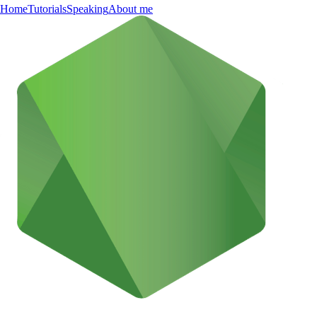
Home
Tutorials
Speaking
About me