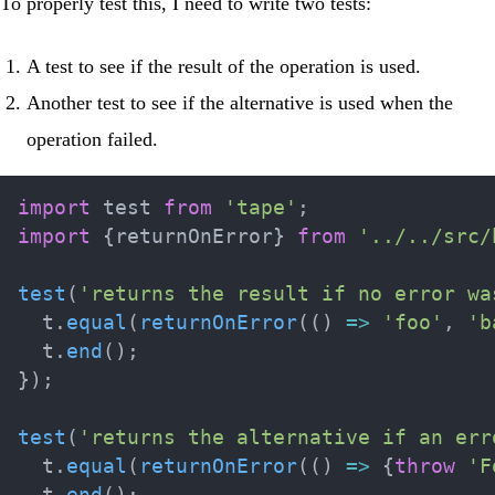
To properly test this, I need to write two tests:
A test to see if the result of the operation is used.
Another test to see if the alternative is used when the
operation failed.
import
 test 
from
'tape'
;
import
{
returnOnError
}
from
'../../src/
test
(
'returns the result if no error wa
  t
.
equal
(
returnOnError
(
(
)
=>
'foo'
,
'b
  t
.
end
(
)
;
}
)
;
test
(
'returns the alternative if an err
  t
.
equal
(
returnOnError
(
(
)
=>
{
throw
'F