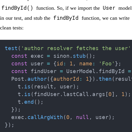
findById()
User
function. So, if we import the
model
findById
in our test, and stub the
function, we can write
clean tests:
test
(
'author resolver fetches the user'
const
 exec 
=
 sinon
.
stub
(
)
;
const
 user 
=
{
id
:
1
,
name
:
'Foo'
}
;
const
 findUser 
=
 UserModel
.
findById 
=
  Post
.
author
(
{
authorId
:
1
}
)
.
then
(
resul
    t
.
is
(
result
,
 user
)
;
    t
.
is
(
findUser
.
lastCall
.
args
[
0
]
,
1
)
;
    t
.
end
(
)
;
}
)
;
  exec
.
callArgWith
(
0
,
null
,
 user
)
;
}
)
;