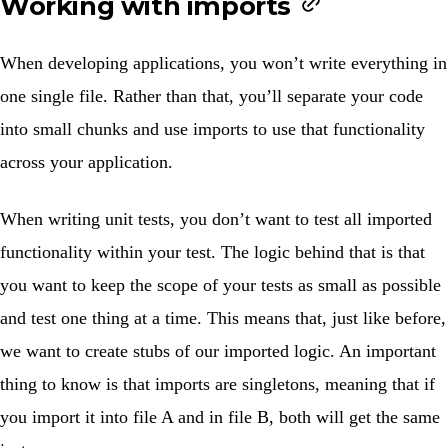
Working with imports
When developing applications, you won’t write everything in
one single file. Rather than that, you’ll separate your code
into small chunks and use imports to use that functionality
across your application.
When writing unit tests, you don’t want to test all imported
functionality within your test. The logic behind that is that
you want to keep the scope of your tests as small as possible
and test one thing at a time. This means that, just like before,
we want to create stubs of our imported logic. An important
thing to know is that imports are singletons, meaning that if
you import it into file A and in file B, both will get the same