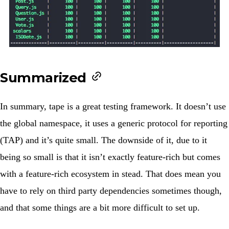
Summarized
In summary, tape is a great testing framework. It doesn’t use
the global namespace, it uses a generic protocol for reporting
(TAP) and it’s quite small. The downside of it, due to it
being so small is that it isn’t exactly feature-rich but comes
with a feature-rich ecosystem in stead. That does mean you
have to rely on third party dependencies sometimes though,
and that some things are a bit more difficult to set up.