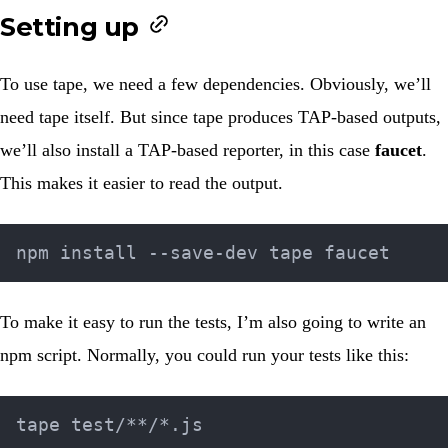
Setting up
To use tape, we need a few dependencies. Obviously, we’ll
need tape itself. But since tape produces TAP-based outputs,
we’ll also install a TAP-based reporter, in this case
faucet
.
This makes it easier to read the output.
To make it easy to run the tests, I’m also going to write an
npm script. Normally, you could run your tests like this: