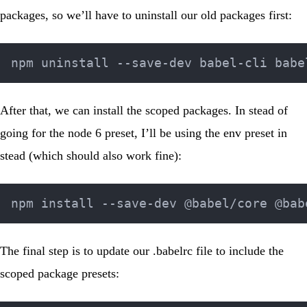
packages, so we’ll have to uninstall our old packages first:
After that, we can install the scoped packages. In stead of
going for the node 6 preset, I’ll be using the env preset in
stead (which should also work fine):
The final step is to update our
.babelrc
file to include the
scoped package presets: