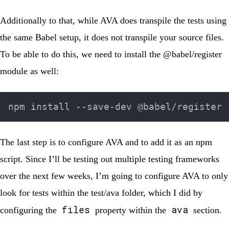
Additionally to that, while AVA does transpile the tests using
the same Babel setup, it does not transpile your source files.
To be able to do this, we need to install the
@babel/register
module as well:
The last step is to configure AVA and to add it as an npm
script. Since I’ll be testing out multiple testing frameworks
over the next few weeks, I’m going to configure AVA to only
look for tests within the
test/ava
folder, which I did by
files
ava
configuring the
property within the
section.