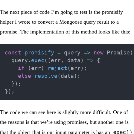
The next piece of code I’m going to test is the promisify
helper I wrote to convert a Mongoose query result to a
promise. The implementation of this method looks like this:
const
promisify
=
query
=>
new
Promise
(
  query
.
exec
(
(
err
,
 data
)
=>
{
if
(
err
)
reject
(
err
)
;
else
resolve
(
data
)
;
}
)
;
}
)
;
The code we can see here is slightly more difficult. One of
the reasons is that we’re using promises, but another one is
exec()
that the object that is our input parameter is has an