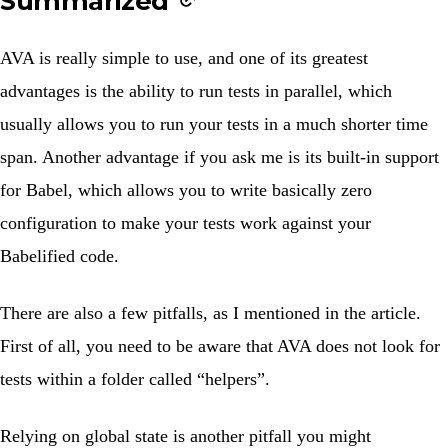
Summarized
AVA is really simple to use, and one of its greatest
advantages is the ability to run tests in parallel, which
usually allows you to run your tests in a much shorter time
span. Another advantage if you ask me is its built-in support
for Babel, which allows you to write basically zero
configuration to make your tests work against your
Babelified code.
There are also a few pitfalls, as I mentioned in the article.
First of all, you need to be aware that AVA does not look for
tests within a folder called “helpers”.
Relying on global state is another pitfall you might