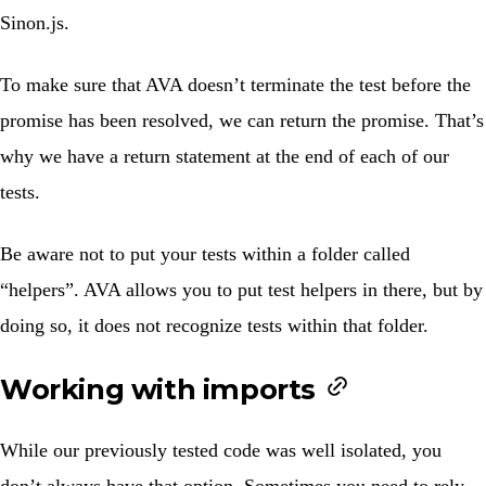
Sinon.js.
To make sure that AVA doesn’t terminate the test before the
promise has been resolved, we can return the promise. That’s
why we have a return statement at the end of each of our
tests.
Be aware not to put your tests within a folder called
“helpers”. AVA allows you to put test helpers in there, but by
doing so, it does not recognize tests within that folder.
Working with imports
While our previously tested code was well isolated, you