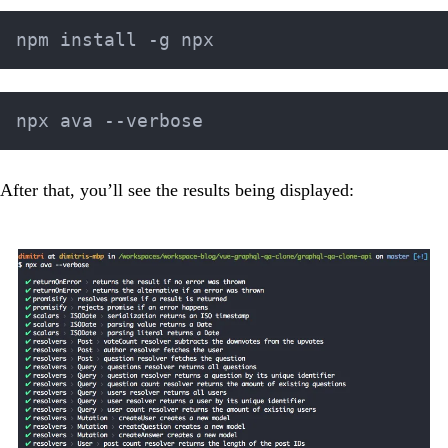
After that, you’ll see the results being displayed: