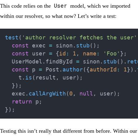
User
This code relies on the
model, which we imported
within our resolver, so what now? Let’s write a test:
test
(
'author resolver fetches the user'
const
 exec 
=
 sinon
.
stub
(
)
;
const
 user 
=
{
id
:
1
,
name
:
'Foo'
}
;
  UserModel
.
findById 
=
 sinon
.
stub
(
)
.
ret
const
 p 
=
 Post
.
author
(
{
authorId
:
1
}
)
.
    t
.
is
(
result
,
 user
)
;
}
)
;
  exec
.
callArgWith
(
0
,
null
,
 user
)
;
return
 p
;
}
)
;
Testing this isn’t really that different from before. Within our