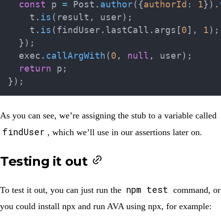
const
 p 
=
 Post
.
author
(
{
authorId
:
1
}
)
.
    t
.
is
(
result
,
 user
)
;
    t
.
is
(
findUser
.
lastCall
.
args
[
0
]
,
1
)
;
}
)
;
  exec
.
callArgWith
(
0
,
null
,
 user
)
;
return
 p
;
}
)
;
As you can see, we’re assigning the stub to a variable called
findUser
, which we’ll use in our assertions later on.
Testing it out
npm test
To test it out, you can just run the
command, or
you could install npx and run AVA using npx, for example: