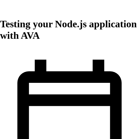
Testing your Node.js application
with AVA