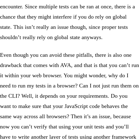
encounter. Since multiple tests can be ran at once, there is a
chance that they might interfere if you do rely on global
state. This isn’t really an issue though, since proper tests
shouldn’t really rely on global state anyways.
Even though you can avoid these pitfalls, there is also one
drawback that comes with AVA, and that is that you can’t run
it within your web browser. You might wonder, why do I
need to run my tests in a browser? Can I not just run them on
the CLI? Well, it depends on your requirements. Do you
want to make sure that your JavaScript code behaves the
same way across all browsers? Then it’s an issue, because
now you can’t verify that using your unit tests and you’ll
have to write another layer of tests using another framework