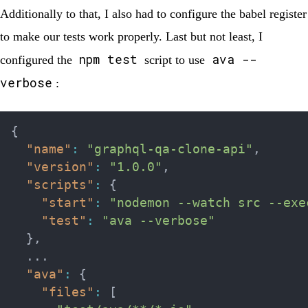
Additionally to that, I also had to configure the babel register
to make our tests work properly. Last but not least, I
npm test
ava --
configured the
script to use
verbose
:
{
"name"
:
"graphql-qa-clone-api"
,
"version"
:
"1.0.0"
,
"scripts"
:
{
"start"
:
"nodemon --watch src --exe
"test"
:
"ava --verbose"
}
,
  ...

"ava"
:
{
"files"
:
[