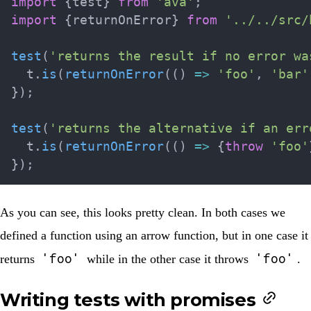
import
{
test
}
from
'ava'
;
import
{
returnOnError
}
from
'../../src/
test
(
'returns the result if no error wa
  t
.
is
(
returnOnError
(
(
)
=>
'foo'
,
'bar'
}
)
;
test
(
'returns the alternative if an err
  t
.
is
(
returnOnError
(
(
)
=>
{
throw
'foo'
}
)
;
As you can see, this looks pretty clean. In both cases we
defined a function using an arrow function, but in one case it
'foo'
'foo'
returns
while in the other case it throws
.
Writing tests with promises