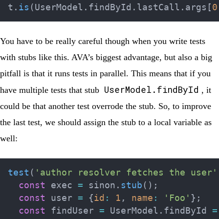
t
.
is
(
UserModel
.
findById
.
lastCall
.
args
[
0
You have to be really careful though when you write tests
with stubs like this. AVA’s biggest advantage, but also a big
pitfall is that it runs tests in parallel. This means that if you
UserModel.findById
have multiple tests that stub
, it
could be that another test overrode the stub. So, to improve
the last test, we should assign the stub to a local variable as
well:
test
(
'author resolver fetches the user'
const
 exec 
=
 sinon
.
stub
(
)
;
const
 user 
=
{
id
:
1
,
name
:
'Foo'
}
;
const
 findUser 
=
 UserModel
.
findById 
=