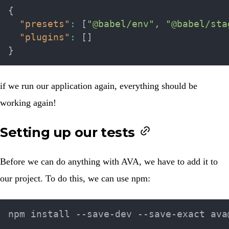
{
"presets"
:
[
"@babel/env"
,
"@babel/sta
"plugins"
:
[
]
}
if we run our application again, everything should be
working again!
Setting up our tests
Before we can do anything with AVA, we have to add it to
our project. To do this, we can use npm: