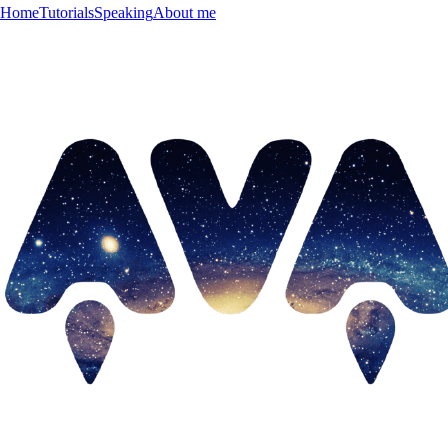
Home
Tutorials
Speaking
About me