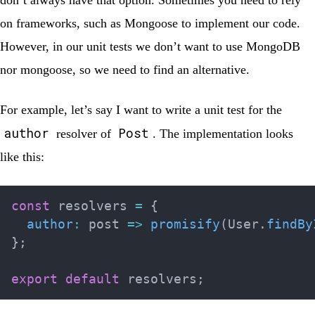
don’t always have that option. Sometimes you need to rely
on frameworks, such as Mongoose to implement our code.
However, in our unit tests we don’t want to use MongoDB
nor mongoose, so we need to find an alternative.
For example, let’s say I want to write a unit test for the
author
Post
resolver of
. The implementation looks
like this:
const
 resolvers 
=
{
author
:
post
=>
promisify
(
User
.
findBy
}
;
export
default
 resolvers
;