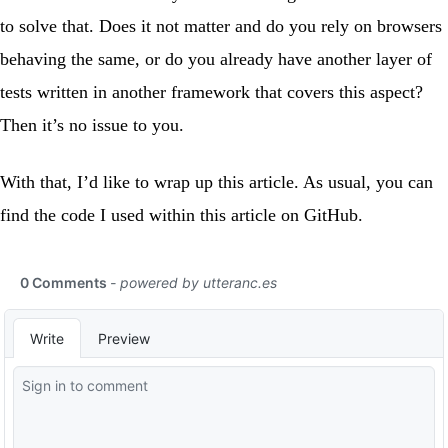
to solve that. Does it not matter and do you rely on browsers
behaving the same, or do you already have another layer of
tests written in another framework that covers this aspect?
Then it’s no issue to you.
With that, I’d like to wrap up this article. As usual, you can
find the code I used within this article on
GitHub
.