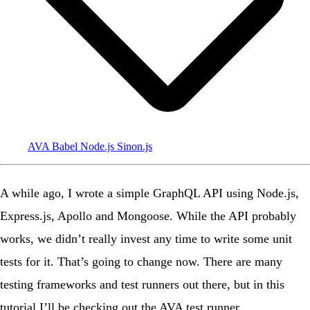
AVA
Babel
Node.js
Sinon.js
A while ago
, I wrote a simple GraphQL API using Node.js,
Express.js, Apollo and Mongoose. While the API probably
works, we didn’t really invest any time to write some unit
tests for it. That’s going to change now. There are many
testing frameworks and test runners out there, but in this
tutorial I’ll be checking out the
AVA test runner
.