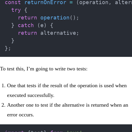
const
returnOnError
=
(
operation
,
 alter
try
{
return
operation
(
)
;
}
catch
(
e
)
{
return
 alternative
;
}
}
;
To test this, I’m going to write two tests:
One that tests if the result of the operation is used when
executed successfully.
Another one to test if the alternative is returned when an
error occurs.