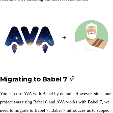
Migrating to Babel 7
You can use AVA with
Babel
by default. However, since our
project was using Babel 6 and AVA works with Babel 7, we
need to migrate to Babel 7. Babel 7 introduces us to scoped