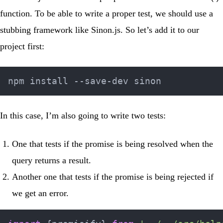
function. To be able to write a proper test, we should use a
stubbing framework like
Sinon.js
. So let’s add it to our
project first:
In this case, I’m also going to write two tests:
One that tests if the promise is being resolved when the
query returns a result.
Another one that tests if the promise is being rejected if
we get an error.