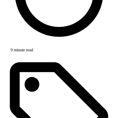
9 minute read