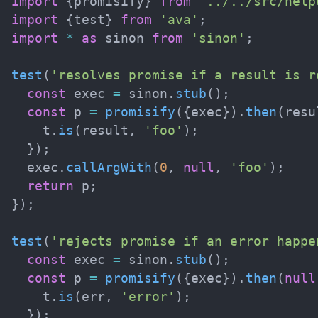
import
{
promisify
}
from
'../../src/help
import
{
test
}
from
'ava'
;
import
*
as
 sinon 
from
'sinon'
;
test
(
'resolves promise if a result is r
const
 exec 
=
 sinon
.
stub
(
)
;
const
 p 
=
promisify
(
{
exec
}
)
.
then
(
resu
    t
.
is
(
result
,
'foo'
)
;
}
)
;
  exec
.
callArgWith
(
0
,
null
,
'foo'
)
;
return
 p
;
}
)
;
test
(
'rejects promise if an error happe
const
 exec 
=
 sinon
.
stub
(
)
;
const
 p 
=
promisify
(
{
exec
}
)
.
then
(
null
    t
.
is
(
err
,
'error'
)
;
}
)
;