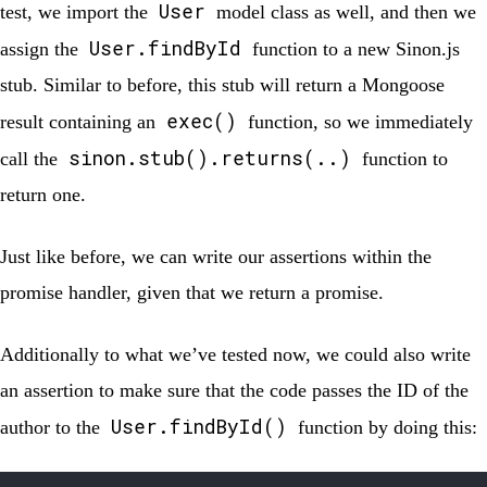
User
test, we import the
model class as well, and then we
User.findById
assign the
function to a new Sinon.js
stub. Similar to before, this stub will return a Mongoose
exec()
result containing an
function, so we immediately
sinon.stub().returns(..)
call the
function to
return one.
Just like before, we can write our assertions within the
promise handler, given that we return a promise.
Additionally to what we’ve tested now, we could also write
an assertion to make sure that the code passes the ID of the
User.findById()
author to the
function by doing this: