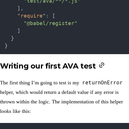
"test/ava/**/*.js"
]
,
"require"
:
[
"@babel/register"
]
}
}
Writing our first AVA test
returnOnError
The first thing I’m going to test is my
helper, which would return a default value if any error is
thrown within the logic. The implementation of this helper
looks like this: