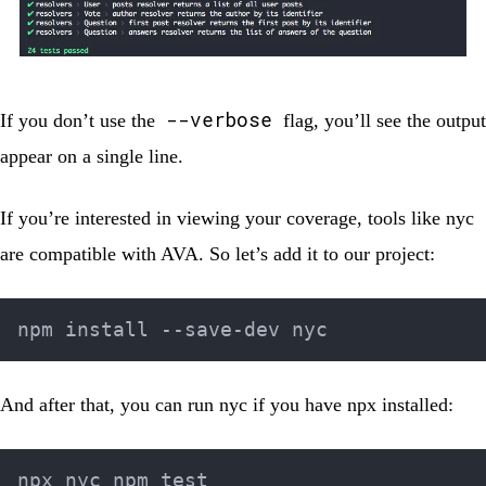
--verbose
If you don’t use the
flag, you’ll see the output
appear on a single line.
If you’re interested in viewing your coverage, tools like
nyc
are compatible with AVA. So let’s add it to our project:
And after that, you can run nyc if you have
npx
installed: