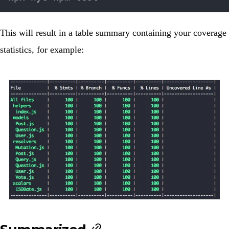
This will result in a table summary containing your coverage
statistics, for example: