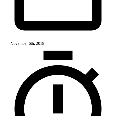
November 6th, 2018