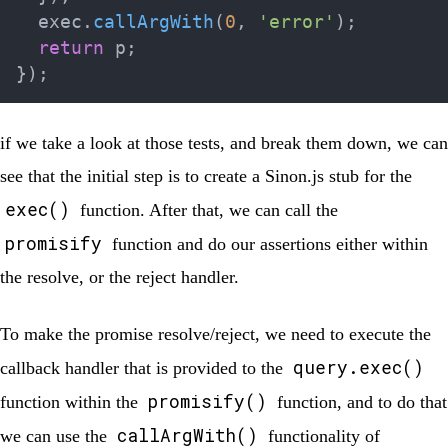
  exec
.
callArgWith
(
0
,
'error'
)
;
return
 p
;
}
)
;
if we take a look at those tests, and break them down, we can
see that the initial step is to create a Sinon.js stub for the
exec()
function. After that, we can call the
promisify
function and do our assertions either within
the resolve, or the reject handler.
To make the promise resolve/reject, we need to execute the
query.exec()
callback handler that is provided to the
promisify()
function within the
function, and to do that
callArgWith()
we can use the
functionality of