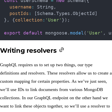
const
 userSchema 
=
new
Schema
(
{
username
:
 String
,
postIds
:
[
Schema
.
Types
.
ObjectId
]
}
,
{
collection
:
'User'
}
)
;
export
default
 mongoose
.
model
(
'User'
,
 u
Writing resolvers
GraphQL requires us to set up two things, our type
definitions and resolvers. These resolvers allow us to create a
custom mapping for certain properties. As we’ve just seen,
we’ll use IDs to link documents from various MongoDB
collections. In our GraphQL endpoint on the other hand we
want to link these objects together, so we’ll use a resolver to