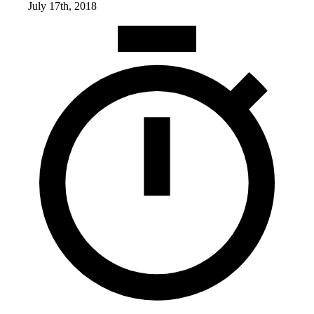
July 17th, 2018