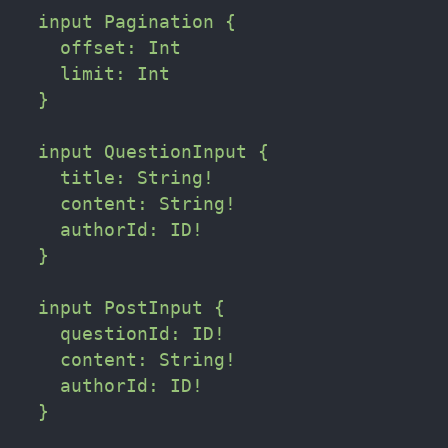
  input Pagination {

    offset: Int

    limit: Int    

  }

  input QuestionInput {

    title: String!

    content: String!

    authorId: ID!

  }

  input PostInput {

    questionId: ID!

    content: String!

    authorId: ID!

  }
