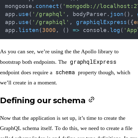
mongoose
.
connect
(
'mongodb://localhost:2
app
.
use
(
'/graphql'
,
 bodyParser
.
json
(
)
,
app
.
use
(
'/graphiql'
,
graphiqlExpress
(
{
e
app
.
listen
(
3000
,
(
)
=>
 console
.
log
(
'App
As you can see, we’re using the the Apollo library to
graphqlExpress
bootstrap both endpoints. The
schema
endpoint does require a
property though, which
we’ll create in a moment.
Defining our schema
Now that the application is set up, it’s time to create the
GraphQL schema itself. To do this, we need to create a file