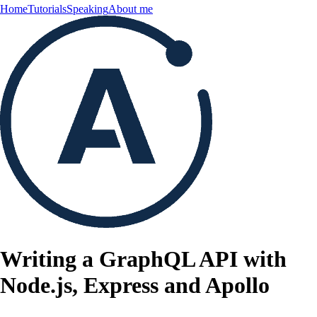
Home
Tutorials
Speaking
About me
Writing a GraphQL API with
Node.js, Express and Apollo