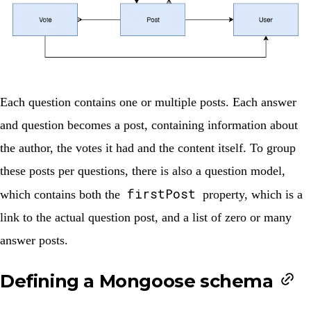
Each question contains one or multiple posts. Each answer
and question becomes a post, containing information about
the author, the votes it had and the content itself. To group
these posts per questions, there is also a question model,
firstPost
which contains both the
property, which is a
link to the actual question post, and a list of zero or many
answer posts.
Defining a Mongoose schema