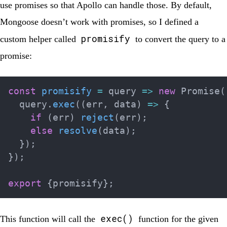
use promises so that Apollo can handle those. By default,
Mongoose doesn’t work with promises, so I defined a
promisify
custom helper called
to convert the query to a
promise:
const
promisify
=
query
=>
new
Promise
(
  query
.
exec
(
(
err
,
 data
)
=>
{
if
(
err
)
reject
(
err
)
;
else
resolve
(
data
)
;
}
)
;
}
)
;
export
{
promisify
}
;
exec()
This function will call the
function for the given