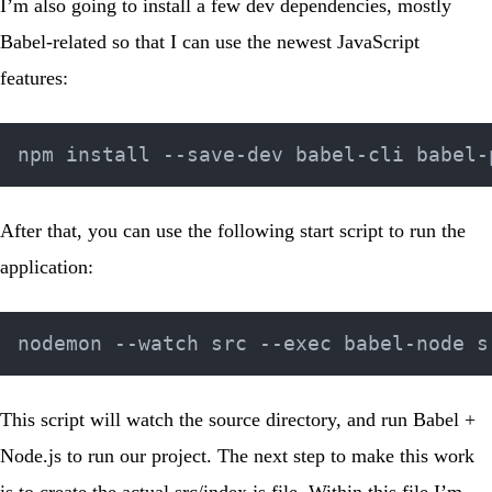
I’m also going to install a few dev dependencies, mostly
Babel-related so that I can use the newest JavaScript
features:
After that, you can use the following start script to run the
application:
This script will watch the source directory, and run Babel +
Node.js to run our project. The next step to make this work
is to create the actual
src/index.js
file. Within this file I’m