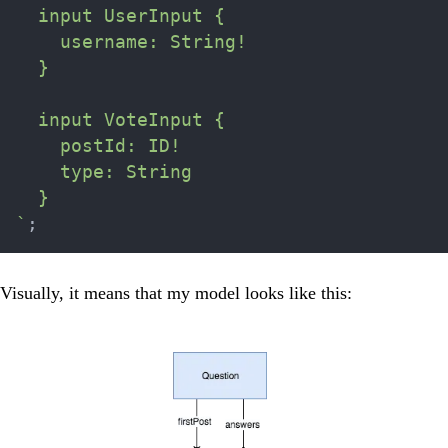
  input UserInput {

    username: String!

  }

  input VoteInput {

    postId: ID!

    type: String

`
;
Visually, it means that my model looks like this: