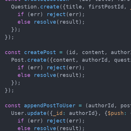
  Question
.
create
(
{
title
,
 firstPostId
,
if
(
err
)
reject
(
err
)
;
else
resolve
(
result
)
;
}
)
;
}
)
;
const
createPost
=
(
id
,
 content
,
 author
  Post
.
create
(
{
content
,
 authorId
,
 quest
if
(
err
)
reject
(
err
)
;
else
resolve
(
result
)
;
}
)
;
}
)
;
const
appendPostToUser
=
(
authorId
,
 pos
  User
.
update
(
{
_id
:
 authorId
}
,
{
$push
:
if
(
err
)
reject
(
err
)
;
else
resolve
(
result
)
;