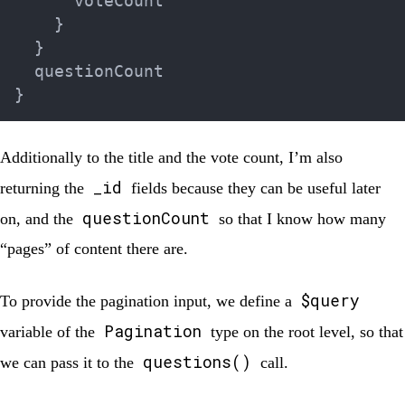
      voteCount

}
}
}
Additionally to the title and the vote count, I’m also
_id
returning the
fields because they can be useful later
questionCount
on, and the
so that I know how many
“pages” of content there are.
$query
To provide the pagination input, we define a
Pagination
variable of the
type on the root level, so that
questions()
we can pass it to the
call.