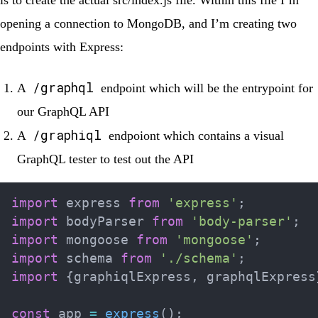
opening a connection to MongoDB, and I’m creating two
endpoints with Express:
/graphql
A
endpoint which will be the entrypoint for
our GraphQL API
/graphiql
A
endpoiont which contains a visual
GraphQL tester to test out the API
import
 express 
from
'express'
;
import
 bodyParser 
from
'body-parser'
;
import
 mongoose 
from
'mongoose'
;
import
 schema 
from
'./schema'
;
import
{
graphiqlExpress
,
 graphqlExpress
const
 app 
=
express
(
)
;