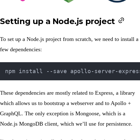
Setting up a Node.js project
To set up a Node.js project from scratch, we need to install a
few dependencies:
These dependencies are mostly related to Express, a library
which allows us to bootstrap a webserver and to Apollo +
GraphQL. The only exception is Mongoose, which is a
Node.js MongoDB client, which we’ll use for persistence.