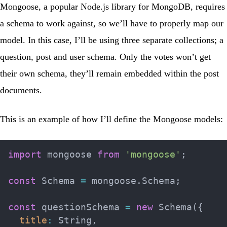
Mongoose, a popular Node.js library for MongoDB, requires
a schema to work against, so we’ll have to properly map our
model. In this case, I’ll be using three separate collections; a
question, post and user schema. Only the votes won’t get
their own schema, they’ll remain embedded within the post
documents.
This is an example of how I’ll define the Mongoose models:
import
 mongoose 
from
'mongoose'
;
const
 Schema 
=
 mongoose
.
Schema
;
const
 questionSchema 
=
new
Schema
(
{
title
:
 String
,