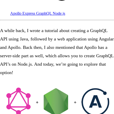
Apollo
Express
GraphQL
Node.js
A while back, I wrote
a tutorial
about creating a GraphQL
API using Java, followed by a web application using Angular
and Apollo. Back then, I also mentioned that Apollo has a
server-side part as well, which allows you to create GraphQL
API’s on Node.js. And today, we’re going to explore that
option!