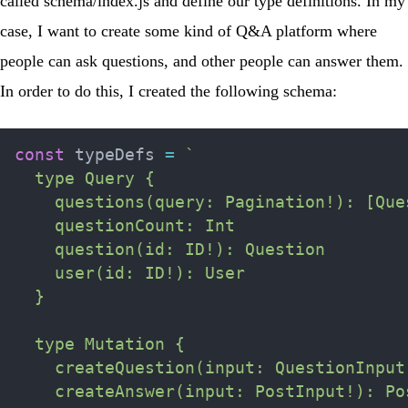
called
schema/index.js
and define our type definitions. In my
case, I want to create some kind of Q&A platform where
people can ask questions, and other people can answer them.
In order to do this, I created the following schema:
const
 typeDefs 
=
`
  type Query {

    questions(query: Pagination!): [Ques
    questionCount: Int

    question(id: ID!): Question

    user(id: ID!): User

  }

  type Mutation {

    createQuestion(input: QuestionInput!
    createAnswer(input: PostInput!): Pos