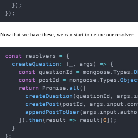
}
)
;
}
)
;
Now that we have these, we can start to define our resolver:
const
 resolvers 
=
{
createQuestion
:
(
_
,
 args
)
=>
{
const
 questionId 
=
 mongoose
.
Types
.
O
const
 postId 
=
 mongoose
.
Types
.
Objec
return
 Promise
.
all
(
[
createQuestion
(
questionId
,
 args
.
i
createPost
(
postId
,
 args
.
input
.
con
appendPostToUser
(
args
.
input
.
autho
]
)
.
then
(
result
=>
 result
[
0
]
)
;
}
}
;