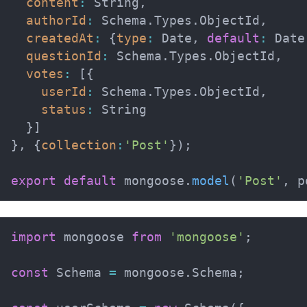
content
:
 String
,
authorId
:
 Schema
.
Types
.
ObjectId
,
createdAt
:
{
type
:
 Date
,
default
:
 Date
questionId
:
 Schema
.
Types
.
ObjectId
,
votes
:
[
{
userId
:
 Schema
.
Types
.
ObjectId
,
status
:
 String

}
]
}
,
{
collection
:
'Post'
}
)
;
export
default
 mongoose
.
model
(
'Post'
,
 p
import
 mongoose 
from
'mongoose'
;
const
 Schema 
=
 mongoose
.
Schema
;