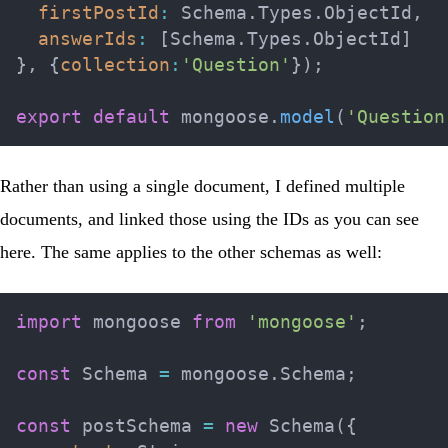
firstPostId
:
 Schema
.
Types
.
ObjectId
,
answerIds
:
[
Schema
.
Types
.
ObjectId
]
}
,
{
collection
:
'Question'
}
)
;
export
default
 mongoose
.
model
(
'Question
Rather than using a single document, I defined multiple
documents, and linked those using the IDs as you can see
here. The same applies to the other schemas as well:
import
 mongoose 
from
'mongoose'
;
const
 Schema 
=
 mongoose
.
Schema
;
const
 postSchema 
=
new
Schema
(
{