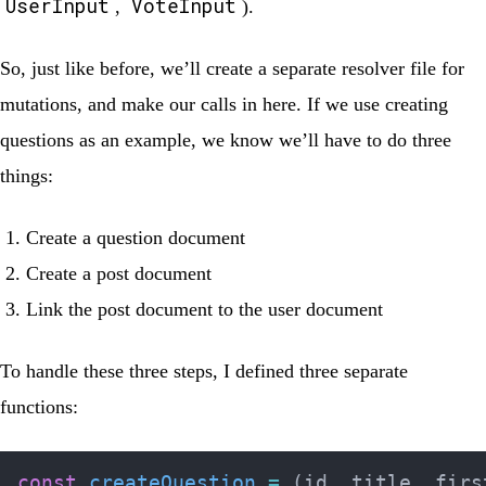
UserInput
VoteInput
,
).
So, just like before, we’ll create a separate resolver file for
mutations, and make our calls in here. If we use creating
questions as an example, we know we’ll have to do three
things:
Create a question document
Create a post document
Link the post document to the user document
To handle these three steps, I defined three separate
functions:
const
createQuestion
=
(
id
,
 title
,
 firs