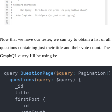
Now that we have our tester, we can try to obtain a list of all
questions containing just their title and their vote count. The
GraphQL query I’ll be using is:
query 
QuestionPage
(
$query
:
 Pagination
!
)
questions
(
query
:
 $query
)
{
    _id

    title

    firstPost 
{
      _id
