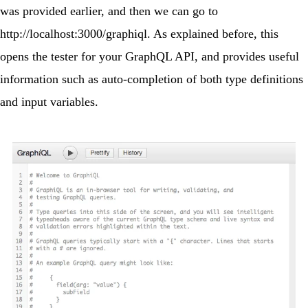
was provided earlier, and then we can go to
http://localhost:3000/graphiql
. As explained before, this
opens the tester for your GraphQL API, and provides useful
information such as auto-completion of both type definitions
and input variables.