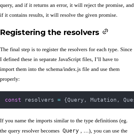
query, and if it returns an error, it will reject the promise, and
if it contains results, it will resolve the given promise.
Registering the resolvers
The final step is to register the resolvers for each type. Since
I defined these in separate JavaScript files, I’ll have to
import them into the
schema/index.js
file and use them
properly:
const
 resolvers 
=
{
Query
,
 Mutation
,
 Que
If you name the imports similar to the type definitions (eg.
Query
the query resolver becomes
, …), you can use the