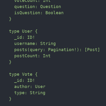
    voteCount: Int

    question: Question

    isQuestion: Boolean

  }

  type User {

    _id: ID!

    username: String

    posts(query: Pagination!): [Post]

    postCount: Int

  }

  type Vote {

    _id: ID!

    author: User

    type: String

  }
