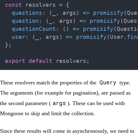
const
 resolvers 
=
{
questions
:
(
_
,
 args
)
=>
promisify
(
Que
question
:
(
_
,
 args
)
=>
promisify
(
Ques
questionCount
:
(
)
=>
promisify
(
Questi
user
:
(
_
,
 args
)
=>
promisify
(
User
.
fin
}
;
export
default
 resolvers
;
Query
These resolvers match the properties of the
type.
The arguments (for example for pagination), are passed as
args
the second parameter (
). These can be used with
Mongoose to skip and limit the collection.
Since these results will come in asynchronously, we need to