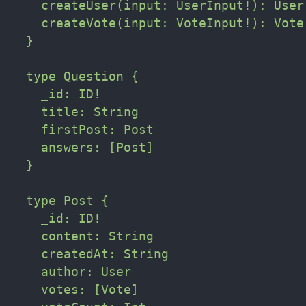
    createUser(input: UserInput!): User

    createVote(input: VoteInput!): Vote

  }

  type Question {

    _id: ID!

    title: String

    firstPost: Post

    answers: [Post]

  }

  type Post {

    _id: ID!

    content: String

    createdAt: String

    author: User

    votes: [Vote]
