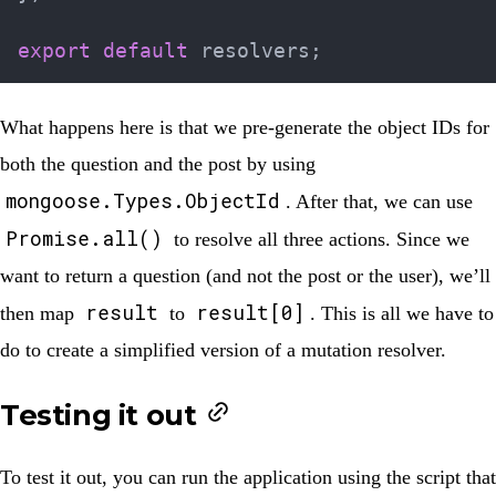
export
default
 resolvers
;
What happens here is that we pre-generate the object IDs for
both the question and the post by using
mongoose.Types.ObjectId
. After that, we can use
Promise.all()
to resolve all three actions. Since we
want to return a question (and not the post or the user), we’ll
result
result[0]
then map
to
. This is all we have to
do to create a simplified version of a mutation resolver.
Testing it out
To test it out, you can run the application using the script that