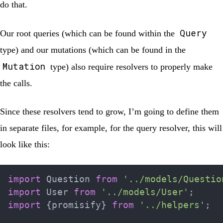
do that.
Query
Our root queries (which can be found within the
type) and our mutations (which can be found in the
Mutation
type) also require resolvers to properly make
the calls.
Since these resolvers tend to grow, I’m going to define them
in separate files, for example, for the query resolver, this will
look like this:
import
 Question 
from
'../models/Questio
import
 User 
from
'../models/User'
;
import
{
promisify
}
from
'../helpers'
;