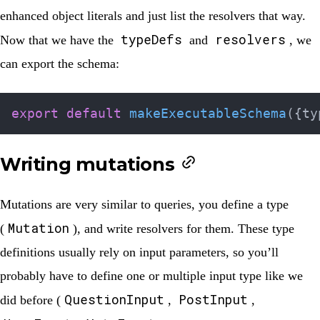
enhanced object literals and just list the resolvers that way.
typeDefs
resolvers
Now that we have the
and
, we
can export the schema:
export
default
makeExecutableSchema
(
{
ty
Writing mutations
Mutations are very similar to queries, you define a type
Mutation
(
), and write resolvers for them. These type
definitions usually rely on input parameters, so you’ll
probably have to define one or multiple input type like we
QuestionInput
PostInput
did before (
,
,