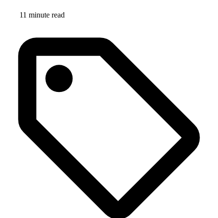
11 minute read