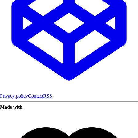
Privacy policy
Contact
RSS
Made with