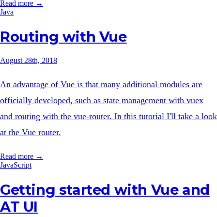
Read more →
Java
Routing with Vue
August 28th, 2018
An advantage of Vue is that many additional modules are
officially developed, such as state management with vuex
and routing with the vue-router. In this tutorial I'll take a look
at the Vue router.
Read more →
JavaScript
Getting started with Vue and
AT UI