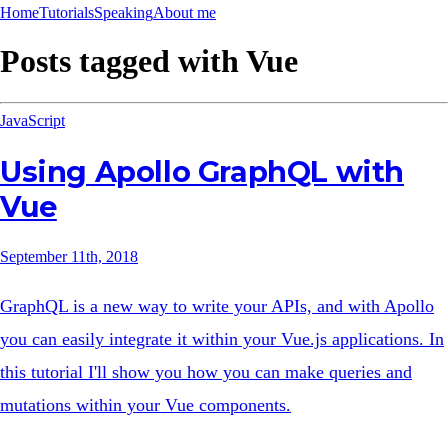
Home
Tutorials
Speaking
About me
Posts tagged with
Vue
JavaScript
Using Apollo GraphQL with
Vue
September 11th, 2018
GraphQL is a new way to write your APIs, and with Apollo
you can easily integrate it within your Vue.js applications. In
this tutorial I'll show you how you can make queries and
mutations within your Vue components.