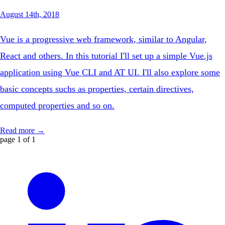
August 14th, 2018
Vue is a progressive web framework, similar to Angular,
React and others. In this tutorial I'll set up a simple Vue.js
application using Vue CLI and AT UI. I'll also explore some
basic concepts suchs as properties, certain directives,
computed properties and so on.
Read more →
page 1 of 1