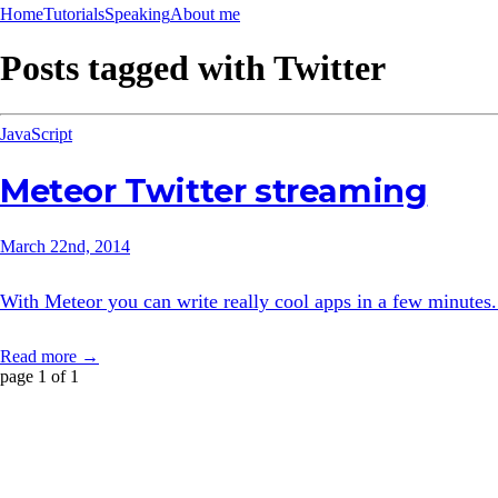
Home
Tutorials
Speaking
About me
Posts tagged with
Twitter
JavaScript
Meteor Twitter streaming
March 22nd, 2014
With Meteor you can write really cool apps in a few minutes. 
Read more →
page 1 of 1