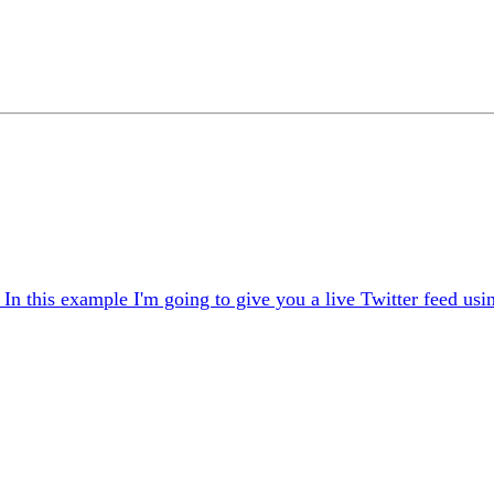
In this example I'm going to give you a live Twitter feed usi