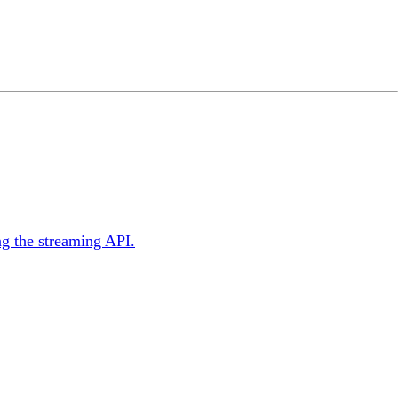
ng the streaming API.