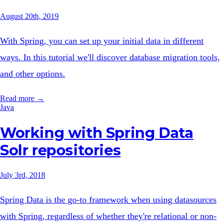
August 20th, 2019
With Spring, you can set up your initial data in different
ways. In this tutorial we'll discover database migration tools,
and other options.
Read more →
Java
Working with Spring Data
Solr repositories
July 3rd, 2018
Spring Data is the go-to framework when using datasources
with Spring, regardless of whether they're relational or non-