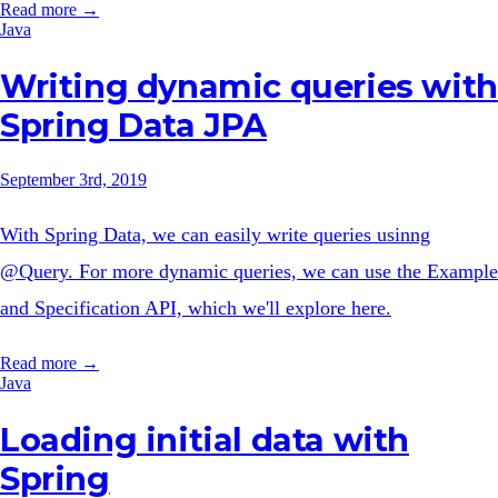
Read more →
Java
Writing dynamic queries with
Spring Data JPA
September 3rd, 2019
With Spring Data, we can easily write queries usinng
@Query. For more dynamic queries, we can use the Example
and Specification API, which we'll explore here.
Read more →
Java
Loading initial data with
Spring