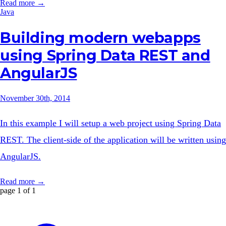
Read more →
Java
Building modern webapps
using Spring Data REST and
AngularJS
November 30th, 2014
In this example I will setup a web project using Spring Data
REST. The client-side of the application will be written using
AngularJS.
Read more →
page 1 of 1