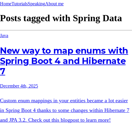
Home
Tutorials
Speaking
About me
Posts tagged with
Spring Data
Java
New way to map enums with
Spring Boot 4 and Hibernate
7
December 4th, 2025
Custom enum mappings in your entities became a lot easier
in Spring Boot 4 thanks to some changes within Hibernate 7
and JPA 3.2. Check out this blogpost to learn more!