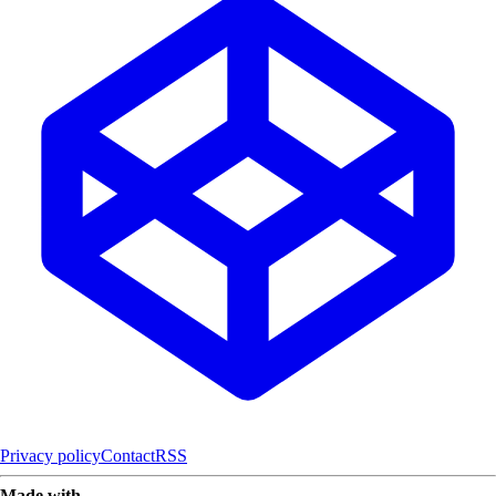
Privacy policy
Contact
RSS
Made with