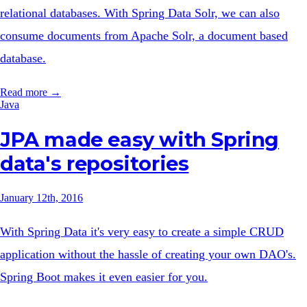
relational databases. With Spring Data Solr, we can also
consume documents from Apache Solr, a document based
database.
Read more →
Java
JPA made easy with Spring
data's repositories
January 12th, 2016
With Spring Data it's very easy to create a simple CRUD
application without the hassle of creating your own DAO's.
Spring Boot makes it even easier for you.