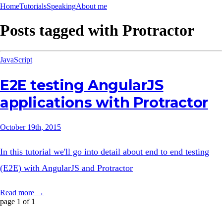
Home
Tutorials
Speaking
About me
Posts tagged with
Protractor
JavaScript
E2E testing AngularJS
applications with Protractor
October 19th, 2015
In this tutorial we'll go into detail about end to end testing
(E2E) with AngularJS and Protractor
Read more →
page 1 of 1