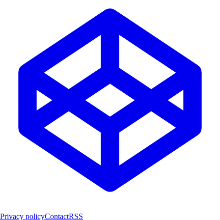
Privacy policy
Contact
RSS