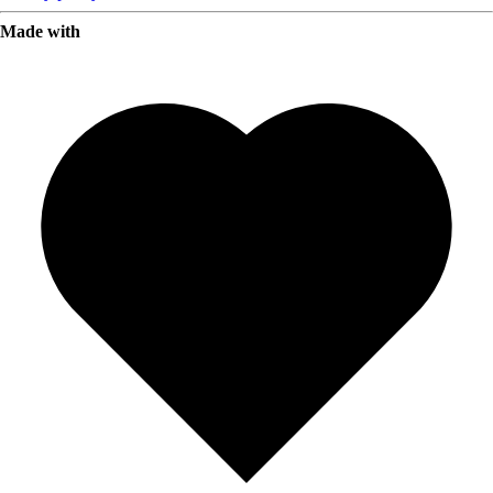
Made with