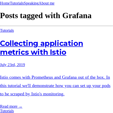
Home
Tutorials
Speaking
About me
Posts tagged with
Grafana
Tutorials
Collecting application
metrics with Istio
July 23rd, 2019
Istio comes with Prometheus and Grafana out of the box. In
this tutorial we'll demonstrate how you can set up your pods
to be scraped by Istio's monitoring.
Read more →
Tutorials