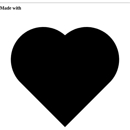
Made with