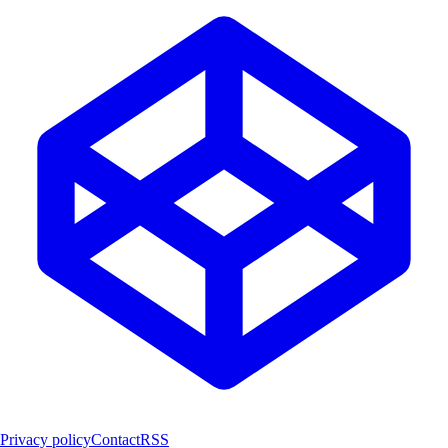
Privacy policy
Contact
RSS