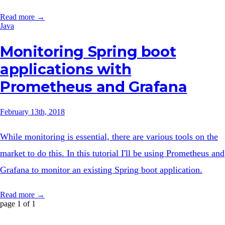
Read more →
Java
Monitoring Spring boot
applications with
Prometheus and Grafana
February 13th, 2018
While monitoring is essential, there are various tools on the
market to do this. In this tutorial I'll be using Prometheus and
Grafana to monitor an existing Spring boot application.
Read more →
page 1 of 1