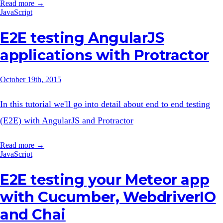
Read more →
JavaScript
E2E testing AngularJS
applications with Protractor
October 19th, 2015
In this tutorial we'll go into detail about end to end testing
(E2E) with AngularJS and Protractor
Read more →
JavaScript
E2E testing your Meteor app
with Cucumber, WebdriverIO
and Chai