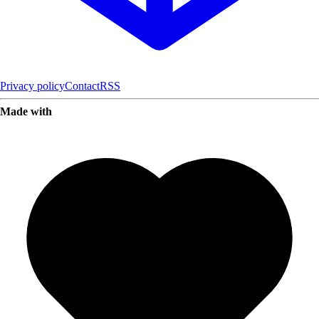
Privacy policy
Contact
RSS
Made with