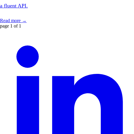
a fluent API.
Read more →
page 1 of 1