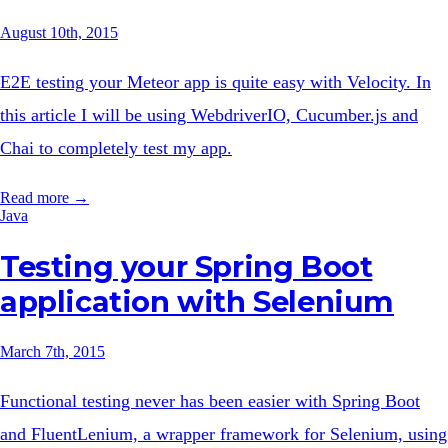
August 10th, 2015
E2E testing your Meteor app is quite easy with Velocity. In
this article I will be using WebdriverIO, Cucumber.js and
Chai to completely test my app.
Read more →
Java
Testing your Spring Boot
application with Selenium
March 7th, 2015
Functional testing never has been easier with Spring Boot
and FluentLenium, a wrapper framework for Selenium, using