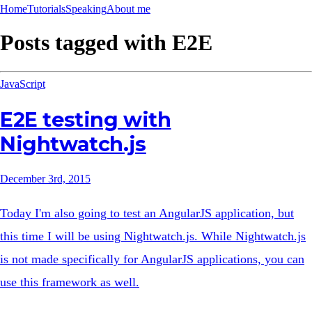
Home
Tutorials
Speaking
About me
Posts tagged with
E2E
JavaScript
E2E testing with
Nightwatch.js
December 3rd, 2015
Today I'm also going to test an AngularJS application, but
this time I will be using Nightwatch.js. While Nightwatch.js
is not made specifically for AngularJS applications, you can
use this framework as well.