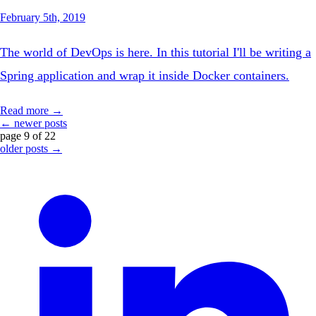
February 5th, 2019
The world of DevOps is here. In this tutorial I'll be writing a
Spring application and wrap it inside Docker containers.
Read more →
← newer posts
page 9 of 22
older posts →