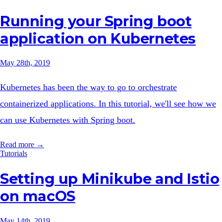
Running your Spring boot
application on Kubernetes
May 28th, 2019
Kubernetes has been the way to go to orchestrate
containerized applications. In this tutorial, we'll see how we
can use Kubernetes with Spring boot.
Read more →
Tutorials
Setting up Minikube and Istio
on macOS
May 14th, 2019