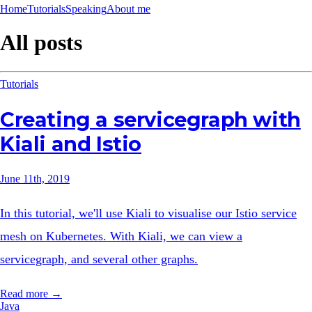
Home
Tutorials
Speaking
About me
All posts
Tutorials
Creating a servicegraph with
Kiali and Istio
June 11th, 2019
In this tutorial, we'll use Kiali to visualise our Istio service
mesh on Kubernetes. With Kiali, we can view a
servicegraph, and several other graphs.
Read more →
Java