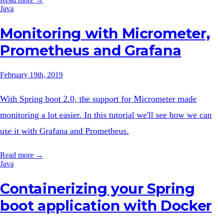
Java
Monitoring with Micrometer,
Prometheus and Grafana
February 19th, 2019
With Spring boot 2.0, the support for Micrometer made
monitoring a lot easier. In this tutorial we'll see how we can
use it with Grafana and Prometheus.
Read more →
Java
Containerizing your Spring
boot application with Docker