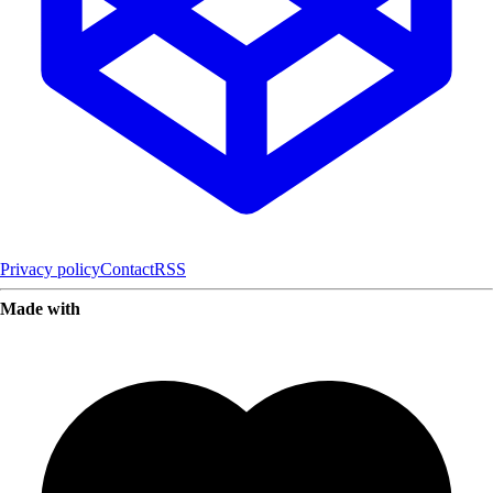
Privacy policy
Contact
RSS
Made with