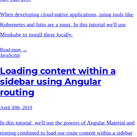
When developing cloud-native applications, using tools like
Kubernetes and Istio are a must. In this tutorial we'll use
Minikube to install these locally.
Read more →
JavaScript
Loading content within a
sidebar using Angular
routing
April 30th, 2019
In this tutorial, we'll use the powers of Angular Material and
routing combined to load our route content within a sidebar