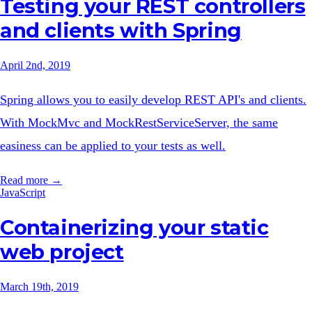
Testing your REST controllers
and clients with Spring
April 2nd, 2019
Spring allows you to easily develop REST API's and clients.
With MockMvc and MockRestServiceServer, the same
easiness can be applied to your tests as well.
Read more →
JavaScript
Containerizing your static
web project
March 19th, 2019