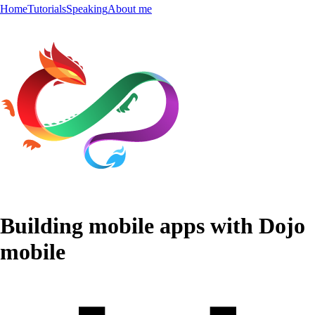
Home
Tutorials
Speaking
About me
Building mobile apps with Dojo
mobile