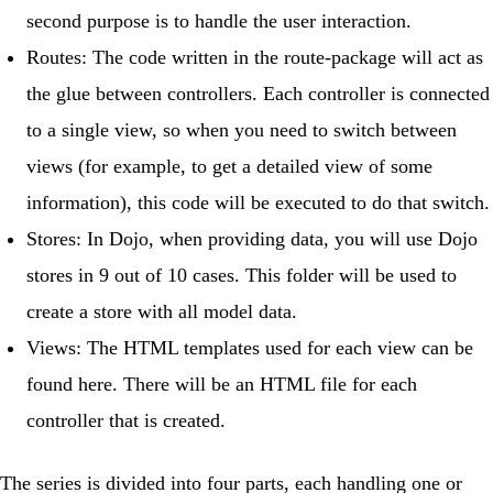
second purpose is to handle the user interaction.
Routes
: The code written in the route-package will act as
the glue between controllers. Each controller is connected
to a single view, so when you need to switch between
views (for example, to get a detailed view of some
information), this code will be executed to do that switch.
Stores
: In Dojo, when providing data, you will use
Dojo
stores
in 9 out of 10 cases. This folder will be used to
create a store with all model data.
Views
: The HTML templates used for each view can be
found here. There will be an HTML file for each
controller that is created.
The series is divided into four parts, each handling one or