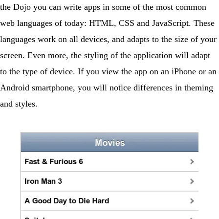
the Dojo you can write apps in some of the most common
web languages of today: HTML, CSS and JavaScript. These
languages work on all devices, and adapts to the size of your
screen. Even more, the styling of the application will adapt
to the type of device. If you view the app on an iPhone or an
Android smartphone, you will notice differences in theming
and styles.