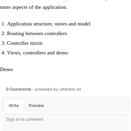
more aspects of the application.
Application structure, stores and model
Routing between controllers
Controller mixin
Views, controllers and demo
Demo