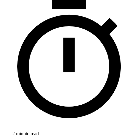
2 minute read