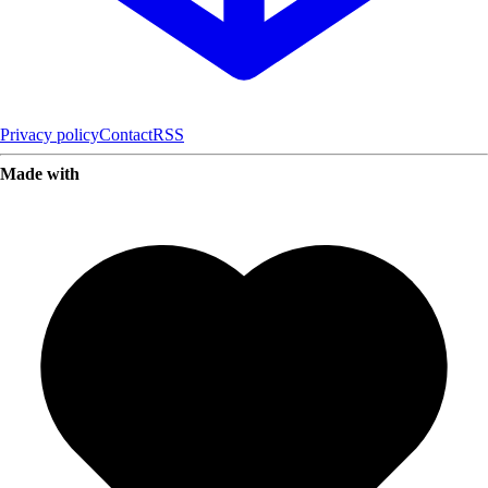
Privacy policy
Contact
RSS
Made with