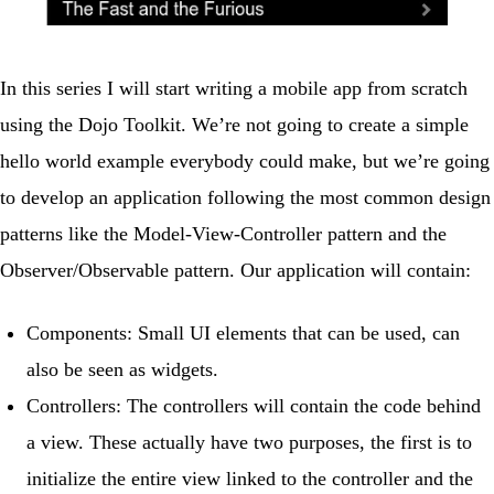
In this series I will start writing a mobile app from scratch
using the Dojo Toolkit. We’re not going to create a simple
hello world example everybody could make, but we’re going
to develop an application following the most common design
patterns like the Model-View-Controller pattern and the
Observer/Observable pattern. Our application will contain:
Components
: Small UI elements that can be used, can
also be seen as widgets.
Controllers
: The controllers will contain the code behind
a view. These actually have two purposes, the first is to
initialize the entire view linked to the controller and the