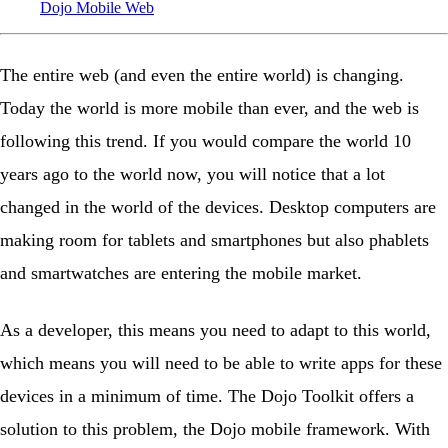
Dojo
Mobile
Web
The entire web (and even the entire world) is changing.
Today the world is more mobile than ever, and the web is
following this trend. If you would compare the world 10
years ago to the world now, you will notice that a lot
changed in the world of the devices. Desktop computers are
making room for tablets and smartphones but also phablets
and smartwatches are entering the mobile market.
As a developer, this means you need to adapt to this world,
which means you will need to be able to write apps for these
devices in a minimum of time. The Dojo Toolkit offers a
solution to this problem, the Dojo mobile framework. With