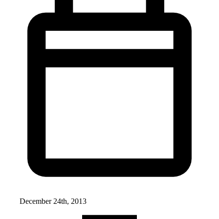
December 24th, 2013