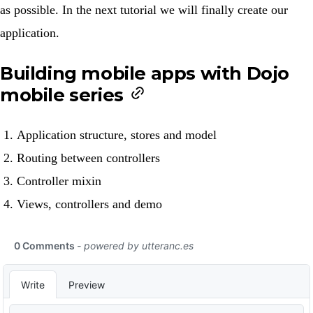
as possible. In the next tutorial we will finally create our
application.
Building mobile apps with Dojo
mobile series
Application structure, stores and model
Routing between controllers
Controller mixin
Views, controllers and demo