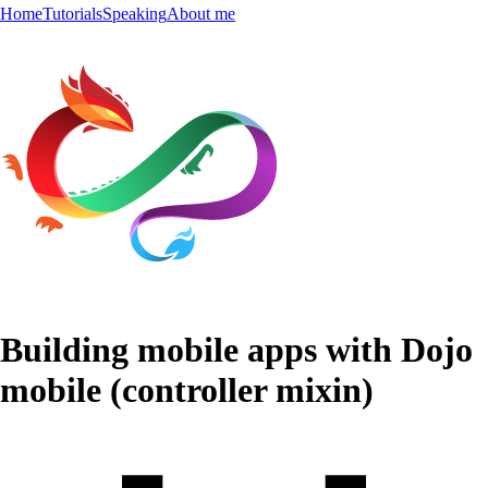
Home
Tutorials
Speaking
About me
Building mobile apps with Dojo
mobile (controller mixin)