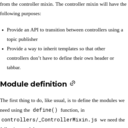
from the controller mixin. The controller mixin will have the
following purposes:
Provide an API to transition between controllers using a
topic publisher
Provide a way to inherit templates so that other
controllers don’t have to define their own header or
tabbar.
Module definition
The first thing to do, like usual, is to define the modules we
define()
need using the
function, in
controllers/_ControllerMixin.js
we need the