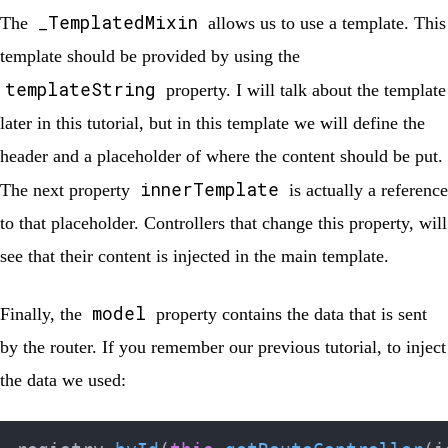
_TemplatedMixin
The
allows us to use a template. This
template should be provided by using the
templateString
property. I will talk about the template
later in this tutorial, but in this template we will define the
header and a placeholder of where the content should be put.
innerTemplate
The next property
is actually a reference
to that placeholder. Controllers that change this property, will
see that their content is injected in the main template.
model
Finally, the
property contains the data that is sent
by the router. If you remember our previous tutorial, to inject
the data we used: