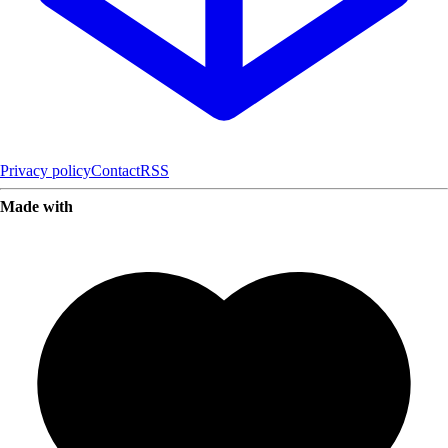
Privacy policy
Contact
RSS
Made with