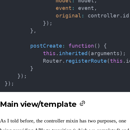
model
:
 model
,
event
:
 event
,
original
:
 controller
.
id

}
)
;
}
,
postCreate
:
function
(
)
{
this
.
inherited
(
arguments
)
;
            Router
.
registerRoute
(
this
.
i
}
}
)
;
}
)
;
Main view/template
As I told before, the controller mixin has two purposes, one