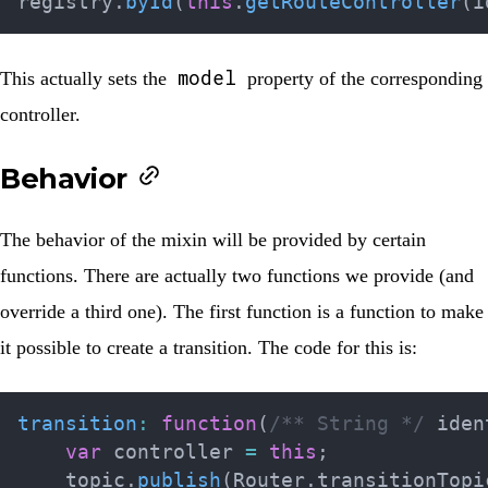
registry
.
byId
(
this
.
getRouteController
(
i
model
This actually sets the
property of the corresponding
controller.
Behavior
The behavior of the mixin will be provided by certain
functions. There are actually two functions we provide (and
override a third one). The first function is a function to make
it possible to create a transition. The code for this is:
transition
:
function
(
/** String */
 iden
var
 controller 
=
this
;
    topic
.
publish
(
Router
.
transitionTopi