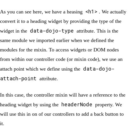
<h1>
As you can see here, we have a heasing
. We actually
convert it to a heading widget by providing the type of the
data-dojo-type
widget in the
attribute. This is the
same module we imported earlier when we defined the
modules for the mixin. To access widgets or DOM nodes
from within our controller code (or mixin code), we use an
data-dojo-
attach point which we define using the
attach-point
attribute.
In this case, the controller mixin will have a reference to the
headerNode
heading widget by using the
property. We
will use this in on of our controllers to add a back button to
it.