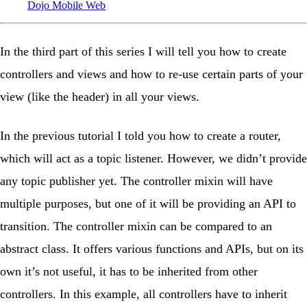
Dojo
Mobile
Web
In the third part of this series I will tell you how to create
controllers and views and how to re-use certain parts of your
view (like the header) in all your views.
In the previous tutorial I told you how to create a router,
which will act as a topic listener. However, we didn’t provide
any topic publisher yet. The controller mixin will have
multiple purposes, but one of it will be providing an API to
transition. The controller mixin can be compared to an
abstract class. It offers various functions and APIs, but on its
own it’s not useful, it has to be inherited from other
controllers. In this example, all controllers have to inherit