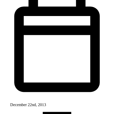
December 22nd, 2013