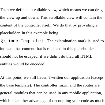
Then we define a scrollable view, which means we can drag
the view up and down. This scrollable view will contain the
content of the controller itself. We do that by providing a
placeholder, in this example being
${!innerTemplate}
. The exlamination mark is used to
indicate that content that is replaced in this placeholder
should not be escaped, if we didn’t do that, all HTML
entities would be encoded.
At this point, we still haven’t written our application (except
the base template). The controller mixin and the router are
general modules that can be used in any mobile application,
which is another advantage of decoupling your code as much