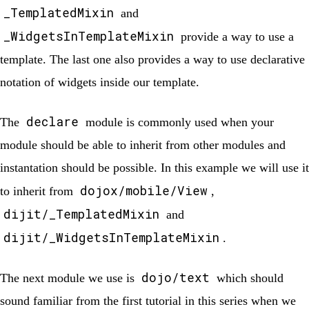
_TemplatedMixin
and
_WidgetsInTemplateMixin
provide a way to use a
template. The last one also provides a way to use declarative
notation of widgets inside our template.
declare
The
module is commonly used when your
module should be able to inherit from other modules and
instantation should be possible. In this example we will use it
dojox/mobile/View
to inherit from
,
dijit/_TemplatedMixin
and
dijit/_WidgetsInTemplateMixin
.
dojo/text
The next module we use is
which should
sound familiar from the first tutorial in this series when we