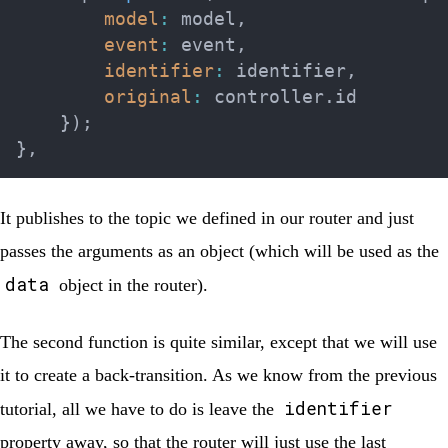
model
:
 model
,
event
:
 event
,
identifier
:
 identifier
,
original
:
 controller
.
id

}
)
;
}
,
It publishes to the topic we defined in our router and just
passes the arguments as an object (which will be used as the
data
object in the router).
The second function is quite similar, except that we will use
it to create a back-transition. As we know from the previous
identifier
tutorial, all we have to do is leave the
property away, so that the router will just use the last