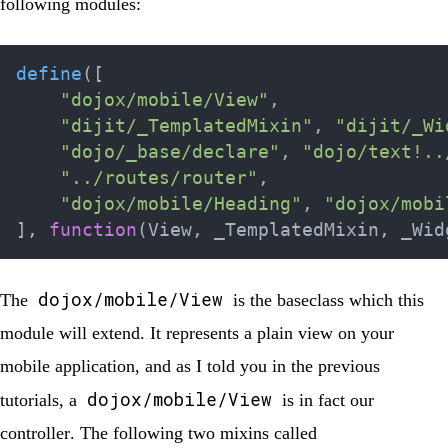
following modules:
define
(
[
"dojox/mobile/View"
,
"dijit/_TemplatedMixin"
,
"dijit/_Wi
"dojo/_base/declare"
,
"dojo/text!..
"../routes/router"
,
"dojox/mobile/Heading"
,
"dojox/mobi
]
,
function
(
View
,
 _TemplatedMixin
,
 _Wid
dojox/mobile/View
The
is the baseclass which this
module will extend. It represents a plain view on your
mobile application, and as I told you in the previous
dojox/mobile/View
tutorials, a
is in fact our
controller
. The following two mixins called