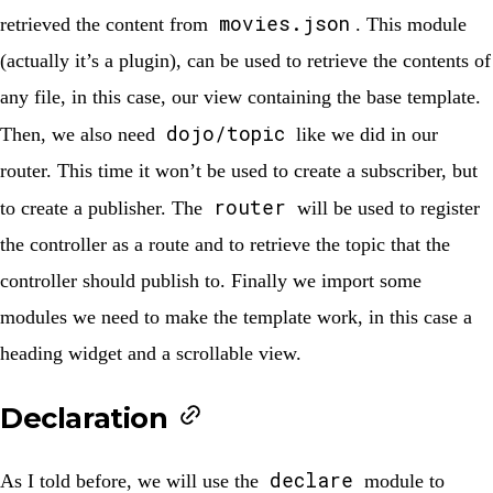
movies.json
retrieved the content from
. This module
(actually it’s a plugin), can be used to retrieve the contents of
any file, in this case, our view containing the base template.
dojo/topic
Then, we also need
like we did in our
router. This time it won’t be used to create a subscriber, but
router
to create a publisher. The
will be used to register
the controller as a route and to retrieve the topic that the
controller should publish to. Finally we import some
modules we need to make the template work, in this case a
heading widget and a scrollable view.
Declaration
declare
As I told before, we will use the
module to