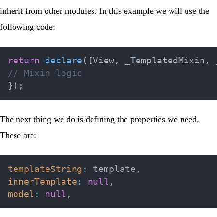
inherit from other modules. In this example we will use the
following code:
return
declare
(
[
View
,
 _TemplatedMixin
,
 
// Mixin logic
}
)
;
The next thing we do is defining the properties we need.
These are:
templateString
:
 template
,
innerTemplate
:
null
,
model
:
null
,