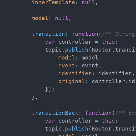
innerTemplate
:
null
,
model
:
null
,
transition
:
function
(
/** String
var
 controller 
=
this
;
            topic
.
publish
(
Router
.
transi
model
:
 model
,
event
:
 event
,
identifier
:
 identifier
,
original
:
 controller
.
id

}
)
;
}
,
transitionBack
:
function
(
/** Ev
var
 controller 
=
this
;
            topic
.
publish
(
Router
.
transi