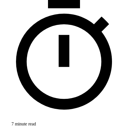
7 minute read