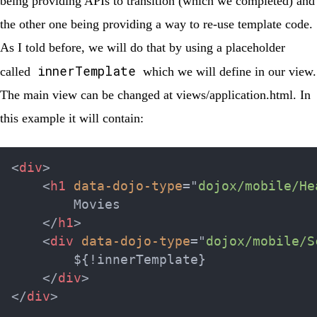
being providing APIs to transition (which we completed) and
the other one being providing a way to re-use template code.
As I told before, we will do that by using a placeholder
innerTemplate
called
which we will define in our view.
The main view can be changed at
views/application.html
. In
this example it will contain:
<
div
>
<
h1
data-dojo-type
=
"
dojox/mobile/He
        Movies

</
h1
>
<
div
data-dojo-type
=
"
dojox/mobile/S
        ${!innerTemplate}

</
div
>
</
div
>