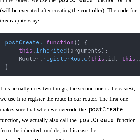
in the router. We use the
function for that
(will be executed after creating the controller). The code for
this is quite easy:
postCreate
:
function
(
)
{
this
.
inherited
(
arguments
)
;
    Router
.
registerRoute
(
this
.
id
,
this
.
}
This actually does two things, the second one is the easiest,
we use it to register the route in our router. The first one
postCreate
makes sure that when we override the
postCreate
function, we actually also call the
function
from the inherited module, in this case the