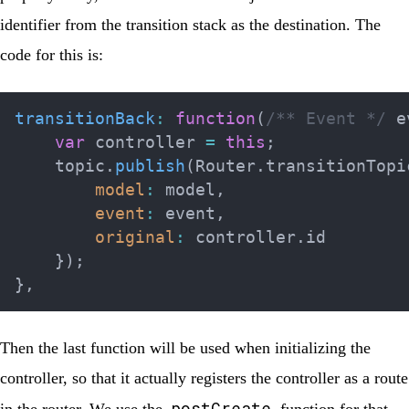
identifier from the transition stack as the destination. The
code for this is:
transitionBack
:
function
(
/** Event */
 e
var
 controller 
=
this
;
    topic
.
publish
(
Router
.
transitionTopi
model
:
 model
,
event
:
 event
,
original
:
 controller
.
id

}
)
;
}
,
Then the last function will be used when initializing the
controller, so that it actually registers the controller as a route
postCreate