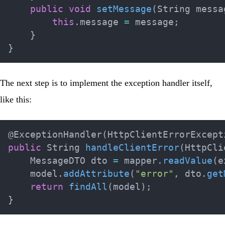
public
void
setMessage
(
String
 messa
this
.
message 
=
 message
;
}
}
The next step is to implement the exception handler itself,
like this:
@ExceptionHandler
(
HttpClientErrorExcept
public
String
handleClientError
(
HttpCli
MessageDTO
 dto 
=
 mapper
.
readValue
(
e
    model
.
addAttribute
(
"error"
,
 dto
.
get
return
findAll
(
model
)
;
}