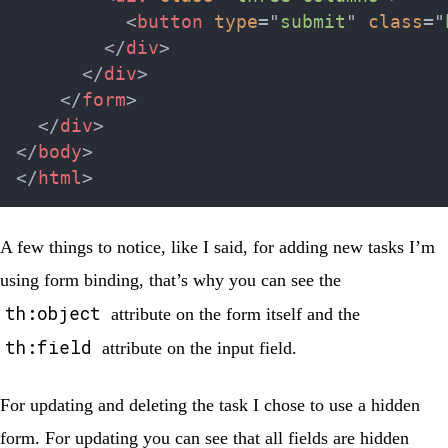
<
button
type
=
"
submit
"
class
=
"
</
div
>
</
div
>
</
form
>
</
div
>
</
body
>
</
html
>
A few things to notice, like I said, for adding new tasks I’m
using form binding, that’s why you can see the
th:object
attribute on the form itself and the
th:field
attribute on the input field.
For updating and deleting the task I chose to use a hidden
form. For updating you can see that all fields are hidden