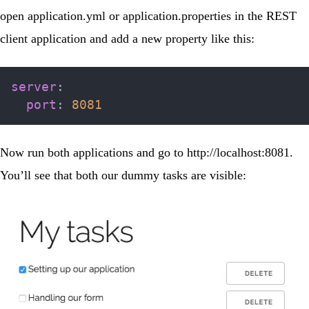
open
application.yml
or
application.properties
in the REST
client application and add a new property like this:
server
:
port
:
8081
Now run both applications and go to
http://localhost:8081
.
You’ll see that both our dummy tasks are visible: