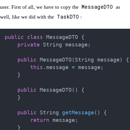
MessageDTO
user. First of all, we have to copy the
as
TaskDTO
well, like we did with the
:
public
class
MessageDTO
{
private
String
 message
;
public
MessageDTO
(
String
 message
)
{
this
.
message 
=
 message
;
}
public
MessageDTO
(
)
{
}
public
String
getMessage
(
)
{
return
 message
;
}