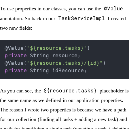
@Value
To use properties in our classes, you can use the
TaskServiceImpl
annotation. So back in our
I created
two new fields:
@Value
(
"${resource.tasks}"
)
private
String
 resource
;
@Value
(
"${resource.tasks}/{id}"
)
private
String
 idResource
;
${resource.tasks}
As you can see, the
placeholder is
the same name as we defined in our application properties.
The reason I wrote two properties is because we have a path
for our collection (finding all tasks + adding a new task) and
a path for identifying a single task (updating a task + deleting