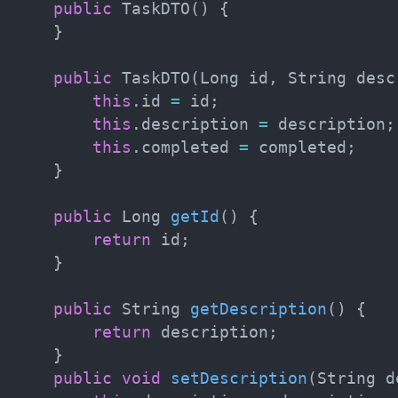
public
TaskDTO
(
)
{
}
public
TaskDTO
(
Long
 id
,
String
 desc
this
.
id 
=
 id
;
this
.
description 
=
 description
;
this
.
completed 
=
 completed
;
}
public
Long
getId
(
)
{
return
 id
;
}
public
String
getDescription
(
)
{
return
 description
;
}
public
void
setDescription
(
String
 d