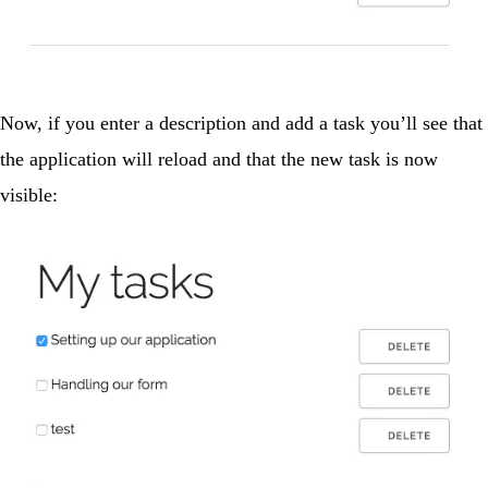
Now, if you enter a description and add a task you’ll see that
the application will reload and that the new task is now
visible: