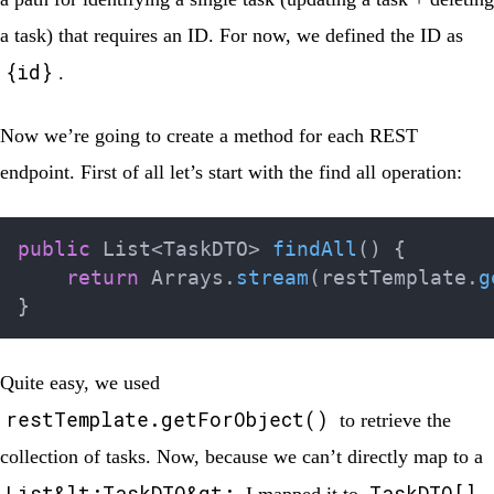
a task) that requires an ID. For now, we defined the ID as
{id}
.
Now we’re going to create a method for each REST
endpoint. First of all let’s start with the find all operation:
public
List
<
TaskDTO
>
findAll
(
)
{
return
Arrays
.
stream
(
restTemplate
.
g
}
Quite easy, we used
restTemplate.getForObject()
to retrieve the
collection of tasks. Now, because we can’t directly map to a
List&lt;TaskDTO&gt;
TaskDTO[]