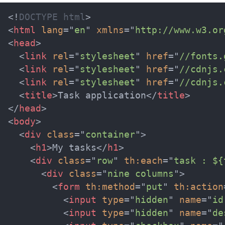
<!
DOCTYPE
html
>
<
html
lang
=
"
en
"
xmlns
=
"
http://www.w3.or
<
head
>
<
link
rel
=
"
stylesheet
"
href
=
"
//fonts.
<
link
rel
=
"
stylesheet
"
href
=
"
//cdnjs.
<
link
rel
=
"
stylesheet
"
href
=
"
//cdnjs.
<
title
>
Task application
</
title
>
</
head
>
<
body
>
<
div
class
=
"
container
"
>
<
h1
>
My tasks
</
h1
>
<
div
class
=
"
row
"
th:
each
=
"
task : ${
<
div
class
=
"
nine columns
"
>
<
form
th:
method
=
"
put
"
th:
action
<
input
type
=
"
hidden
"
name
=
"
id
<
input
type
=
"
hidden
"
name
=
"
de