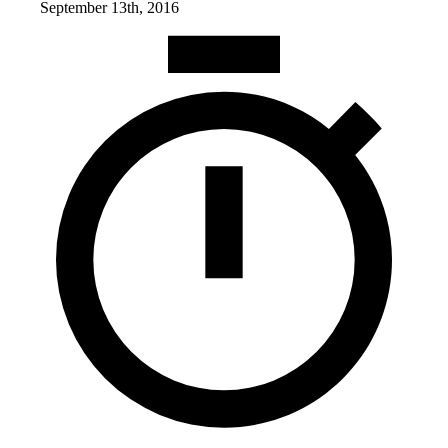
September 13th, 2016