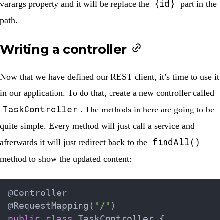
{id}
varargs property and it will be replace the
part in the
path.
Writing a controller
Now that we have defined our REST client, it’s time to use it
in our application. To do that, create a new controller called
TaskController
. The methods in here are going to be
quite simple. Every method will just call a service and
findAll()
afterwards it will just redirect back to the
method to show the updated content:
@Controller
@RequestMapping
(
"/"
)
public
class
TaskController
{