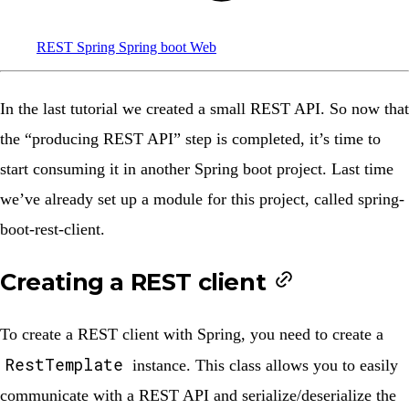
REST
Spring
Spring boot
Web
In the
last tutorial
we created
a small REST API
. So now that
the “producing REST API” step is completed, it’s time to
start consuming it in another Spring boot project. Last time
we’ve already set up a module for this project, called
spring-
boot-rest-client
.
Creating a REST client
To create a REST client with Spring, you need to create a
RestTemplate
instance. This class allows you to easily
communicate with a REST API and serialize/deserialize the