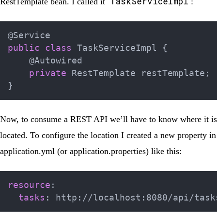
TaskServiceImpl
RestTemplate bean. I called it
:
@Service
public
class
TaskServiceImpl
{
@Autowired
private
RestTemplate
 restTemplate
;
}
Now, to consume a REST API we’ll have to know where it is
located. To configure the location I created a new property in
application.yml
(or
application.properties
) like this:
resource
:
tasks
:
 http
:
//localhost
: