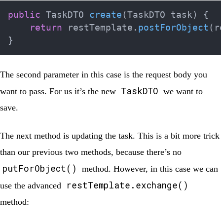
public
TaskDTO
create
(
TaskDTO
 task
)
{
return
 restTemplate
.
postForObject
(
r
}
The second parameter in this case is the request body you
TaskDTO
want to pass. For us it’s the new
we want to
save.
The next method is updating the task. This is a bit more trick
than our previous two methods, because there’s no
putForObject()
method. However, in this case we can
restTemplate.exchange()
use the advanced
method: