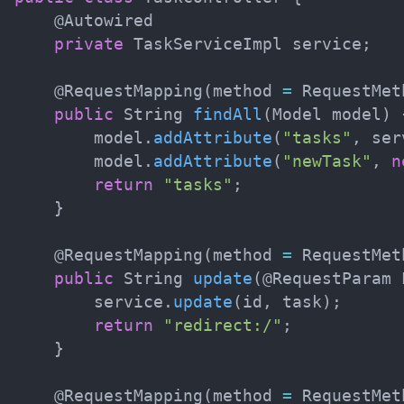
@Autowired
private
TaskServiceImpl
 service
;
@RequestMapping
(
method 
=
RequestMet
public
String
findAll
(
Model
 model
)
        model
.
addAttribute
(
"tasks"
,
 ser
        model
.
addAttribute
(
"newTask"
,
n
return
"tasks"
;
}
@RequestMapping
(
method 
=
RequestMet
public
String
update
(
@RequestParam
        service
.
update
(
id
,
 task
)
;
return
"redirect:/"
;
}
@RequestMapping
(
method 
=
RequestMet