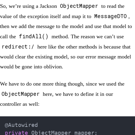
ObjectMapper
So, we’re using a Jackson
to read the
MessageDTO
value of the exception itself and map it to
,
then we add the message to the model and use that model to
findAll()
call the
method. The reason we can’t use
redirect:/
here like the other methods is because that
would clear the existing model, so our error message model
would be gone into oblivion.
We have to do one more thing though, since we used the
ObjectMapper
here, we have to define it in our
controller as well:
@Autowired
private
ObjectMapper
 mapper
;