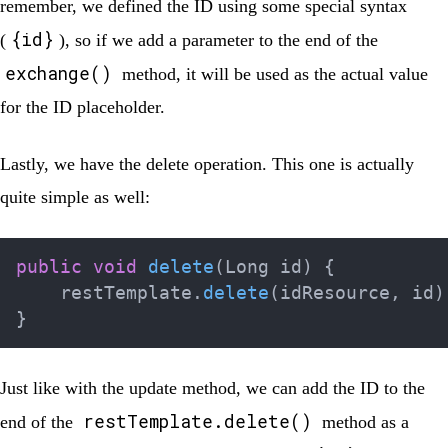
remember, we defined the ID using some special syntax
{id}
(
), so if we add a parameter to the end of the
exchange()
method, it will be used as the actual value
for the ID placeholder.
Lastly, we have the delete operation. This one is actually
quite simple as well:
public
void
delete
(
Long
 id
)
{
    restTemplate
.
delete
(
idResource
,
 id
)
}
Just like with the update method, we can add the ID to the
restTemplate.delete()
end of the
method as a