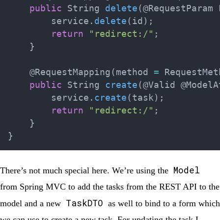
public
String
delete
(
@RequestParam
        service
.
delete
(
id
)
;
return
"redirect:/"
;
}
@RequestMapping
(
method 
=
RequestMet
public
String
create
(
@Valid
@ModelA
        service
.
create
(
task
)
;
return
"redirect:/"
;
}
}
Model
There’s not much special here. We’re using the
from Spring MVC to add the tasks from the REST API to the
TaskDTO
model and a new
as well to bind to a form which
we can use to create a new task. For updating the task I