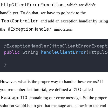
HttpClientErrorException
, which we didn’t
handle yet. To do that, we have to go back to the
TaskController
and add an exception handler by using
@ExceptionHandler
the
annotation:
@ExceptionHandler
(
HttpClientErrorExcept
public
String
handleClientError
(
HttpCli
}
However, what is the proper way to handle these errors? If
you remember last tutorial, we defined a DTO called
MessageDTO
containing our error message. So the proper
solution would be to get that message and show it to the end