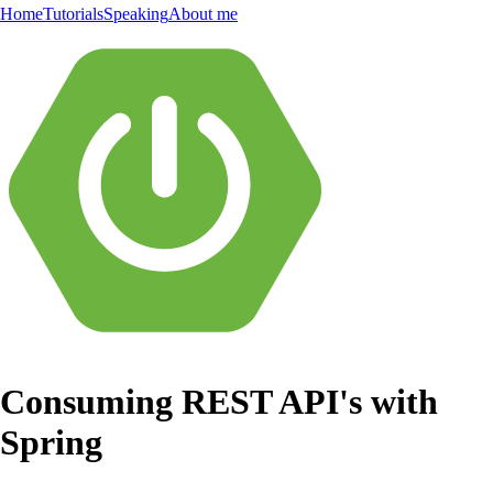
Home
Tutorials
Speaking
About me
Consuming REST API's with
Spring