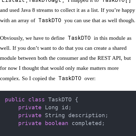
I mapped it to
and used Java 8 streams to collect it as a list. If you’re happy
TaskDTO
with an array of
you can use that as well though.
TaskDTO
Obviously, we have to define
in this module as
well. If you don’t want to do that you can create a shared
module between both the consumer and the REST API, but
for now I thought that would only make matters more
TaskDTO
complex. So I copied the
over:
public
class
TaskDTO
{
private
Long
 id
;
private
String
 description
;
private
boolean
 completed
;