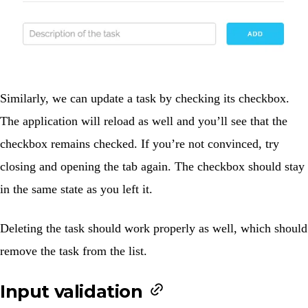
Similarly, we can update a task by checking its checkbox.
The application will reload as well and you’ll see that the
checkbox remains checked. If you’re not convinced, try
closing and opening the tab again. The checkbox should stay
in the same state as you left it.
Deleting the task should work properly as well, which should
remove the task from the list.
Input validation