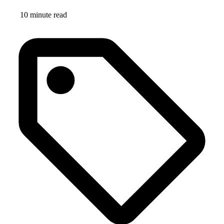
10 minute read