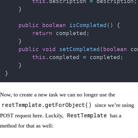
this
.
description 
=
 description
;
}
public
boolean
isCompleted
(
)
{
return
 completed
;
}
public
void
setCompleted
(
boolean
 co
this
.
completed 
=
 completed
;
}
}
Now, to create a new task we can no longer use the
restTemplate.getForObject()
since we’re using
RestTemplate
POST
request here. Luckily,
has a
method for that as well: