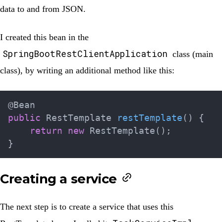
data to and from JSON.
I created this bean in the
SpringBootRestClientApplication
class (main
class), by writing an additional method like this:
@Bean
public
RestTemplate
restTemplate
(
)
{
return
new
RestTemplate
(
)
;
}
Creating a service
The next step is to create a service that uses this