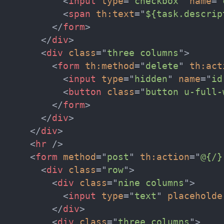
<
input
type
=
"
checkbox
"
name
=
"
<
span
th:
text
=
"
${task.descrip
</
form
>
</
div
>
<
div
class
=
"
three columns
"
>
<
form
th:
method
=
"
delete
"
th:
act
<
input
type
=
"
hidden
"
name
=
"
id
<
button
class
=
"
button u-full-
</
form
>
</
div
>
</
div
>
<
hr
/>
<
form
method
=
"
post
"
th:
action
=
"
@{/}
<
div
class
=
"
row
"
>
<
div
class
=
"
nine columns
"
>
<
input
type
=
"
text
"
placeholde
</
div
>
<
div
class
=
"
three columns
"
>