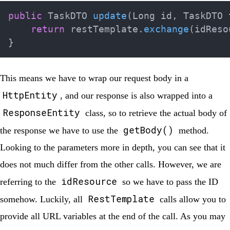
public
TaskDTO
update
(
Long
 id
,
TaskDTO
 
return
 restTemplate
.
exchange
(
idReso
}
This means we have to wrap our request body in a
HttpEntity
, and our response is also wrapped into a
ResponseEntity
class, so to retrieve the actual body of
getBody()
the response we have to use the
method.
Looking to the parameters more in depth, you can see that it
does not much differ from the other calls. However, we are
idResource
referring to the
so we have to pass the ID
RestTemplate
somehow. Luckily, all
calls allow you to
provide all URL variables at the end of the call. As you may