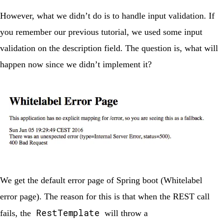
However, what we didn’t do is to handle input validation. If
you remember our previous tutorial, we used some input
validation on the description field. The question is, what will
happen now since we didn’t implement it?
We get the default error page of Spring boot (Whitelabel
error page). The reason for this is that when the REST call
RestTemplate
fails, the
will throw a