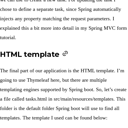
chose to define a separate task, since Spring automatically
injects any property matching the request parameters. I
explained this a bit more into detail in my
Spring MVC form
tutorial
.
HTML template
The final part of our application is the HTML template. I’m
going to use Thymeleaf here, but there are multiple
templating engines supported by Spring boot. So, let’s create
a file called
tasks.html
in
src/main/resources/templates
. This
folder is the default folder Spring boot will use to find all
templates. The template I used can be found below: