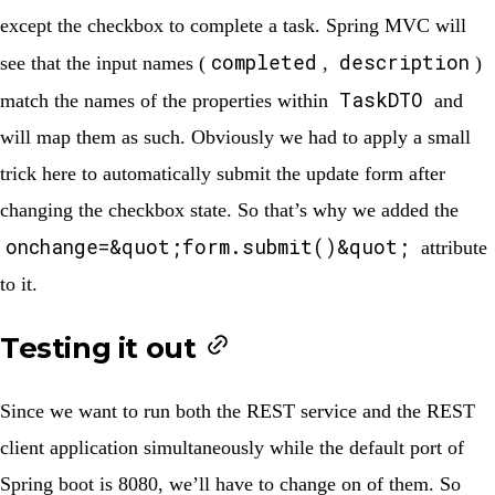
except the checkbox to complete a task. Spring MVC will
completed
description
see that the input names (
,
)
TaskDTO
match the names of the properties within
and
will map them as such. Obviously we had to apply a small
trick here to automatically submit the update form after
changing the checkbox state. So that’s why we added the
onchange=&quot;form.submit()&quot;
attribute
to it.
Testing it out
Since we want to run both the REST service and the REST
client application simultaneously while the default port of
Spring boot is 8080, we’ll have to change on of them. So