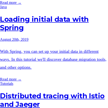
Read more →
Java
Loading initial data with
Spring
August 20th, 2019
With Spring, you can set up your initial data in different
ways. In this tutorial we'll discover database migration tools,
and other options.
Read more →
Tutorials
Distributed tracing with Istio
and Jaeger