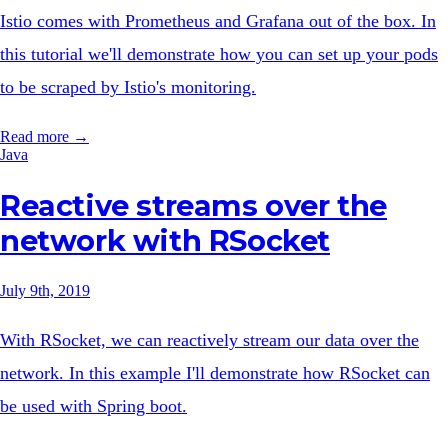
Istio comes with Prometheus and Grafana out of the box. In
this tutorial we'll demonstrate how you can set up your pods
to be scraped by Istio's monitoring.
Read more →
Java
Reactive streams over the
network with RSocket
July 9th, 2019
With RSocket, we can reactively stream our data over the
network. In this example I'll demonstrate how RSocket can
be used with Spring boot.