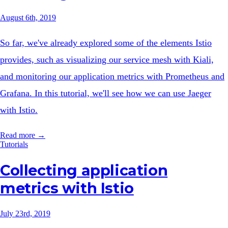
August 6th, 2019
So far, we've already explored some of the elements Istio
provides, such as visualizing our service mesh with Kiali,
and monitoring our application metrics with Prometheus and
Grafana. In this tutorial, we'll see how we can use Jaeger
with Istio.
Read more →
Tutorials
Collecting application
metrics with Istio
July 23rd, 2019