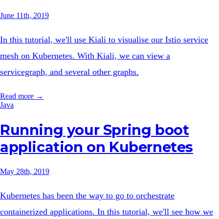
June 11th, 2019
In this tutorial, we'll use Kiali to visualise our Istio service
mesh on Kubernetes. With Kiali, we can view a
servicegraph, and several other graphs.
Read more →
Java
Running your Spring boot
application on Kubernetes
May 28th, 2019
Kubernetes has been the way to go to orchestrate
containerized applications. In this tutorial, we'll see how we