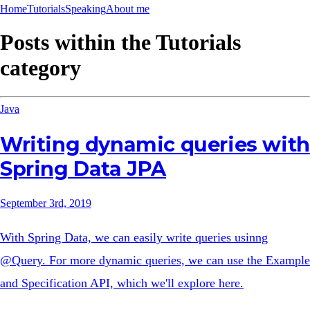
Home
Tutorials
Speaking
About me
Posts within the
Tutorials
category
Java
Writing dynamic queries with
Spring Data JPA
September 3rd, 2019
With Spring Data, we can easily write queries usinng
@Query. For more dynamic queries, we can use the Example
and Specification API, which we'll explore here.