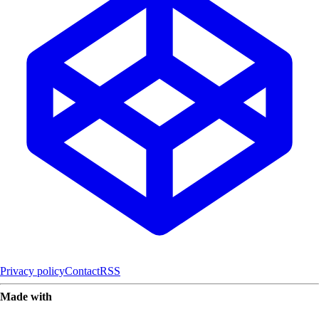
Privacy policy
Contact
RSS
Made with