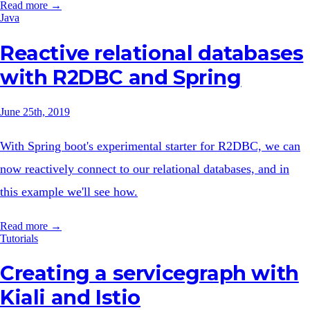
Read more →
Java
Reactive relational databases
with R2DBC and Spring
June 25th, 2019
With Spring boot's experimental starter for R2DBC, we can
now reactively connect to our relational databases, and in
this example we'll see how.
Read more →
Tutorials
Creating a servicegraph with
Kiali and Istio