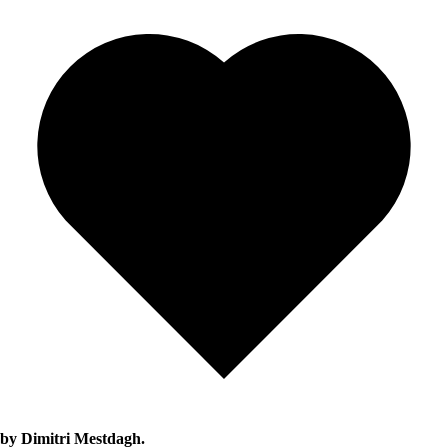
by Dimitri Mestdagh.