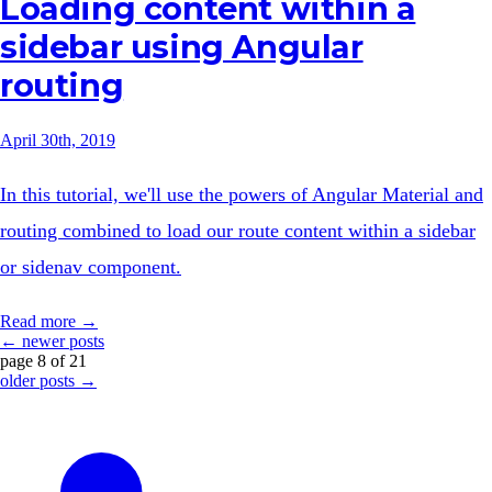
Loading content within a
sidebar using Angular
routing
April 30th, 2019
In this tutorial, we'll use the powers of Angular Material and
routing combined to load our route content within a sidebar
or sidenav component.
Read more →
← newer posts
page 8 of 21
older posts →