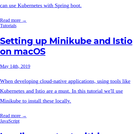
can use Kubernetes with Spring boot.
Read more →
Tutorials
Setting up Minikube and Istio
on macOS
May 14th, 2019
When developing cloud-native applications, using tools like
Kubernetes and Istio are a must. In this tutorial we'll use
Minikube to install these locally.
Read more →
JavaScript