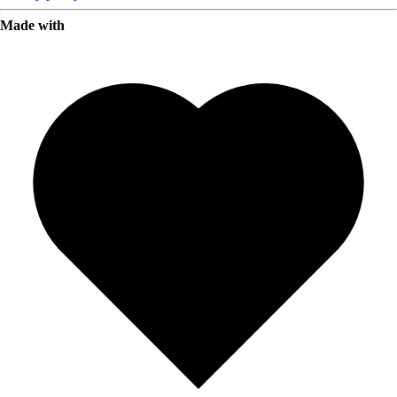
Made with