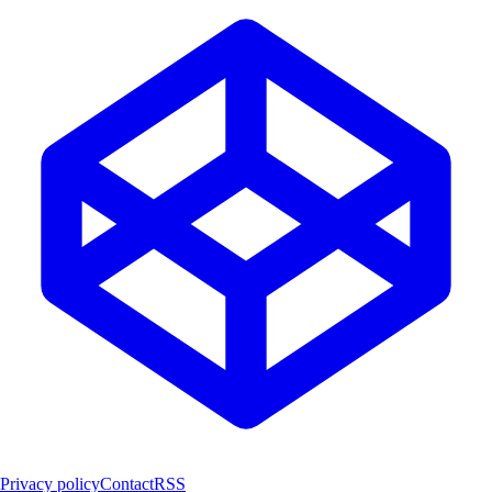
Privacy policy
Contact
RSS