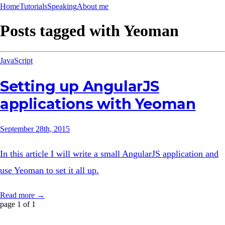
Home
Tutorials
Speaking
About me
Posts tagged with
Yeoman
JavaScript
Setting up AngularJS
applications with Yeoman
September 28th, 2015
In this article I will write a small AngularJS application and
use Yeoman to set it all up.
Read more →
page 1 of 1