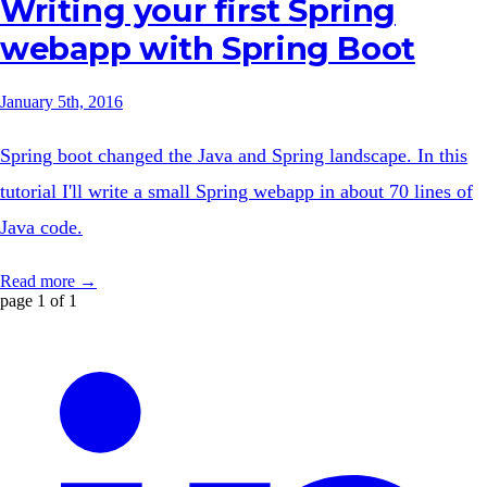
Writing your first Spring
webapp with Spring Boot
January 5th, 2016
Spring boot changed the Java and Spring landscape. In this
tutorial I'll write a small Spring webapp in about 70 lines of
Java code.
Read more →
page 1 of 1