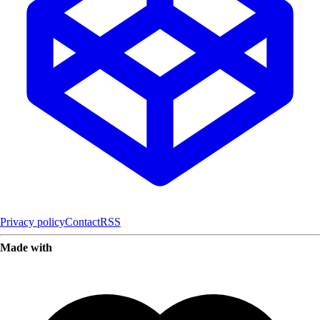
Privacy policy
Contact
RSS
Made with