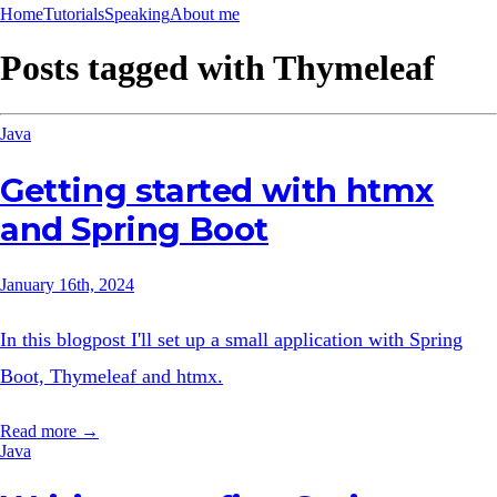
Home
Tutorials
Speaking
About me
Posts tagged with
Thymeleaf
Java
Getting started with htmx
and Spring Boot
January 16th, 2024
In this blogpost I'll set up a small application with Spring
Boot, Thymeleaf and htmx.
Read more →
Java