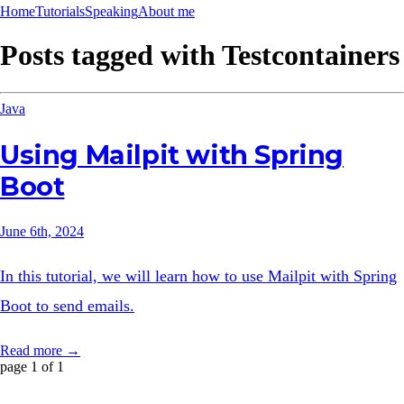
Home
Tutorials
Speaking
About me
Posts tagged with
Testcontainers
Java
Using Mailpit with Spring
Boot
June 6th, 2024
In this tutorial, we will learn how to use Mailpit with Spring
Boot to send emails.
Read more →
page 1 of 1