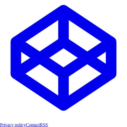
Privacy policy
Contact
RSS