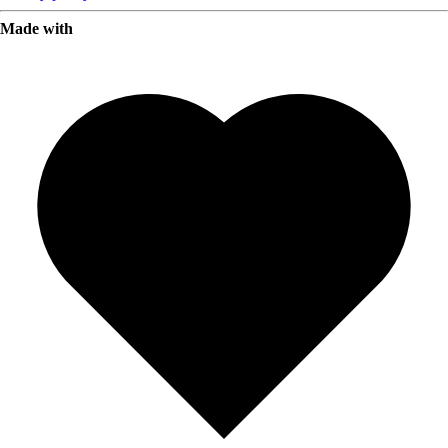
Made with