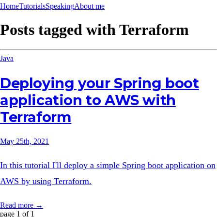
Home
Tutorials
Speaking
About me
Posts tagged with
Terraform
Java
Deploying your Spring boot
application to AWS with
Terraform
May 25th, 2021
In this tutorial I'll deploy a simple Spring boot application on
AWS by using Terraform.
Read more →
page 1 of 1