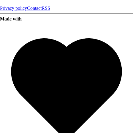
Privacy policy
Contact
RSS
Made with