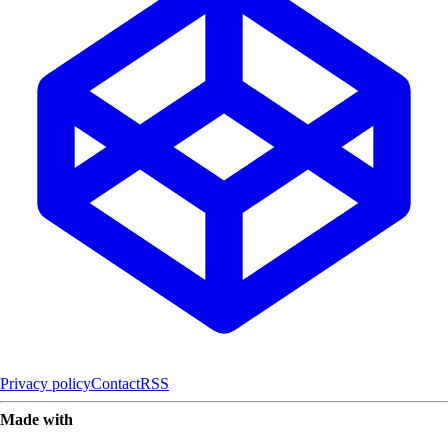
Privacy policy
Contact
RSS
Made with