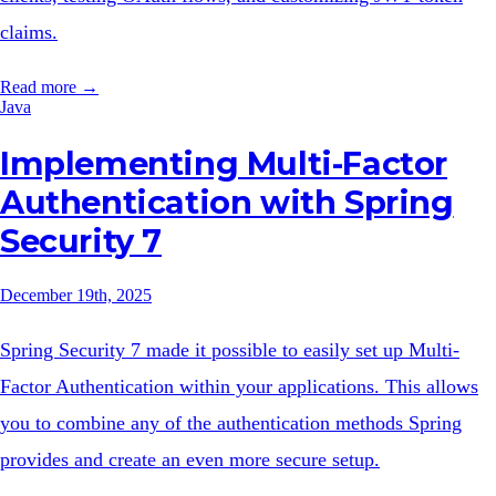
claims.
Read more →
Java
Implementing Multi-Factor
Authentication with Spring
Security 7
December 19th, 2025
Spring Security 7 made it possible to easily set up Multi-
Factor Authentication within your applications. This allows
you to combine any of the authentication methods Spring
provides and create an even more secure setup.