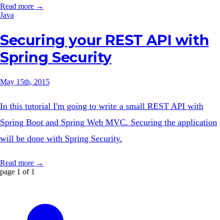
Read more →
Java
Securing your REST API with
Spring Security
May 15th, 2015
In this tutorial I'm going to write a small REST API with
Spring Boot and Spring Web MVC. Securing the application
will be done with Spring Security.
Read more →
page 1 of 1