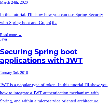
March 24th, 2020
In this tutorial, I'll show how you can use Spring Security
with Spring boot and GraphQL.
Read more →
Java
Securing Spring boot
applications with JWT
January 3rd, 2018
JWT is a popular type of token. In this tutorial I'll show you
how to integrate a JWT authentication mechanism with
Spring, and within a microservice oriented architecture.