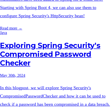
Starting with Spring Boot 4, we can also use them to
configure Spring Security's HttpSecurity bean!
Read more →
Java
Exploring Spring Security's
Compromised Password
Checker
May 30th, 2024
In this blogpost, we will explore Spring Security's
CompromisedPasswordChecker and how it can be used to
check if a password has been compromised in a data breach.