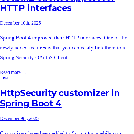
HTTP interfaces
December 10th, 2025
Spring Boot 4 improved their HTTP interfaces. One of the
newly added features is that you can easily link them to a
Spring Security OAuth2 Client.
Read more →
Java
HttpSecurity customizer in
Spring Boot 4
December 9th, 2025
Customizers have been added to Spring for a while now.