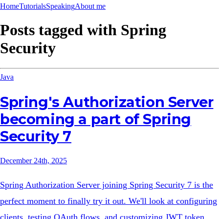
Home
Tutorials
Speaking
About me
Posts tagged with
Spring
Security
Java
Spring's Authorization Server
becoming a part of Spring
Security 7
December 24th, 2025
Spring Authorization Server joining Spring Security 7 is the
perfect moment to finally try it out. We'll look at configuring
clients, testing OAuth flows, and customizing JWT token