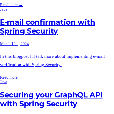
Read more →
Java
E-mail confirmation with
Spring Security
March 12th, 2024
In this blogpost I'll talk more about implementing e-mail
verification with Spring Security.
Read more →
Java
Securing your GraphQL API
with Spring Security