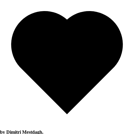
by Dimitri Mestdagh.