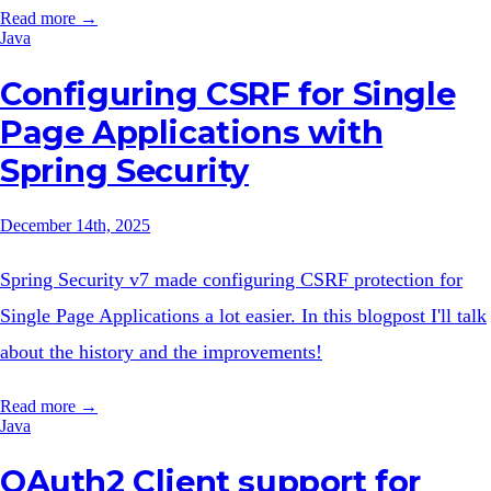
Read more →
Java
Configuring CSRF for Single
Page Applications with
Spring Security
December 14th, 2025
Spring Security v7 made configuring CSRF protection for
Single Page Applications a lot easier. In this blogpost I'll talk
about the history and the improvements!
Read more →
Java
OAuth2 Client support for