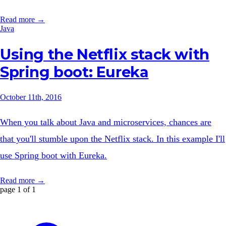
Read more →
Java
Using the Netflix stack with
Spring boot: Eureka
October 11th, 2016
When you talk about Java and microservices, chances are
that you'll stumble upon the Netflix stack. In this example I'll
use Spring boot with Eureka.
Read more →
page 1 of 1