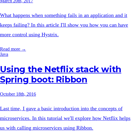
March 20th, 2017
What happens when something fails in an application and it
keeps failing? In this article I'll show you how you can have
more control using Hystrix.
Read more →
Java
Using the Netflix stack with
Spring boot: Ribbon
October 18th, 2016
Last time, I gave a basic introduction into the concepts of
microservices. In this tutorial we'll explore how Netflix helps
us with calling microservices using Ribbon.