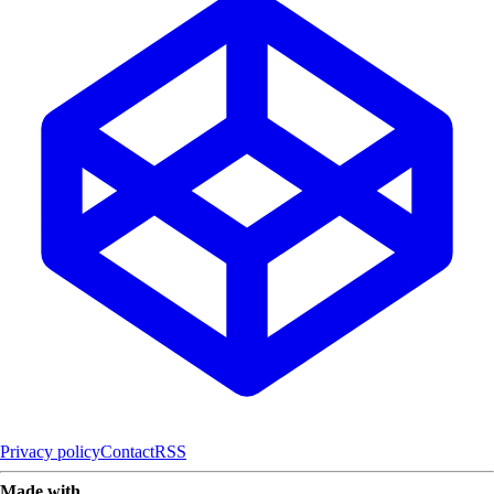
Privacy policy
Contact
RSS
Made with