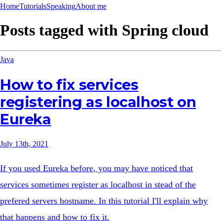
Home
Tutorials
Speaking
About me
Posts tagged with
Spring cloud
Java
How to fix services
registering as localhost on
Eureka
July 13th, 2021
If you used Eureka before, you may have noticed that
services sometimes register as localhost in stead of the
prefered servers hostname. In this tutorial I'll explain why
that happens and how to fix it.