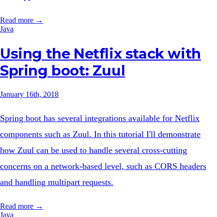
Read more →
Java
Using the Netflix stack with
Spring boot: Zuul
January 16th, 2018
Spring boot has several integrations available for Netflix
components such as Zuul. In this tutorial I'll demonstrate
how Zuul can be used to handle several cross-cutting
concerns on a network-based level, such as CORS headers
and handling multipart requests.
Read more →
Java