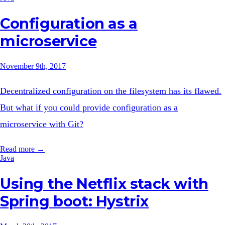
Configuration as a
microservice
November 9th, 2017
Decentralized configuration on the filesystem has its flawed.
But what if you could provide configuration as a
microservice with Git?
Read more →
Java
Using the Netflix stack with
Spring boot: Hystrix