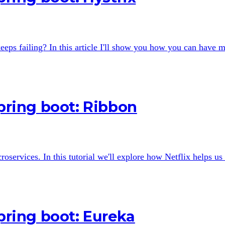
eps failing? In this article I'll show you how you can have m
Spring boot: Ribbon
croservices. In this tutorial we'll explore how Netflix helps u
Spring boot: Eureka