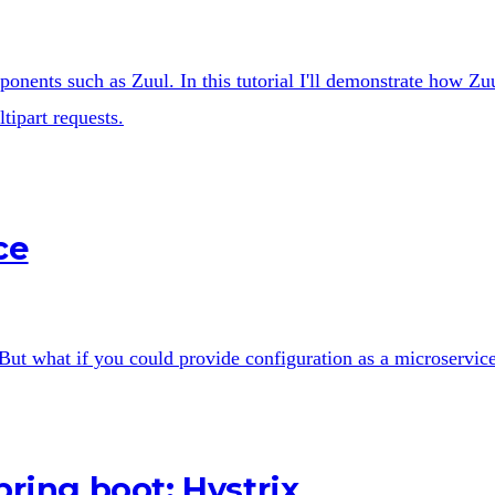
ponents such as Zuul. In this tutorial I'll demonstrate how Zu
ipart requests.
ce
 But what if you could provide configuration as a microservic
pring boot: Hystrix