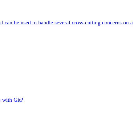
ul can be used to handle several cross-cutting concerns on a
e with Git?