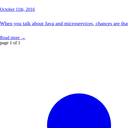
October 11th, 2016
When you talk about Java and microservices, chances are that 
Read more →
page 1 of 1