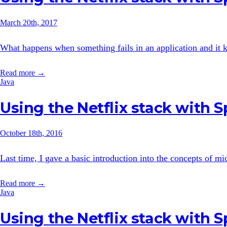
March 20th, 2017
What happens when something fails in an application and it ke
Read more →
Java
Using the Netflix stack with 
October 18th, 2016
Last time, I gave a basic introduction into the concepts of mi
Read more →
Java
Using the Netflix stack with 