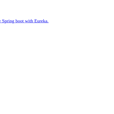
se Spring boot with Eureka.