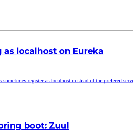
g as localhost on Eureka
sometimes register as localhost in stead of the prefered serve
pring boot: Zuul