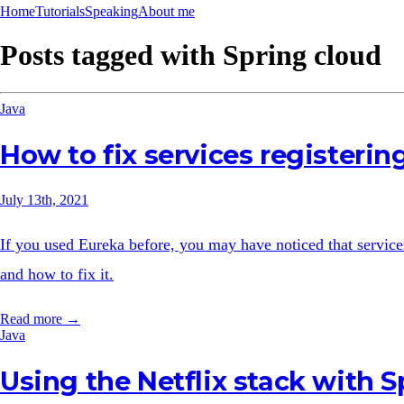
Home
Tutorials
Speaking
About me
Posts tagged with
Spring cloud
Java
How to fix services registerin
July 13th, 2021
If you used Eureka before, you may have noticed that services 
and how to fix it.
Read more →
Java
Using the Netflix stack with S