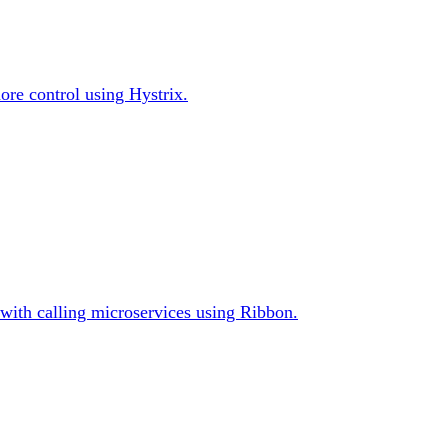
ore control using Hystrix.
s with calling microservices using Ribbon.