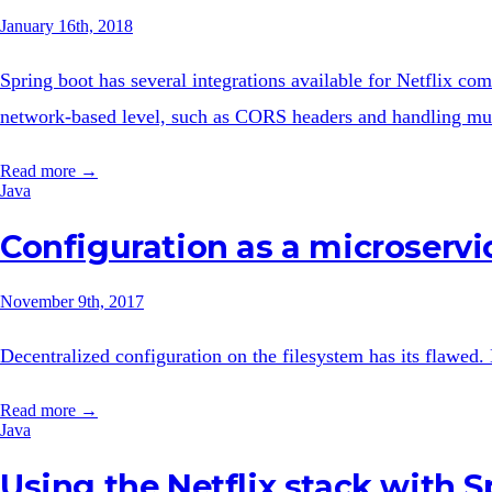
January 16th, 2018
Spring boot has several integrations available for Netflix com
network-based level, such as CORS headers and handling mult
Read more →
Java
Configuration as a microservi
November 9th, 2017
Decentralized configuration on the filesystem has its flawed.
Read more →
Java
Using the Netflix stack with S