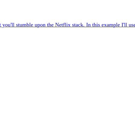
you'll stumble upon the Netflix stack. In this example I'll u