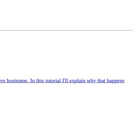
rs hostname. In this tutorial I'll explain why that happens