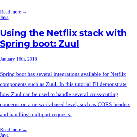
Read more →
Java
Using the Netflix stack with
Spring boot: Zuul
January 16th, 2018
Spring boot has several integrations available for Netflix
components such as Zuul. In this tutorial I'll demonstrate
how Zuul can be used to handle several cross-cutting
concerns on a network-based level, such as CORS headers
and handling multipart requests.
Read more →
Java