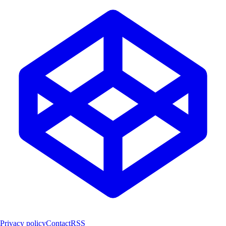
Privacy policy
Contact
RSS