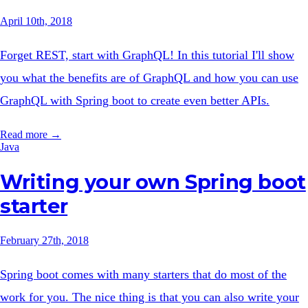
April 10th, 2018
Forget REST, start with GraphQL! In this tutorial I'll show
you what the benefits are of GraphQL and how you can use
GraphQL with Spring boot to create even better APIs.
Read more →
Java
Writing your own Spring boot
starter
February 27th, 2018
Spring boot comes with many starters that do most of the
work for you. The nice thing is that you can also write your