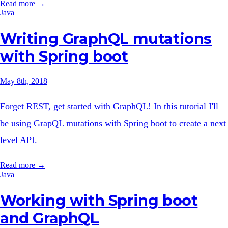
Read more →
Java
Writing GraphQL mutations
with Spring boot
May 8th, 2018
Forget REST, get started with GraphQL! In this tutorial I'll
be using GrapQL mutations with Spring boot to create a next
level API.
Read more →
Java
Working with Spring boot
and GraphQL