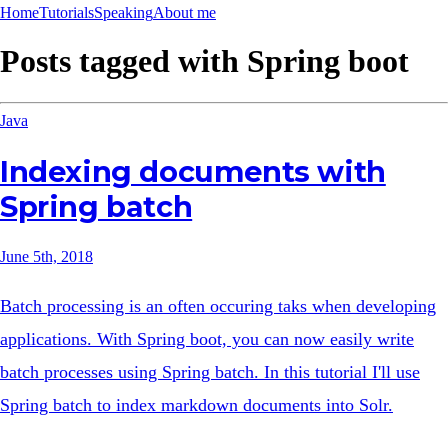
Home
Tutorials
Speaking
About me
Posts tagged with
Spring boot
Java
Indexing documents with
Spring batch
June 5th, 2018
Batch processing is an often occuring taks when developing
applications. With Spring boot, you can now easily write
batch processes using Spring batch. In this tutorial I'll use
Spring batch to index markdown documents into Solr.