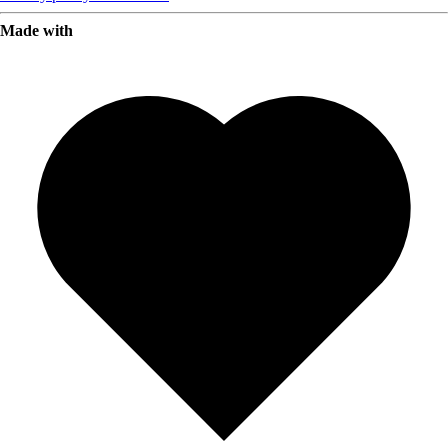
Made with