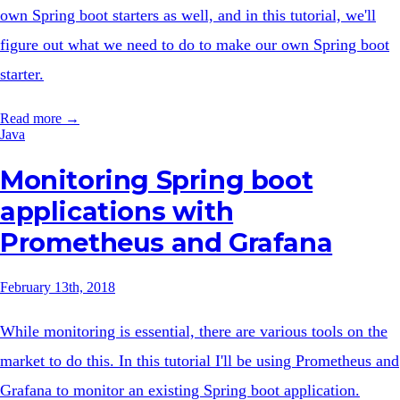
own Spring boot starters as well, and in this tutorial, we'll
figure out what we need to do to make our own Spring boot
starter.
Read more →
Java
Monitoring Spring boot
applications with
Prometheus and Grafana
February 13th, 2018
While monitoring is essential, there are various tools on the
market to do this. In this tutorial I'll be using Prometheus and
Grafana to monitor an existing Spring boot application.