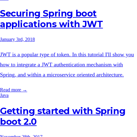
Securing Spring boot
applications with JWT
January 3rd, 2018
JWT is a popular type of token. In this tutorial I'll show you
how to integrate a JWT authentication mechanism with
Spring, and within a microservice oriented architecture.
Read more →
Java
Getting started with Spring
boot 2.0
November 28th, 2017