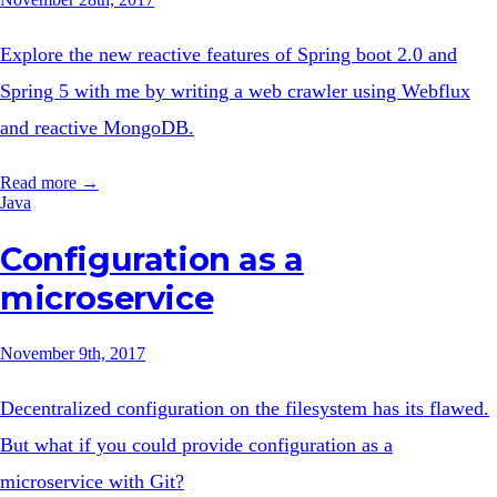
Explore the new reactive features of Spring boot 2.0 and
Spring 5 with me by writing a web crawler using Webflux
and reactive MongoDB.
Read more →
Java
Configuration as a
microservice
November 9th, 2017
Decentralized configuration on the filesystem has its flawed.
But what if you could provide configuration as a
microservice with Git?