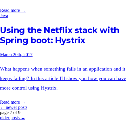
Read more →
Java
Using the Netflix stack with
Spring boot: Hystrix
March 20th, 2017
What happens when something fails in an application and it
keeps failing? In this article I'll show you how you can have
more control using Hystrix.
Read more →
← newer posts
page 7 of 9
older posts →