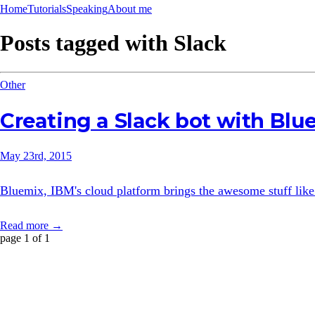
Home
Tutorials
Speaking
About me
Posts tagged with
Slack
Other
Creating a Slack bot with Bl
May 23rd, 2015
Bluemix, IBM's cloud platform brings the awesome stuff like
Read more →
page 1 of 1