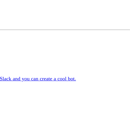
lack and you can create a cool bot.