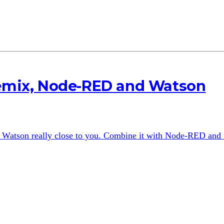
uemix, Node-RED and Watson
 Watson really close to you. Combine it with Node-RED and S