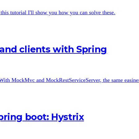
is tutorial I'll show you how you can solve these.
 and clients with Spring
 With MockMvc and MockRestServiceServer, the same easiness 
pring boot: Hystrix