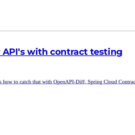
 API's with contract testing
's how to catch that with OpenAPI-Diff, Spring Cloud Contrac