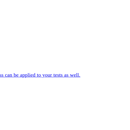
can be applied to your tests as well.