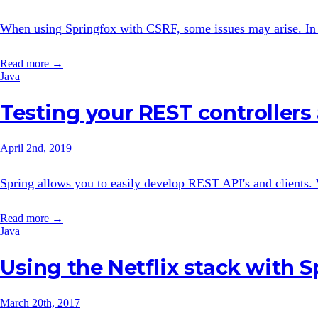
When using Springfox with CSRF, some issues may arise. In th
Read more →
Java
Testing your REST controllers
April 2nd, 2019
Spring allows you to easily develop REST API's and clients.
Read more →
Java
Using the Netflix stack with S
March 20th, 2017