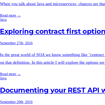
When you talk about Java and microservices, chances are that 
Read more →
Java
Exploring contract first opti
September 27th, 2016
In the great world of SOA we know something like "contract 
on that definition. In this article I will explore the options
Read more →
Java
Documenting your REST API w
September 20th, 2016