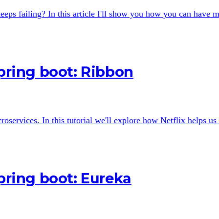
eps failing? In this article I'll show you how you can have m
Spring boot: Ribbon
croservices. In this tutorial we'll explore how Netflix helps u
Spring boot: Eureka