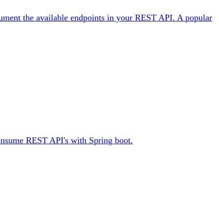
ocument the available endpoints in your REST API. A popular
 consume REST API's with Spring boot.