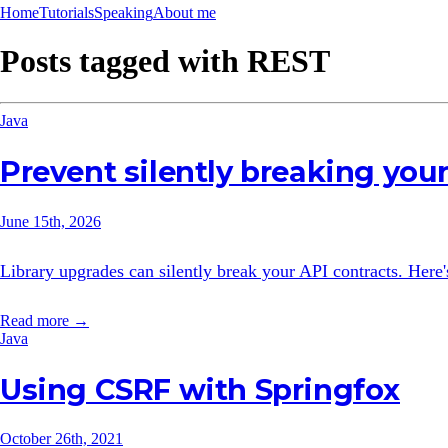
Home
Tutorials
Speaking
About me
Posts tagged with
REST
Java
Prevent silently breaking your
June 15th, 2026
Library upgrades can silently break your API contracts. Here
Read more →
Java
Using CSRF with Springfox
October 26th, 2021