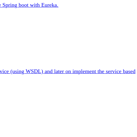
se Spring boot with Eureka.
ervice (using WSDL) and later on implement the service based