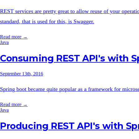
REST services are pretty great to allow reuse of your operat
standard, that is used for this, is Swagger.
Read more →
Java
Consuming REST API's with S
September 13th, 2016
Spring boot became quite popular as a framework for microse
Read more →
Java
Producing REST API's with Sp