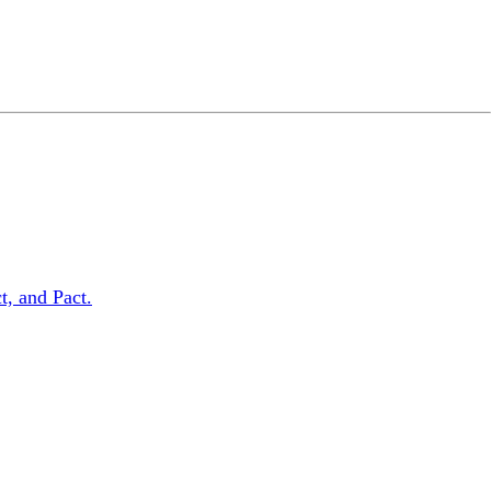
t, and Pact.