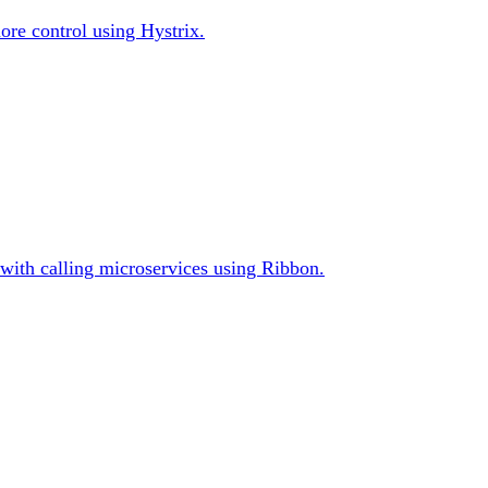
ore control using Hystrix.
s with calling microservices using Ribbon.