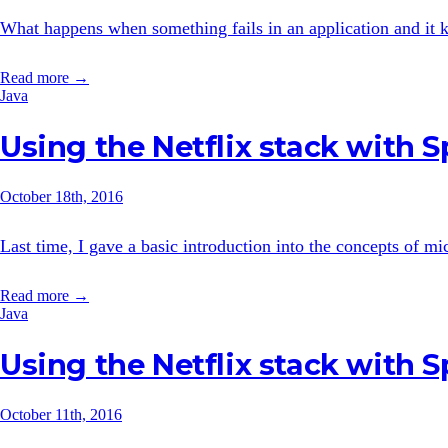
What happens when something fails in an application and it ke
Read more →
Java
Using the Netflix stack with 
October 18th, 2016
Last time, I gave a basic introduction into the concepts of mi
Read more →
Java
Using the Netflix stack with 
October 11th, 2016