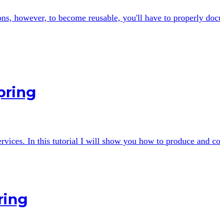
ions, however, to become reusable, you'll have to properly d
pring
rvices. In this tutorial I will show you how to produce and
ring