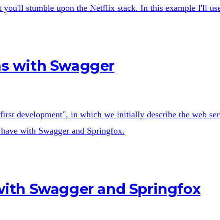
you'll stumble upon the Netflix stack. In this example I'll u
ons with Swagger
first development", in which we initially describe the web s
 we have with Swagger and Springfox.
ith Swagger and Springfox