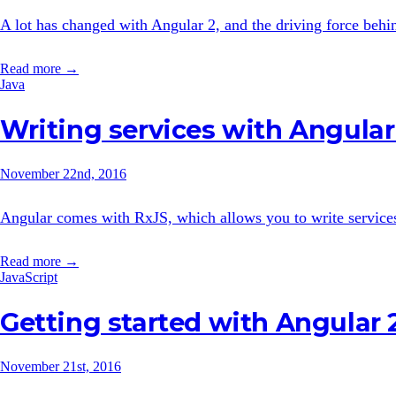
A lot has changed with Angular 2, and the driving force behi
Read more →
Java
Writing services with Angular
November 22nd, 2016
Angular comes with RxJS, which allows you to write services i
Read more →
JavaScript
Getting started with Angular 
November 21st, 2016