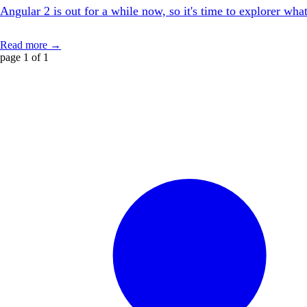
Angular 2 is out for a while now, so it's time to explorer wha
Read more →
page 1 of 1