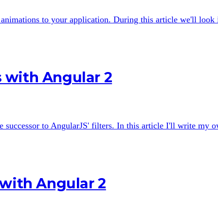
nimations to your application. During this article we'll look
 with Angular 2
 successor to AngularJS' filters. In this article I'll write my
 with Angular 2