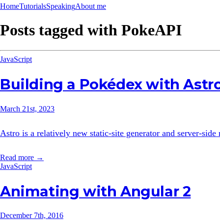
Home
Tutorials
Speaking
About me
Posts tagged with
PokeAPI
JavaScript
Building a Pokédex with Astr
March 21st, 2023
Astro is a relatively new static-site generator and server-sid
Read more →
JavaScript
Animating with Angular 2
December 7th, 2016