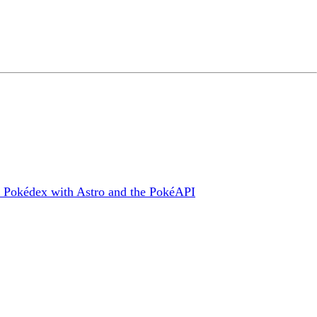
ld a Pokédex with Astro and the PokéAPI