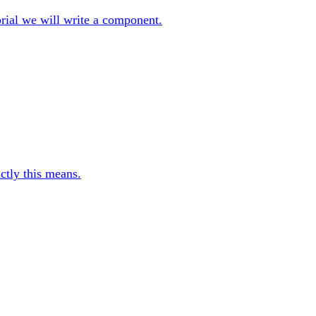
orial we will write a component.
ctly this means.