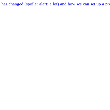
t has changed (spoiler alert: a lot) and how we can set up a p