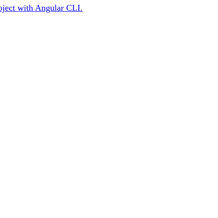
roject with Angular CLI.