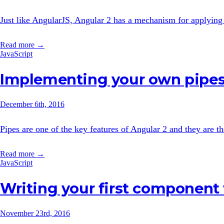
Just like AngularJS, Angular 2 has a mechanism for applying a
Read more →
JavaScript
Implementing your own pipes
December 6th, 2016
Pipes are one of the key features of Angular 2 and they are the
Read more →
JavaScript
Writing your first component
November 23rd, 2016