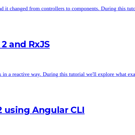
nd it changed from controllers to components. During this tut
 2 and RxJS
n a reactive way. During this tutorial we'll explore what exa
2 using Angular CLI