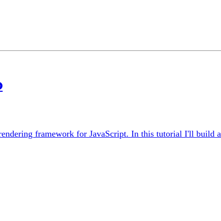
o
e rendering framework for JavaScript. In this tutorial I'll bui