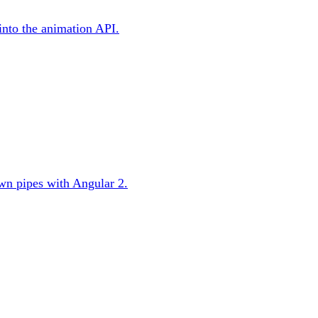
 into the animation API.
 own pipes with Angular 2.