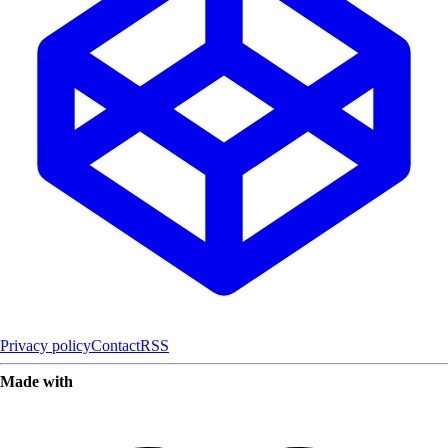
Privacy policy
Contact
RSS
Made with