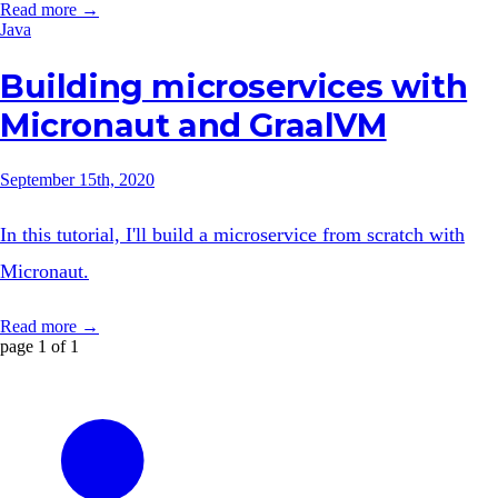
Read more →
Java
Building microservices with
Micronaut and GraalVM
September 15th, 2020
In this tutorial, I'll build a microservice from scratch with
Micronaut.
Read more →
page 1 of 1