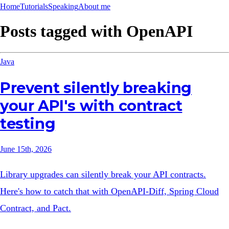
Home
Tutorials
Speaking
About me
Posts tagged with
OpenAPI
Java
Prevent silently breaking
your API's with contract
testing
June 15th, 2026
Library upgrades can silently break your API contracts.
Here's how to catch that with OpenAPI-Diff, Spring Cloud
Contract, and Pact.