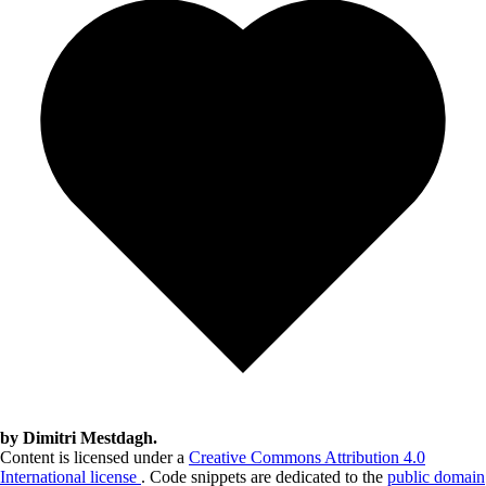
by Dimitri Mestdagh.
Content is licensed under a
Creative Commons Attribution 4.0
International license
. Code snippets are dedicated to the
public domain