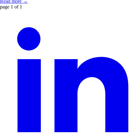
Read more →
page 1 of 1