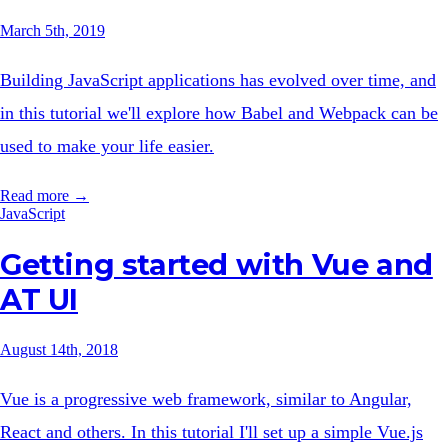
March 5th, 2019
Building JavaScript applications has evolved over time, and
in this tutorial we'll explore how Babel and Webpack can be
used to make your life easier.
Read more →
JavaScript
Getting started with Vue and
AT UI
August 14th, 2018
Vue is a progressive web framework, similar to Angular,
React and others. In this tutorial I'll set up a simple Vue.js