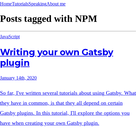
Home
Tutorials
Speaking
About me
Posts tagged with
NPM
JavaScript
Writing your own Gatsby
plugin
January 14th, 2020
So far, I've written several tutorials about using Gatsby. What
they have in common, is that they all depend on certain
Gatsby plugins. In this tutorial, I'll explore the options you
have when creating your own Gatsby plugin.