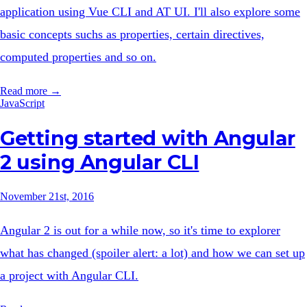
application using Vue CLI and AT UI. I'll also explore some
basic concepts suchs as properties, certain directives,
computed properties and so on.
Read more →
JavaScript
Getting started with Angular
2 using Angular CLI
November 21st, 2016
Angular 2 is out for a while now, so it's time to explorer
what has changed (spoiler alert: a lot) and how we can set up
a project with Angular CLI.