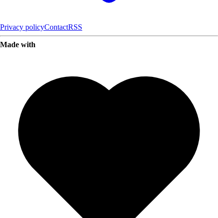
Privacy policy
Contact
RSS
Made with