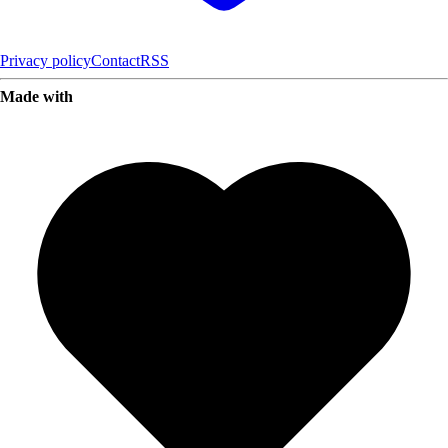
Privacy policy
Contact
RSS
Made with