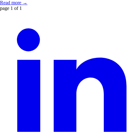
Read more →
page 1 of 1