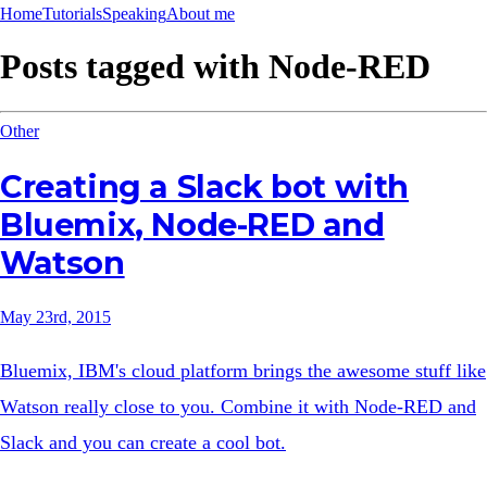
Home
Tutorials
Speaking
About me
Posts tagged with
Node-RED
Other
Creating a Slack bot with
Bluemix, Node-RED and
Watson
May 23rd, 2015
Bluemix, IBM's cloud platform brings the awesome stuff like
Watson really close to you. Combine it with Node-RED and
Slack and you can create a cool bot.