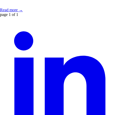
Read more →
page 1 of 1