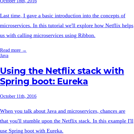
October 18th, 2016
Last time, I gave a basic introduction into the concepts of
microservices. In this tutorial we'll explore how Netflix helps
us with calling microservices using Ribbon.
Read more →
Java
Using the Netflix stack with
Spring boot: Eureka
October 11th, 2016
When you talk about Java and microservices, chances are
that you'll stumble upon the Netflix stack. In this example I'll
use Spring boot with Eureka.