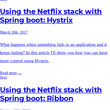
Using the Netflix stack with
Spring boot: Hystrix
March 20th, 2017
What happens when something fails in an application and it
keeps failing? In this article I'll show you how you can have
more control using Hystrix.
Read more →
Java
Using the Netflix stack with
Spring boot: Ribbon