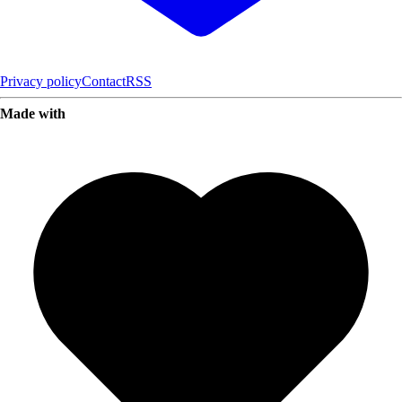
Privacy policy
Contact
RSS
Made with