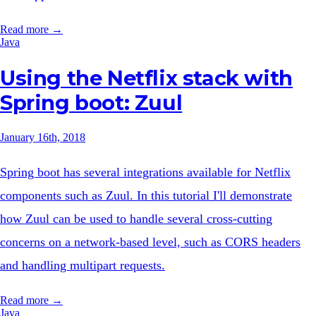
Read more →
Java
Using the Netflix stack with
Spring boot: Zuul
January 16th, 2018
Spring boot has several integrations available for Netflix
components such as Zuul. In this tutorial I'll demonstrate
how Zuul can be used to handle several cross-cutting
concerns on a network-based level, such as CORS headers
and handling multipart requests.
Read more →
Java