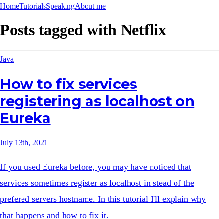
Home
Tutorials
Speaking
About me
Posts tagged with
Netflix
Java
How to fix services
registering as localhost on
Eureka
July 13th, 2021
If you used Eureka before, you may have noticed that
services sometimes register as localhost in stead of the
prefered servers hostname. In this tutorial I'll explain why
that happens and how to fix it.