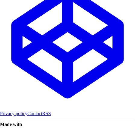
Privacy policy
Contact
RSS
Made with