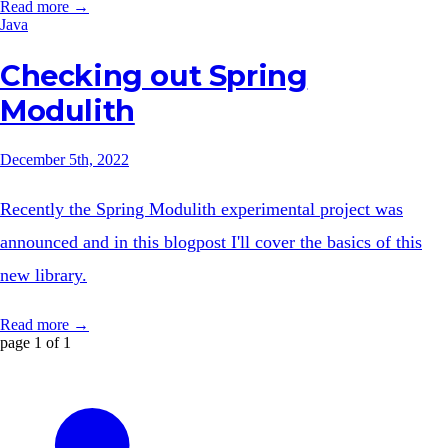
Read more →
Java
Checking out Spring
Modulith
December 5th, 2022
Recently the Spring Modulith experimental project was
announced and in this blogpost I'll cover the basics of this
new library.
Read more →
page 1 of 1