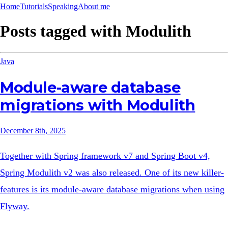
Home
Tutorials
Speaking
About me
Posts tagged with
Modulith
Java
Module-aware database
migrations with Modulith
December 8th, 2025
Together with Spring framework v7 and Spring Boot v4,
Spring Modulith v2 was also released. One of its new killer-
features is its module-aware database migrations when using
Flyway.