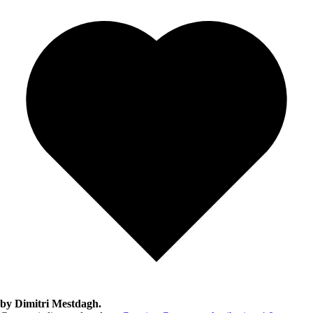
by Dimitri Mestdagh.