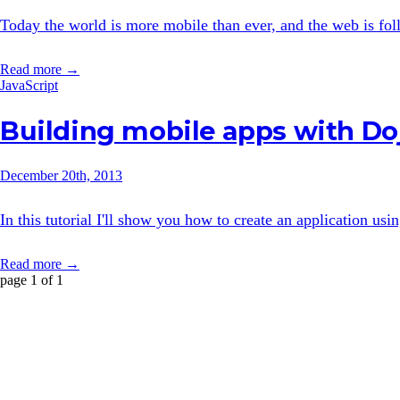
Today the world is more mobile than ever, and the web is follo
Read more →
JavaScript
Building mobile apps with Do
December 20th, 2013
In this tutorial I'll show you how to create an application us
Read more →
page 1 of 1