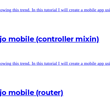
wing this trend. In this tutorial I will create a mobile app u
o mobile (controller mixin)
wing this trend. In this tutorial I will create a mobile app u
o mobile (router)