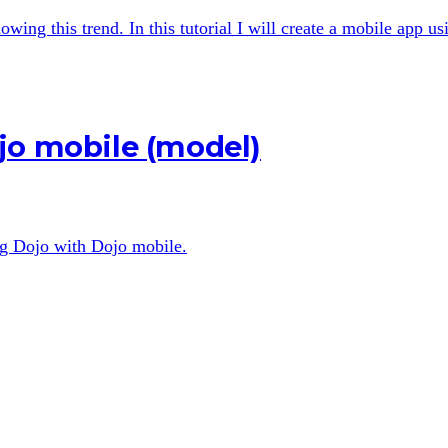
wing this trend. In this tutorial I will create a mobile app u
jo mobile (model)
ing Dojo with Dojo mobile.