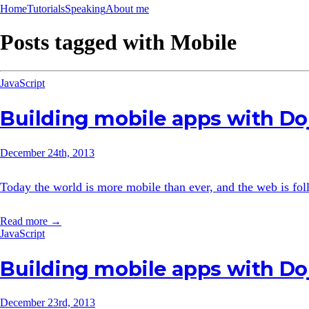
Home
Tutorials
Speaking
About me
Posts tagged with
Mobile
JavaScript
Building mobile apps with Do
December 24th, 2013
Today the world is more mobile than ever, and the web is follo
Read more →
JavaScript
Building mobile apps with Doj
December 23rd, 2013