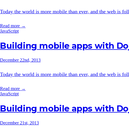
Today the world is more mobile than ever, and the web is follo
Read more →
JavaScript
Building mobile apps with Doj
December 22nd, 2013
Today the world is more mobile than ever, and the web is follo
Read more →
JavaScript
Building mobile apps with Doj
December 21st, 2013