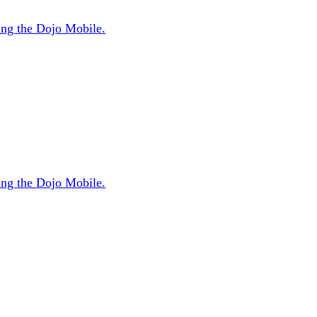
sing the Dojo Mobile.
sing the Dojo Mobile.