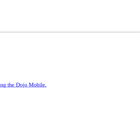
sing the Dojo Mobile.