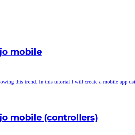
jo mobile
wing this trend. In this tutorial I will create a mobile app u
o mobile (controllers)