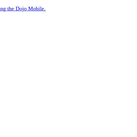
sing the Dojo Mobile.