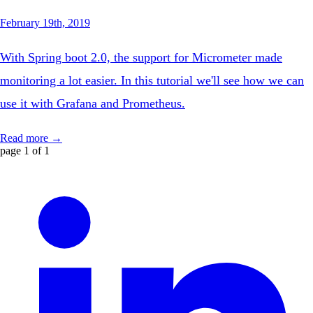
February 19th, 2019
With Spring boot 2.0, the support for Micrometer made
monitoring a lot easier. In this tutorial we'll see how we can
use it with Grafana and Prometheus.
Read more →
page 1 of 1