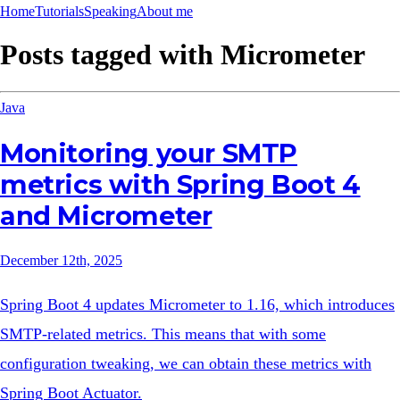
Home
Tutorials
Speaking
About me
Posts tagged with
Micrometer
Java
Monitoring your SMTP
metrics with Spring Boot 4
and Micrometer
December 12th, 2025
Spring Boot 4 updates Micrometer to 1.16, which introduces
SMTP-related metrics. This means that with some
configuration tweaking, we can obtain these metrics with
Spring Boot Actuator.