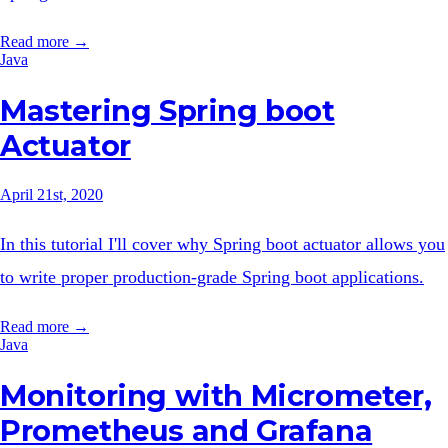
Read more →
Java
Mastering Spring boot
Actuator
April 21st, 2020
In this tutorial I'll cover why Spring boot actuator allows you
to write proper production-grade Spring boot applications.
Read more →
Java
Monitoring with Micrometer,
Prometheus and Grafana