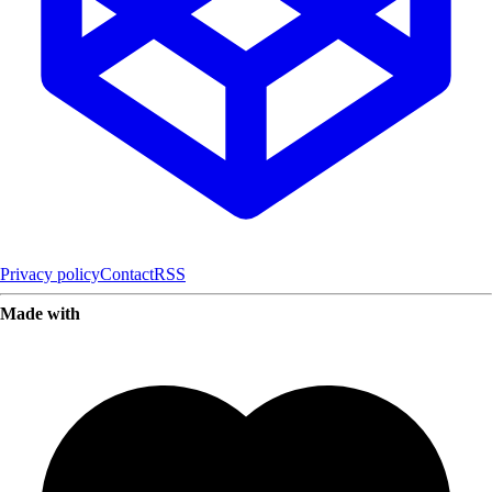
Privacy policy
Contact
RSS
Made with