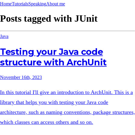
Home
Tutorials
Speaking
About me
Posts tagged with
JUnit
Java
Testing your Java code
structure with ArchUnit
November 16th, 2023
In this tutorial I'll give an introduction to ArchUnit. This is a
library that helps you with testing your Java code
architecture, such as naming conventions, package structures,
which classes can access others and so on.