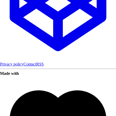
Privacy policy
Contact
RSS
Made with