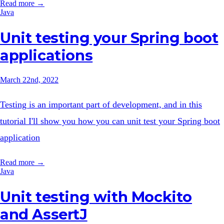
Read more →
Java
Unit testing your Spring boot
applications
March 22nd, 2022
Testing is an important part of development, and in this
tutorial I'll show you how you can unit test your Spring boot
application
Read more →
Java
Unit testing with Mockito
and AssertJ