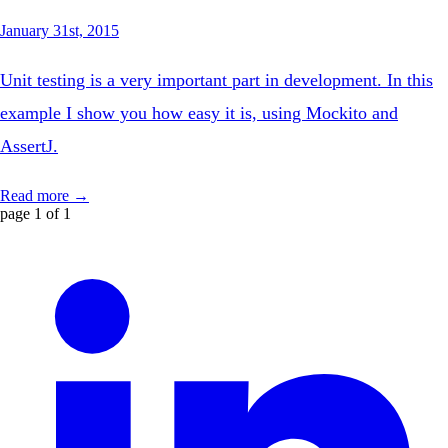
January 31st, 2015
Unit testing is a very important part in development. In this
example I show you how easy it is, using Mockito and
AssertJ.
Read more →
page 1 of 1