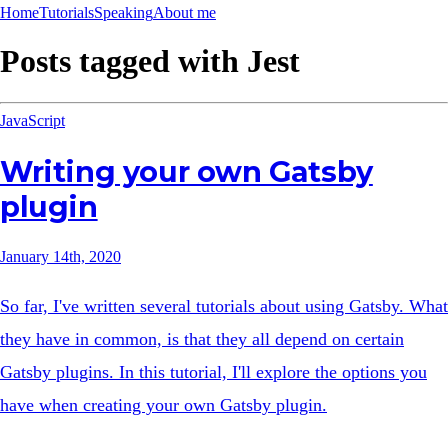
Home
Tutorials
Speaking
About me
Posts tagged with
Jest
JavaScript
Writing your own Gatsby
plugin
January 14th, 2020
So far, I've written several tutorials about using Gatsby. What
they have in common, is that they all depend on certain
Gatsby plugins. In this tutorial, I'll explore the options you
have when creating your own Gatsby plugin.