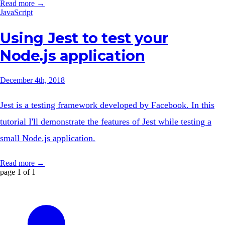
Read more →
JavaScript
Using Jest to test your
Node.js application
December 4th, 2018
Jest is a testing framework developed by Facebook. In this
tutorial I'll demonstrate the features of Jest while testing a
small Node.js application.
Read more →
page 1 of 1