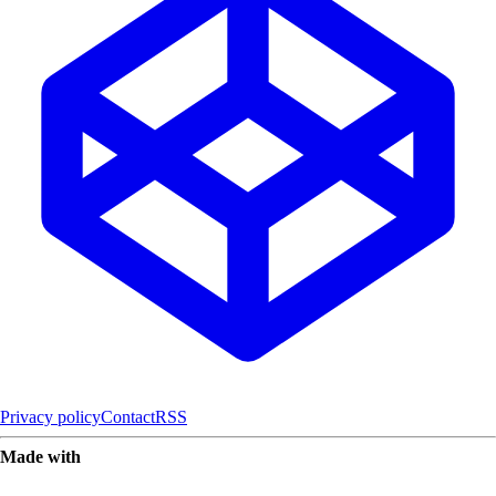
Privacy policy
Contact
RSS
Made with