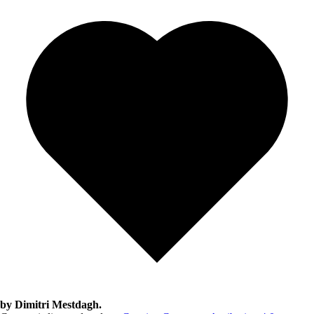
by Dimitri Mestdagh.