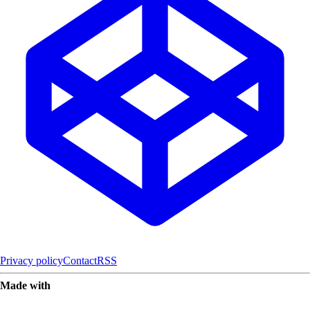
Privacy policy
Contact
RSS
Made with