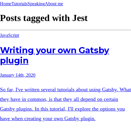
Home
Tutorials
Speaking
About me
Posts tagged with
Jest
JavaScript
Writing your own Gatsby
plugin
January 14th, 2020
So far, I've written several tutorials about using Gatsby. What
they have in common, is that they all depend on certain
Gatsby plugins. In this tutorial, I'll explore the options you
have when creating your own Gatsby plugin.