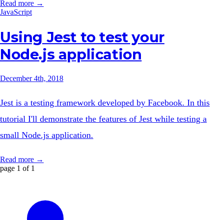
Read more →
JavaScript
Using Jest to test your
Node.js application
December 4th, 2018
Jest is a testing framework developed by Facebook. In this
tutorial I'll demonstrate the features of Jest while testing a
small Node.js application.
Read more →
page 1 of 1