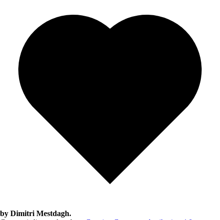
by Dimitri Mestdagh.