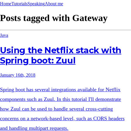
Home
Tutorials
Speaking
About me
Posts tagged with
Gateway
Java
Using the Netflix stack with
Spring boot: Zuul
January 16th, 2018
Spring boot has several integrations available for Netflix
components such as Zuul. In this tutorial I'll demonstrate
how Zuul can be used to handle several cross-cutting
concerns on a network-based level, such as CORS headers
and handling multipart requests.