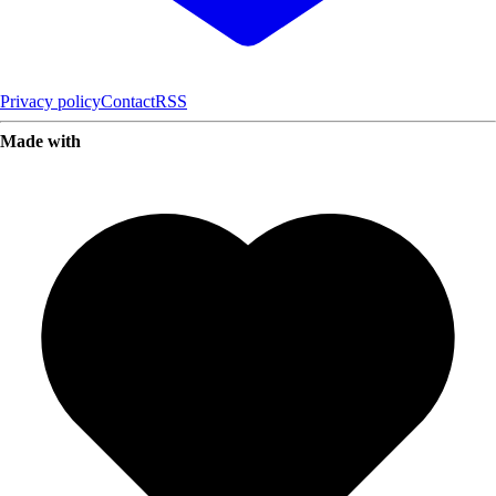
Privacy policy
Contact
RSS
Made with