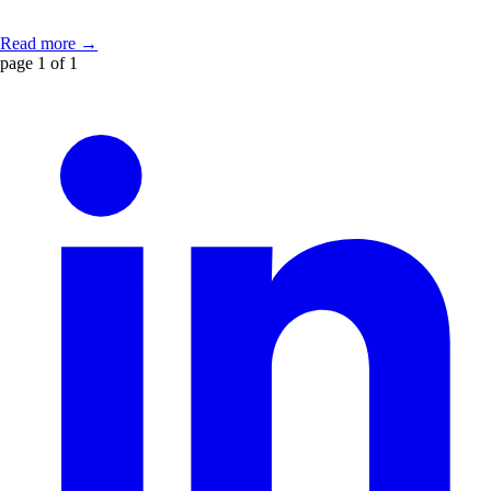
Read more →
page 1 of 1