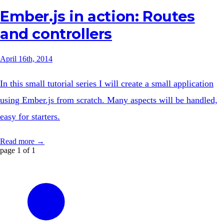
Ember.js in action: Routes
and controllers
April 16th, 2014
In this small tutorial series I will create a small application
using Ember.js from scratch. Many aspects will be handled,
easy for starters.
Read more →
page 1 of 1