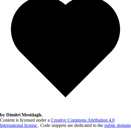
by Dimitri Mestdagh.
Content is licensed under a
Creative Commons Attribution 4.0
International license
. Code snippets are dedicated to the
public domain
.