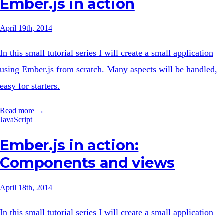
Ember.js in action
April 19th, 2014
In this small tutorial series I will create a small application
using Ember.js from scratch. Many aspects will be handled,
easy for starters.
Read more →
JavaScript
Ember.js in action:
Components and views
April 18th, 2014
In this small tutorial series I will create a small application