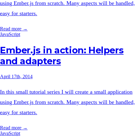
using Ember.js from scratch. Many aspects will be handled,
easy for starters.
Read more →
JavaScript
Ember.js in action: Helpers
and adapters
April 17th, 2014
In this small tutorial series I will create a small application
using Ember.js from scratch. Many aspects will be handled,
easy for starters.
Read more →
JavaScript