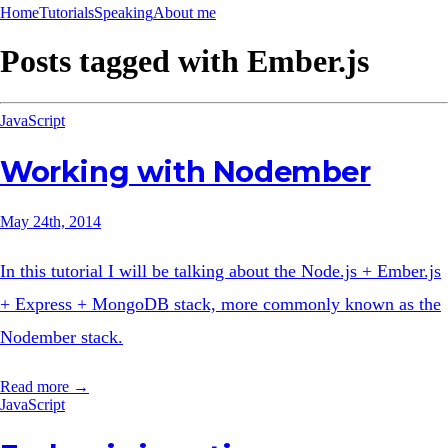
Home
Tutorials
Speaking
About me
Posts tagged with
Ember.js
JavaScript
Working with Nodember
May 24th, 2014
In this tutorial I will be talking about the Node.js + Ember.js
+ Express + MongoDB stack, more commonly known as the
Nodember stack.
Read more →
JavaScript