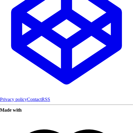
Privacy policy
Contact
RSS
Made with