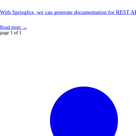
With Springfox, we can generate documentation for REST APIs w
Read more →
page 1 of 1