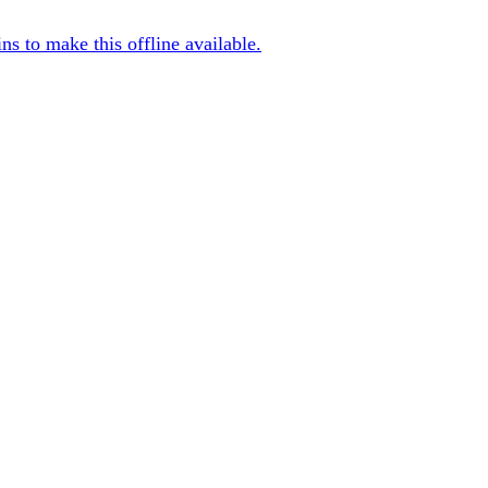
s to make this offline available.