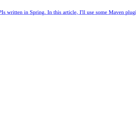
ritten in Spring. In this article, I'll use some Maven plugin