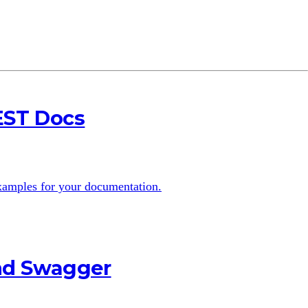
EST Docs
examples for your documentation.
and Swagger