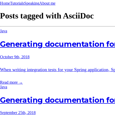
Home
Tutorials
Speaking
About me
Posts tagged with
AsciiDoc
Java
Generating documentation for
October 9th, 2018
When writing integration tests for your Spring application,
Read more →
Java
Generating documentation fo
September 25th, 2018