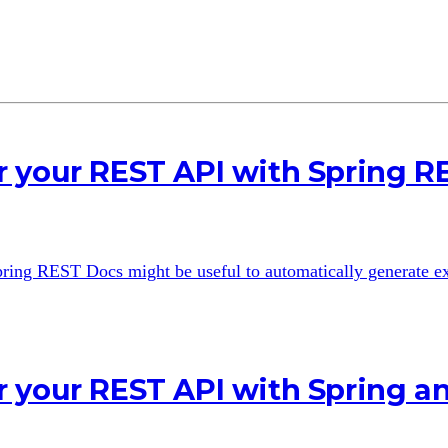
 your REST API with Spring R
 Spring REST Docs might be useful to automatically generate 
r your REST API with Spring 