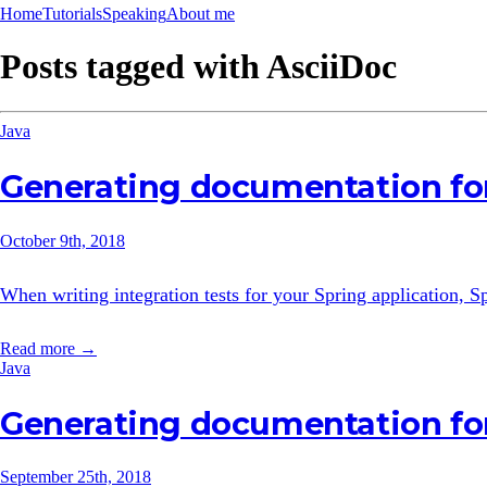
Home
Tutorials
Speaking
About me
Posts tagged with
AsciiDoc
Java
Generating documentation for
October 9th, 2018
When writing integration tests for your Spring application,
Read more →
Java
Generating documentation fo
September 25th, 2018