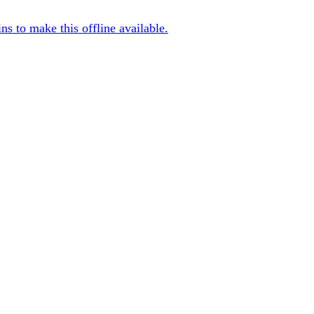
s to make this offline available.