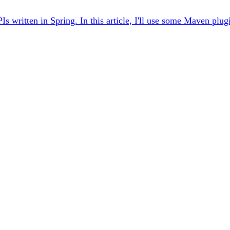
ritten in Spring. In this article, I'll use some Maven plugin