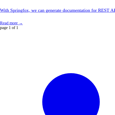
With Springfox, we can generate documentation for REST APIs w
Read more →
page 1 of 1