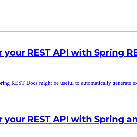
 your REST API with Spring R
 Spring REST Docs might be useful to automatically generate 
r your REST API with Spring 