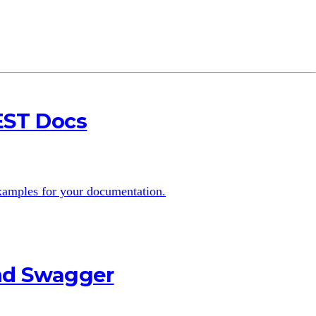
EST Docs
examples for your documentation.
and Swagger