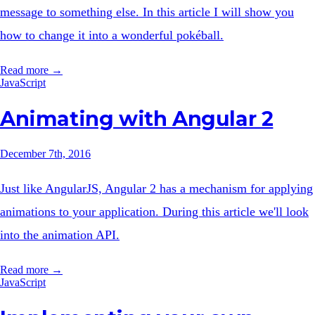
message to something else. In this article I will show you
how to change it into a wonderful pokéball.
Read more →
JavaScript
Animating with Angular 2
December 7th, 2016
Just like AngularJS, Angular 2 has a mechanism for applying
animations to your application. During this article we'll look
into the animation API.
Read more →
JavaScript