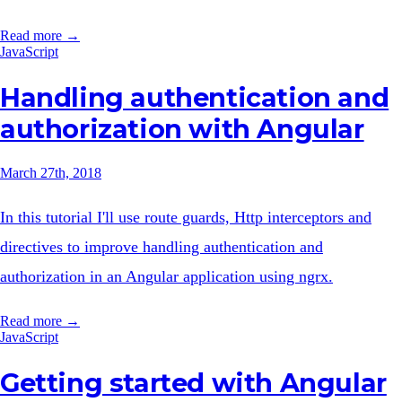
Read more →
JavaScript
Handling authentication and
authorization with Angular
March 27th, 2018
In this tutorial I'll use route guards, Http interceptors and
directives to improve handling authentication and
authorization in an Angular application using ngrx.
Read more →
JavaScript
Getting started with Angular