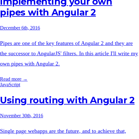
Implementing your own
pipes with Angular 2
December 6th, 2016
Pipes are one of the key features of Angular 2 and they are
the successor to AngularJS' filters. In this article I'll write my
own pipes with Angular 2.
Read more →
JavaScript
Using routing with Angular 2
November 30th, 2016
Single page webapps are the future, and to achieve that,