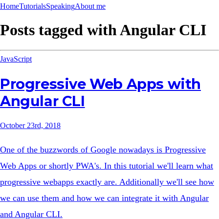
Home
Tutorials
Speaking
About me
Posts tagged with
Angular CLI
JavaScript
Progressive Web Apps with
Angular CLI
October 23rd, 2018
One of the buzzwords of Google nowadays is Progressive
Web Apps or shortly PWA's. In this tutorial we'll learn what
progressive webapps exactly are. Additionally we'll see how
we can use them and how we can integrate it with Angular
and Angular CLI.