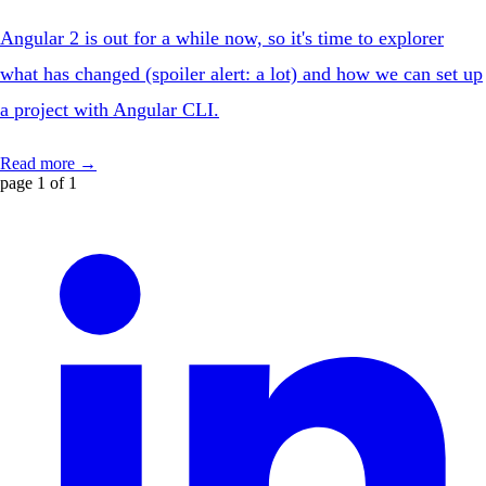
Angular 2 is out for a while now, so it's time to explorer
what has changed (spoiler alert: a lot) and how we can set up
a project with Angular CLI.
Read more →
page 1 of 1