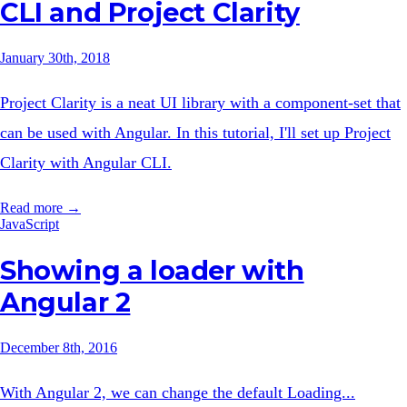
CLI and Project Clarity
January 30th, 2018
Project Clarity is a neat UI library with a component-set that
can be used with Angular. In this tutorial, I'll set up Project
Clarity with Angular CLI.
Read more →
JavaScript
Showing a loader with
Angular 2
December 8th, 2016
With Angular 2, we can change the default Loading...