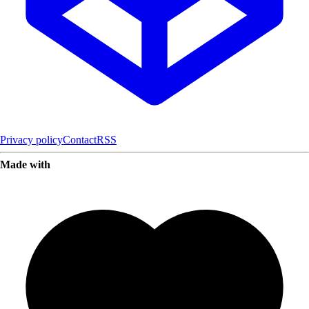
Privacy policy
Contact
RSS
Made with