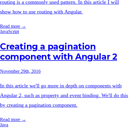
routing is a commonly used pattern. In this article I will
show how to use routing with Angular.
Read more →
JavaScript
Creating a pagination
component with Angular 2
November 29th, 2016
In this article we'll go more in depth on components with
Angular 2, such as property and event binding. We'll do this
by creating a pagination component.
Read more →
Java