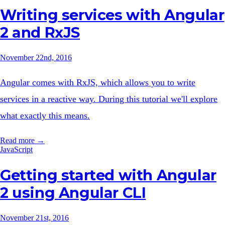
Writing services with Angular
2 and RxJS
November 22nd, 2016
Angular comes with RxJS, which allows you to write
services in a reactive way. During this tutorial we'll explore
what exactly this means.
Read more →
JavaScript
Getting started with Angular
2 using Angular CLI
November 21st, 2016