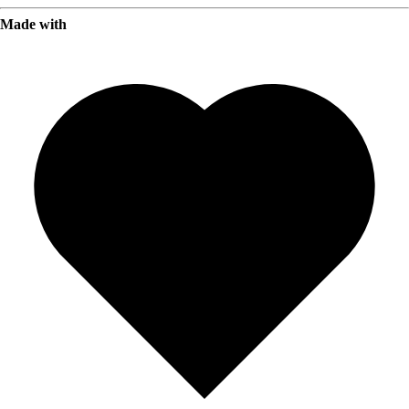
Made with