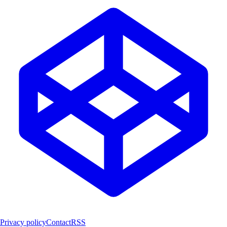
Privacy policy
Contact
RSS