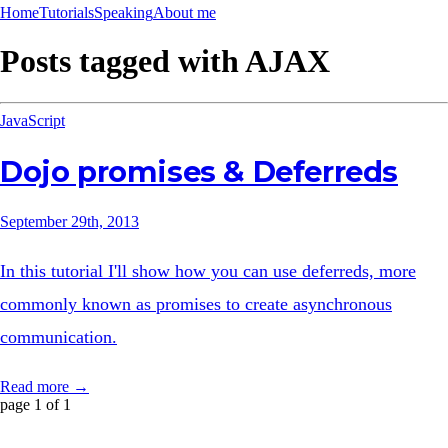
Home
Tutorials
Speaking
About me
Posts tagged with
AJAX
JavaScript
Dojo promises & Deferreds
September 29th, 2013
In this tutorial I'll show how you can use deferreds, more
commonly known as promises to create asynchronous
communication.
Read more →
page 1 of 1