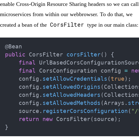
enable
Cross-Origin Resource Sharing headers
so we can call
microservices from within our webbrowser. To do that, we
CorsFilter
created a bean of the
type in our main class:
@Bean
public
CorsFilter
corsFilter
(
)
{
final
UrlBasedCorsConfigurationSour
final
CorsConfiguration
 config 
=
ne
    config
.
setAllowCredentials
(
true
)
;
    config
.
setAllowedOrigins
(
Collection
    config
.
setAllowedHeaders
(
Collection
    config
.
setAllowedMethods
(
Arrays
.
str
    source
.
registerCorsConfiguration
(
"/
return
new
CorsFilter
(
source
)
;
}