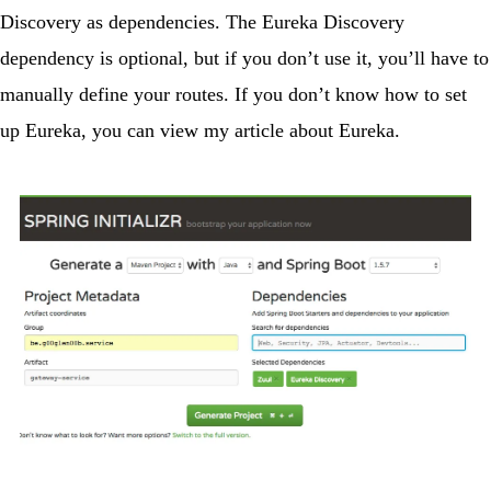
Discovery
as dependencies. The Eureka Discovery
dependency is optional, but if you don’t use it, you’ll have to
manually define your routes. If you don’t know how to set
up Eureka, you can view
my article about Eureka
.