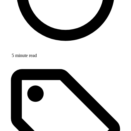
5 minute read