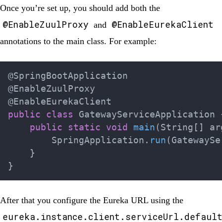
Once you’re set up, you should add both the
@EnableZuulProxy
@EnableEurekaClient
and
annotations to the main class. For example:
@SpringBootApplication
@EnableZuulProxy
@EnableEurekaClient
public
class
GatewayServiceApplication
public
static
void
main
(
String
[
]
 ar
SpringApplication
.
run
(
GatewaySe
}
}
After that you configure the Eureka URL using the
eureka.instance.client.serviceUrl.defaul