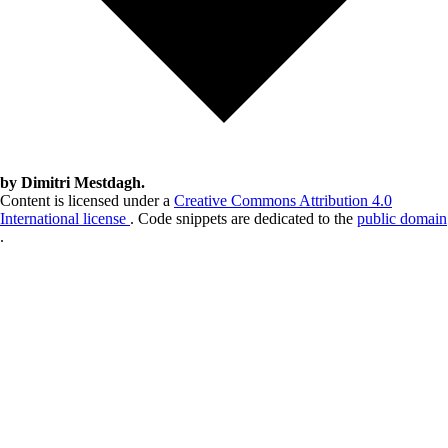
by Dimitri Mestdagh.
Content is licensed under a
Creative Commons Attribution 4.0
International license
. Code snippets are dedicated to the
public domain
.