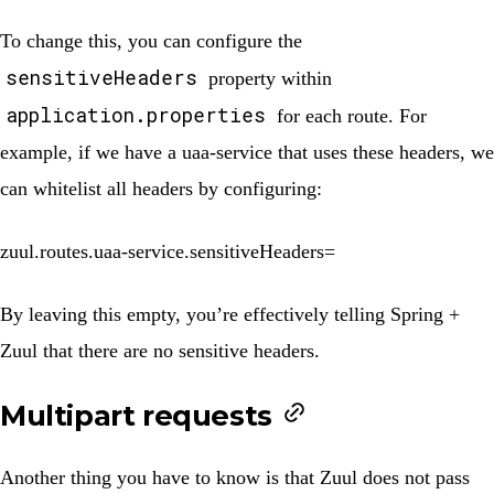
To change this, you can configure the
sensitiveHeaders
property within
application.properties
for each route. For
example, if we have a
uaa-service
that uses these headers, we
can whitelist all headers by configuring:
zuul.routes.uaa-service.sensitiveHeaders=
By leaving this empty, you’re effectively telling Spring +
Zuul that there are no sensitive headers.
Multipart requests
Another thing you have to know is that Zuul does not pass