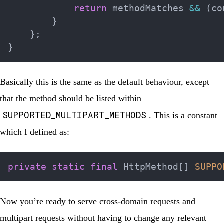
return
 methodMatches 
&&
(
co
}
}
;
}
Basically this is the same as the default behaviour, except
that the method should be listed within
SUPPORTED_MULTIPART_METHODS
. This is a constant
which I defined as:
private
static
final
HttpMethod
[
]
SUPPO
Now you’re ready to serve cross-domain requests and
multipart requests without having to change any relevant