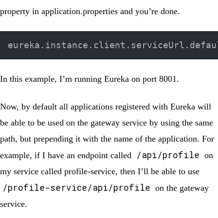
property in
application.properties
and you’re done.
In this example, I’m running Eureka on port 8001.
Now, by default all applications registered with Eureka will
be able to be used on the gateway service by using the same
path, but prepending it with the name of the application. For
/api/profile
example, if I have an endpoint called
on
my service called
profile-service
, then I’ll be able to use
/profile-service/api/profile
on the gateway
service.