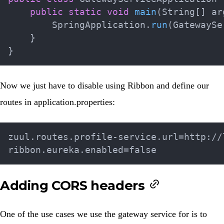
public
static
void
main
(
String
[
]
 ar
SpringApplication
.
run
(
GatewaySe
}
}
Now we just have to disable using Ribbon and define our
routes in
application.properties
:
zuul.routes.profile-service.url=http://l
Adding CORS headers
One of the use cases we use the gateway service for is to