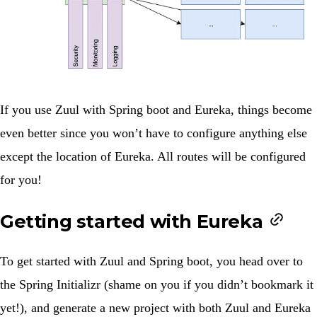
If you use Zuul with Spring boot and Eureka, things become
even better since you won’t have to configure anything else
except the location of Eureka. All routes will be configured
for you!
Getting started with Eureka
To get started with Zuul and Spring boot, you head over to
the
Spring Initializr
(shame on you if you didn’t bookmark it
yet!), and generate a new project with both
Zuul
and
Eureka