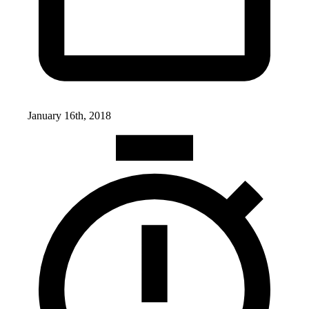
January 16th, 2018