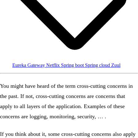
Eureka
Gateway
Netflix
Spring boot
Spring cloud
Zuul
You might have heard of the term
cross-cutting concerns
in
the past. If not, cross-cutting concerns are concerns that
apply to all layers of the application. Examples of these
concerns are logging, monitoring, security, … .
If you think about it, some cross-cutting concerns also apply