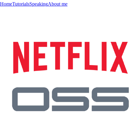
Home
Tutorials
Speaking
About me