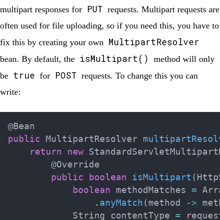
PUT
multipart responses for
requests. Multipart requests are
often used for file uploading, so if you need this, you have to
MultipartResolver
fix this by creating your own
isMultipart()
bean. By default, the
method will only
true
POST
be
for
requests. To change this you can
write:
@Bean
public
MultipartResolver
multipartResol
return
new
StandardServletMultipart
@Override
public
boolean
isMultipart
(
Http
boolean
 methodMatches 
=
Arr
.
anyMatch
(
method 
->
 met
String
 contentType 
=
 reques