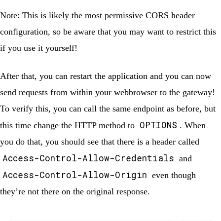
Note:
This is likely the most permissive CORS header
configuration, so be aware that you may want to restrict this
if you use it yourself!
After that, you can restart the application and you can now
send requests from within your webbrowser to the gateway!
To verify this, you can call the same endpoint as before, but
OPTIONS
this time change the HTTP method to
. When
you do that, you should see that there is a header called
Access-Control-Allow-Credentials
and
Access-Control-Allow-Origin
even though
they’re not there on the original response.