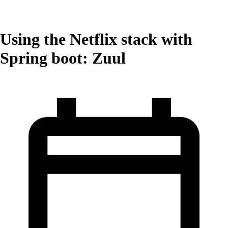
Using the Netflix stack with
Spring boot: Zuul