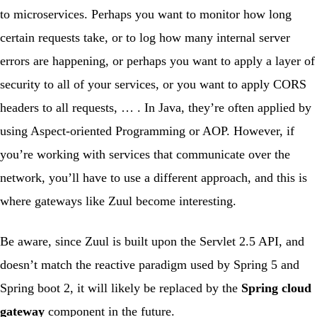
to microservices. Perhaps you want to monitor how long
certain requests take, or to log how many internal server
errors are happening, or perhaps you want to apply a layer of
security to all of your services, or you want to apply CORS
headers to all requests, … . In Java, they’re often applied by
using
Aspect-oriented Programming
or AOP. However, if
you’re working with services that communicate over the
network, you’ll have to use a different approach, and this is
where gateways like
Zuul
become interesting.
Be aware
, since Zuul is built upon the Servlet 2.5 API, and
doesn’t match the reactive paradigm used by Spring 5 and
Spring boot 2, it will likely be replaced by the
Spring cloud
gateway
component in the future.