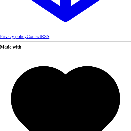
Privacy policy
Contact
RSS
Made with