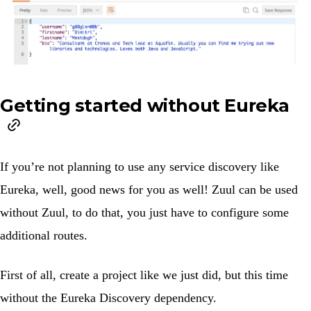
Getting started without Eureka
If you’re not planning to use any service discovery like
Eureka, well, good news for you as well! Zuul can be used
without Zuul, to do that, you just have to configure some
additional routes.
First of all, create a project like we just did, but this time
without the
Eureka Discovery
dependency.