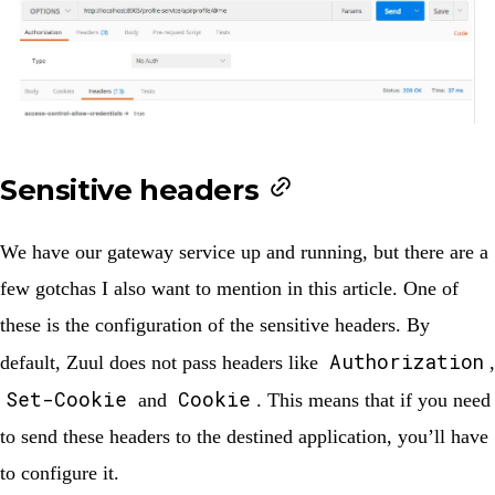
Sensitive headers
We have our gateway service up and running, but there are a
few gotchas I also want to mention in this article. One of
these is the configuration of the sensitive headers. By
Authorization
default, Zuul does not pass headers like
,
Set-Cookie
Cookie
and
. This means that if you need
to send these headers to the destined application, you’ll have
to configure it.