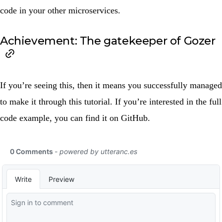
code in your other microservices.
Achievement: The gatekeeper of Gozer
If you’re seeing this, then it means you successfully managed
to make it through this tutorial. If you’re interested in the full
code example, you can find it on
GitHub
.