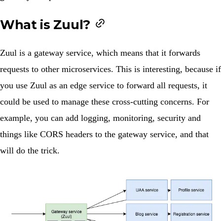
What is Zuul?
Zuul is a gateway service, which means that it forwards
requests to other microservices. This is interesting, because if
you use Zuul as an edge service to forward all requests, it
could be used to manage these cross-cutting concerns. For
example, you can add logging, monitoring, security and
things like CORS headers to the gateway service, and that
will do the trick.