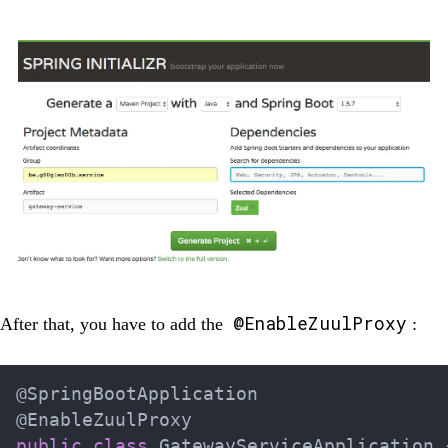
@EnableZuulProxy
After that, you have to add the
:
@SpringBootApplication
@EnableZuulProxy
public
class
GatewayServiceApplication