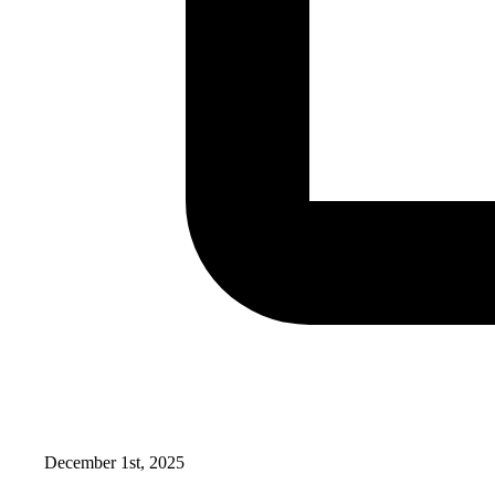
December 1st, 2025