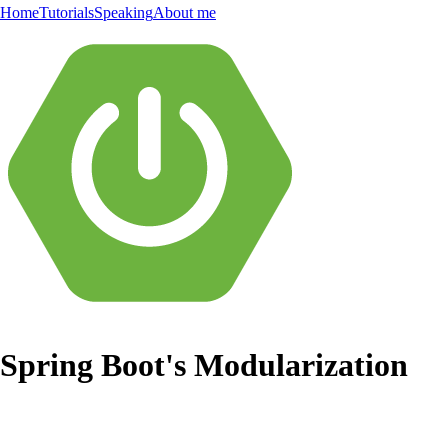
Home
Tutorials
Speaking
About me
Spring Boot's Modularization