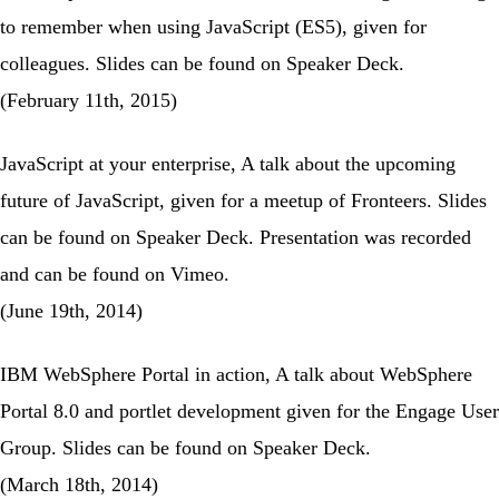
to remember when using JavaScript (ES5), given for
colleagues. Slides can be found on
Speaker Deck
.
(February 11th, 2015)
JavaScript at your enterprise
, A talk about the upcoming
future of JavaScript, given for a
meetup of Fronteers
. Slides
can be found on
Speaker Deck
. Presentation was recorded
and can be found on
Vimeo
.
(June 19th, 2014)
IBM WebSphere Portal in action
, A talk about WebSphere
Portal 8.0 and portlet development given for the
Engage User
Group
. Slides can be found on
Speaker Deck
.
(March 18th, 2014)