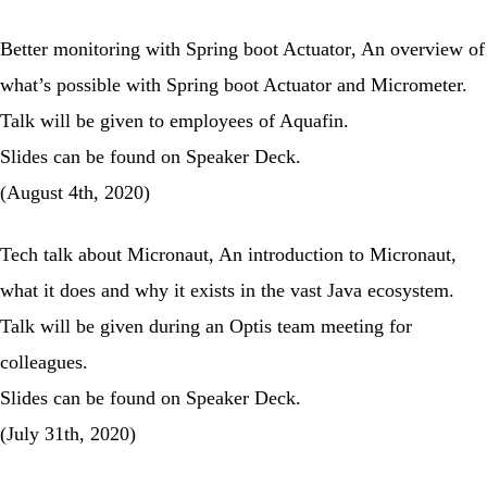
Better monitoring with Spring boot Actuator
, An overview of
what’s possible with Spring boot Actuator and Micrometer.
Talk will be given to employees of Aquafin.
Slides can be found on
Speaker Deck
.
(August 4th, 2020)
Tech talk about Micronaut
, An introduction to Micronaut,
what it does and why it exists in the vast Java ecosystem.
Talk will be given during an Optis team meeting for
colleagues.
Slides can be found on
Speaker Deck
.
(July 31th, 2020)