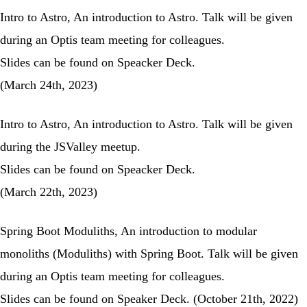
Intro to Astro
, An introduction to Astro. Talk will be given
during an Optis team meeting for colleagues.
Slides can be found on
Speacker Deck
.
(March 24th, 2023)
Intro to Astro
, An introduction to Astro. Talk will be given
during the
JSValley meetup
.
Slides can be found on
Speacker Deck
.
(March 22th, 2023)
Spring Boot Moduliths
, An introduction to modular
monoliths (Moduliths) with Spring Boot. Talk will be given
during an Optis team meeting for colleagues.
Slides can be found on
Speaker Deck
. (October 21th, 2022)