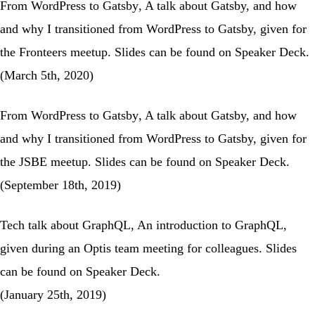
From WordPress to Gatsby
, A talk about Gatsby, and how
and why I transitioned from WordPress to Gatsby, given for
the
Fronteers meetup
. Slides can be found on
Speaker Deck
.
(March 5th, 2020)
From WordPress to Gatsby
, A talk about Gatsby, and how
and why I transitioned from WordPress to Gatsby, given for
the
JSBE meetup
. Slides can be found on
Speaker Deck
.
(September 18th, 2019)
Tech talk about GraphQL
, An introduction to GraphQL,
given during an Optis team meeting for colleagues. Slides
can be found on
Speaker Deck
.
(January 25th, 2019)