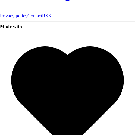
Privacy policy
Contact
RSS
Made with