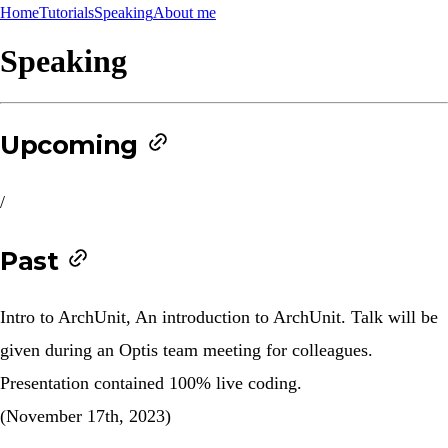
Home
Tutorials
Speaking
About me
Speaking
Upcoming
/
Past
Intro to ArchUnit
, An introduction to ArchUnit. Talk will be
given during an Optis team meeting for colleagues.
Presentation contained 100% live coding.
(November 17th, 2023)