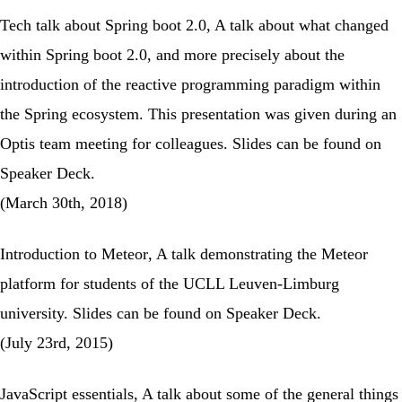
Tech talk about Spring boot 2.0
, A talk about what changed
within Spring boot 2.0, and more precisely about the
introduction of the reactive programming paradigm within
the Spring ecosystem. This presentation was given during an
Optis team meeting for colleagues. Slides can be found on
Speaker Deck
.
(March 30th, 2018)
Introduction to Meteor
, A talk demonstrating the Meteor
platform for students of the UCLL Leuven-Limburg
university. Slides can be found on
Speaker Deck
.
(July 23rd, 2015)
JavaScript essentials
, A talk about some of the general things