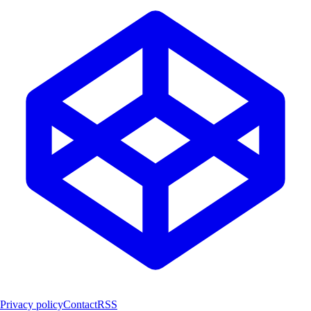
Privacy policy
Contact
RSS