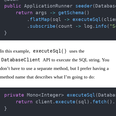
public
ApplicationRunner
seeder
(
Databas
return
 args 
->
getSchema
(
)
.
flatMap
(
sql 
->
executeSql
(
clie
.
subscribe
(
count 
->
 log
.
info
(
"S
}
executeSql()
In this example,
uses the
DatabaseClient
API to execute the SQL string. You
don’t have to use a separate method, but I prefer having a
method name that describes what I’m going to do:
private
Mono
<
Integer
>
executeSql
(
Databa
return
 client
.
execute
(
sql
)
.
fetch
(
)
.
}