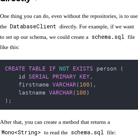
One thing you can do, even without the repositories, is to use
DatabaseClient
the
directly. For example, if we want
schema.sql
to set up our schema, we could create a
file
like this:
CREATE
TABLE
IF
NOT
EXISTS
 person 
(
    id 
SERIAL
PRIMARY
KEY
,
    firstname 
VARCHAR
(
100
)
,
    lastname 
VARCHAR
(
100
)
)
;
After that, you can create a method that returns a
Mono<String>
schema.sql
to read the
file: