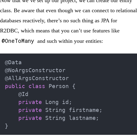
Now that we’ve set up our project, we can create our entity
class. Be aware that even though we can connect to relational
databases reactively, there’s no such thing as JPA for
R2DBC, which means that you can’t use features like
@OneToMany
and such within your entities:
@Data
@NoArgsConstructor
@AllArgsConstructor
public
class
Person
{
@Id
private
Long
 id
;
private
String
 firstname
;
private
String
 lastname
;
}