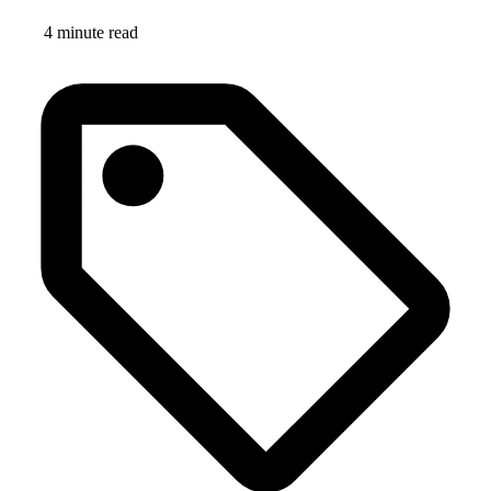
4 minute read