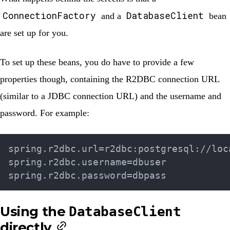
ConnectionFactory
DatabaseClient
and a
bean
are set up for you.
To set up these beans, you do have to provide a few
properties though, containing the R2DBC connection URL
(similar to a JDBC connection URL) and the username and
password. For example:
spring.r2dbc.url=r2dbc:postgresql://loca
spring.r2dbc.username=dbuser

Using the
DatabaseClient
directly