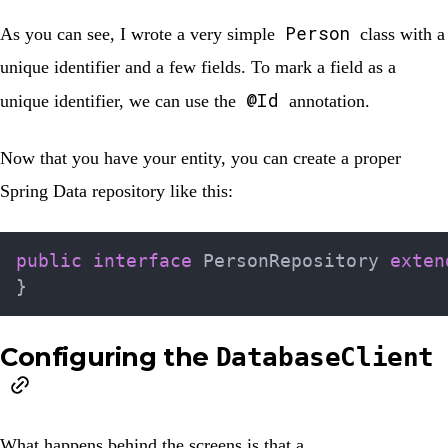
Person
As you can see, I wrote a very simple
class with a
unique identifier and a few fields. To mark a field as a
@Id
unique identifier, we can use the
annotation
.
Now that you have your entity, you can create a proper
Spring Data repository like this:
public
interface
PersonRepository
exten
}
Configuring the
DatabaseClient
What happens behind the screens is that a