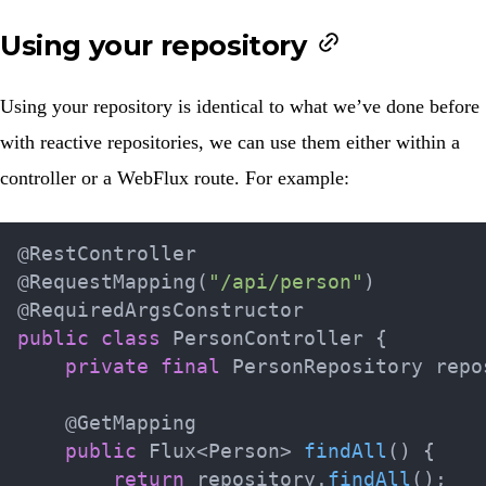
Using your repository
Using your repository is identical to what we’ve done before
with reactive repositories, we can use them either within a
controller or a WebFlux route. For example:
@RestController
@RequestMapping
(
"/api/person"
)
@RequiredArgsConstructor
public
class
PersonController
{
private
final
PersonRepository
 repo
@GetMapping
public
Flux
<
Person
>
findAll
(
)
{
return
 repository
.
findAll
(
)
;