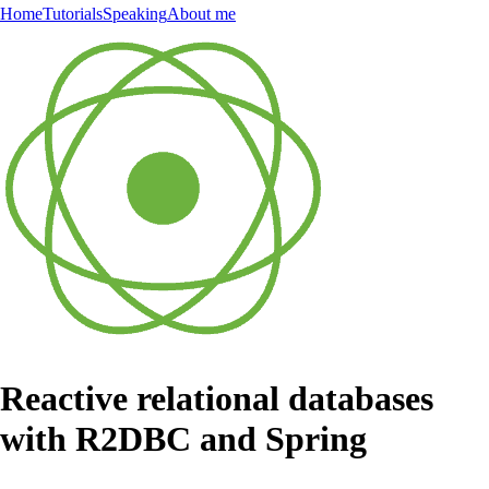
Home
Tutorials
Speaking
About me
Reactive relational databases
with R2DBC and Spring