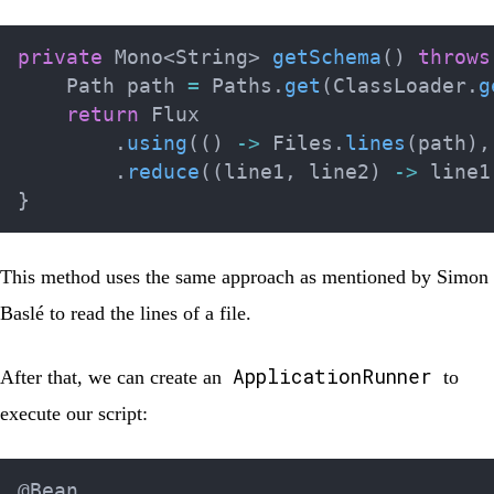
private
Mono
<
String
>
getSchema
(
)
throws
Path
 path 
=
Paths
.
get
(
ClassLoader
.
g
return
Flux
.
using
(
(
)
->
Files
.
lines
(
path
)
,
.
reduce
(
(
line1
,
 line2
)
->
 line1
}
This method uses the same approach as mentioned by
Simon
Baslé
to read the lines of a file.
ApplicationRunner
After that, we can create an
to
execute our script:
@Bean