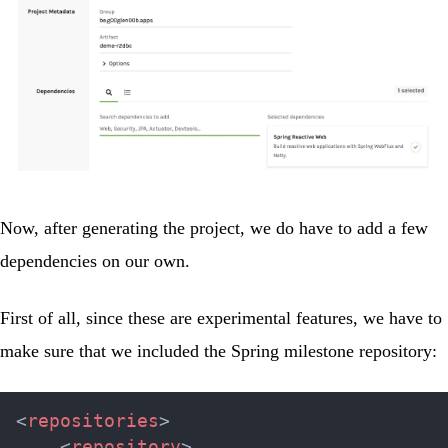
Now, after generating the project, we do have to add a few
dependencies on our own.
First of all, since these are experimental features, we have to
make sure that we included the Spring milestone repository:
<
repositories
>
<
repository
>