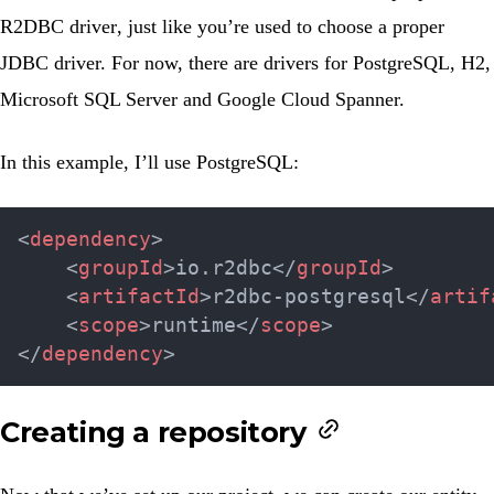
R2DBC driver
, just like you’re used to choose a proper
JDBC driver. For now, there are drivers for PostgreSQL, H2,
Microsoft SQL Server and Google Cloud Spanner.
In this example, I’ll use PostgreSQL:
<
dependency
>
<
groupId
>
io.r2dbc
</
groupId
>
<
artifactId
>
r2dbc-postgresql
</
artif
<
scope
>
runtime
</
scope
>
</
dependency
>
Creating a repository