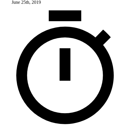
June 25th, 2019