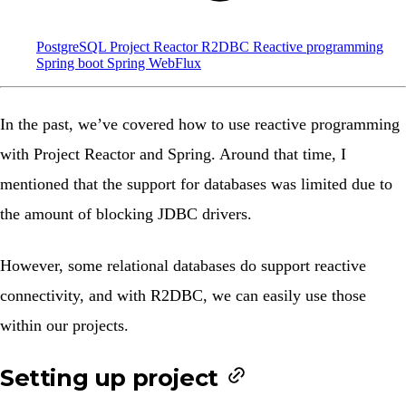
PostgreSQL
Project Reactor
R2DBC
Reactive programming
Spring boot
Spring WebFlux
In the past, we’ve covered how to use
reactive programming
with Project Reactor and Spring
. Around that time, I
mentioned that the support for databases was limited due to
the amount of blocking JDBC drivers.
However, some relational databases do support reactive
connectivity, and with
R2DBC
, we can easily use those
within our projects.
Setting up project