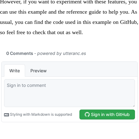
However, if you want to experiment with these features, you
can use this example and the
reference guide
to help you. As
usual, you can find the code used in this example on
GitHub
,
so feel free to check that out as well.