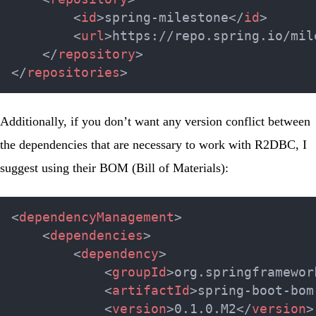
<
id
>
spring-milestone
</
id
>
<
url
>
https://repo.spring.io/mil
</
repository
>
</
repositories
>
Additionally, if you don’t want any version conflict between
the dependencies that are necessary to work with R2DBC, I
suggest using their BOM (Bill of Materials):
<
dependencyManagement
>
<
dependencies
>
<
dependency
>
<
groupId
>
org.springframewor
<
artifactId
>
spring-boot-bom
<
version
>
0.1.0.M2
</
version
>