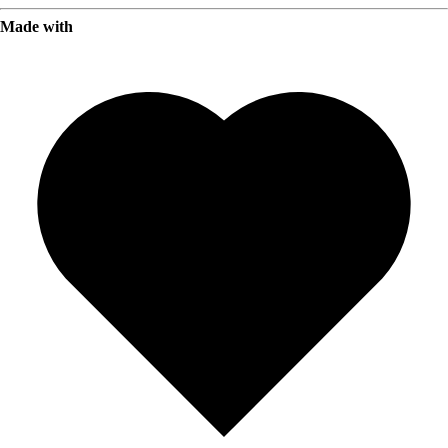
Made with