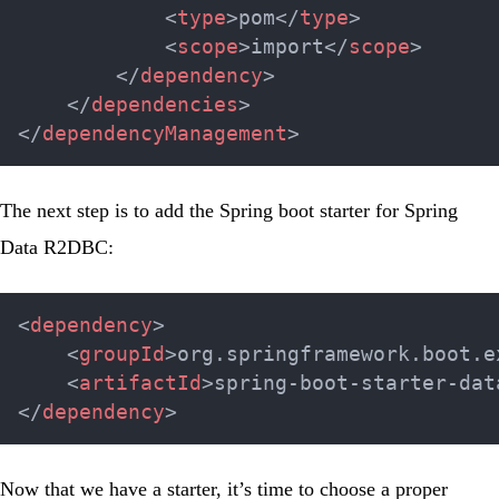
<
type
>
pom
</
type
>
<
scope
>
import
</
scope
>
</
dependency
>
</
dependencies
>
</
dependencyManagement
>
The next step is to add the
Spring boot starter
for Spring
Data R2DBC:
<
dependency
>
<
groupId
>
org.springframework.boot.e
<
artifactId
>
spring-boot-starter-dat
</
dependency
>
Now that we have a starter, it’s time to choose a proper