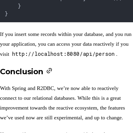
}
}
If you insert some records within your database, and you run
your application, you can access your data reactively if you
http://localhost:8080/api/person
visit
.
Conclusion
With Spring and R2DBC, we’re now able to reactively
connect to our relational databases. While this is a great
improvement towards the reactive ecosystem, the features
we’ve used now are still experimental, and up to change.