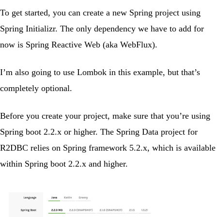
To get started, you can create a new Spring project using
Spring Initializr
. The only dependency we have to add for
now is
Spring Reactive Web
(aka WebFlux).
I’m also going to use Lombok in this example, but that’s
completely optional.
Before you create your project, make sure that you’re using
Spring boot 2.2.x
or higher. The Spring Data project for
R2DBC relies on
Spring framework 5.2.x
, which is available
within Spring boot 2.2.x and higher.