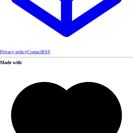
Privacy policy
Contact
RSS
Made with