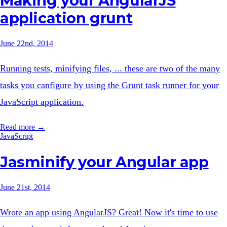
Making your AngularJS
application grunt
June 22nd, 2014
Running tests, minifying files, ... these are two of the many
tasks you canfigure by using the Grunt task runner for your
JavaScript application.
Read more →
JavaScript
Jasminify your Angular app
June 21st, 2014
Wrote an app using AngularJS? Great! Now it's time to use