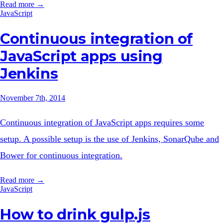
Read more →
JavaScript
Continuous integration of
JavaScript apps using
Jenkins
November 7th, 2014
Continuous integration of JavaScript apps requires some
setup. A possible setup is the use of Jenkins, SonarQube and
Bower for continuous integration.
Read more →
JavaScript
How to drink gulp.js