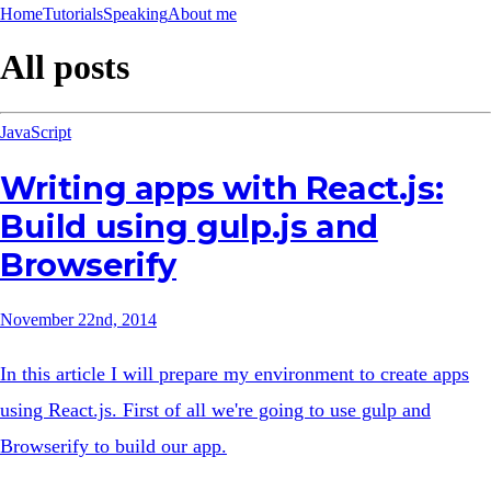
Home
Tutorials
Speaking
About me
All posts
JavaScript
Writing apps with React.js:
Build using gulp.js and
Browserify
November 22nd, 2014
In this article I will prepare my environment to create apps
using React.js. First of all we're going to use gulp and
Browserify to build our app.