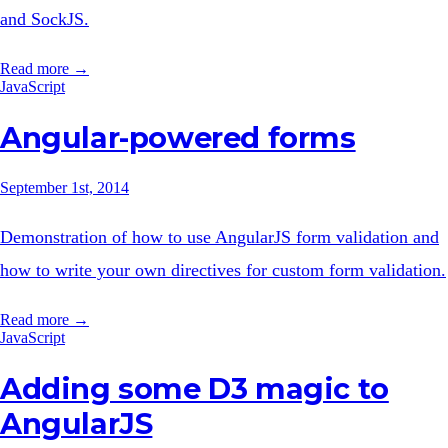
and SockJS.
Read more →
JavaScript
Angular-powered forms
September 1st, 2014
Demonstration of how to use AngularJS form validation and
how to write your own directives for custom form validation.
Read more →
JavaScript
Adding some D3 magic to
AngularJS