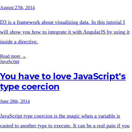
August 27th, 2014
D3 is a framework about visualizing data. In this tutorial I
will show you how to integrate it with AngularJS by using it
inside a directive.
Read more →
JavaScript
You have to love JavaScript's
type coercion
June 28th, 2014
JavaScript type coercion is the magic when a variable is
casted to another type to execute. It can be a real pain if you