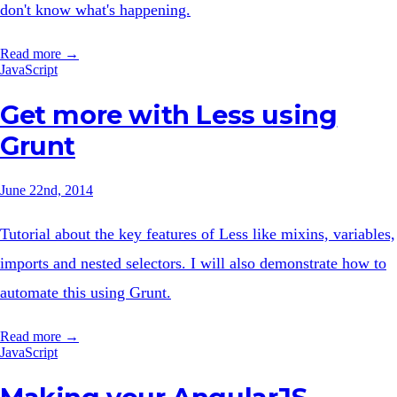
don't know what's happening.
Read more →
JavaScript
Get more with Less using
Grunt
June 22nd, 2014
Tutorial about the key features of Less like mixins, variables,
imports and nested selectors. I will also demonstrate how to
automate this using Grunt.
Read more →
JavaScript