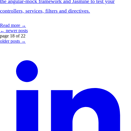
the angular-mock framework and Jasmine to test your
controllers, services, filters and directives.
Read more →
← newer posts
page 18 of 22
older posts →