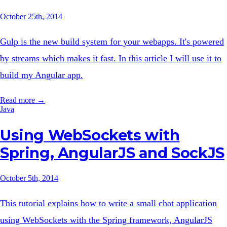
October 25th, 2014
Gulp is the new build system for your webapps. It's powered
by streams which makes it fast. In this article I will use it to
build my Angular app.
Read more →
Java
Using WebSockets with
Spring, AngularJS and SockJS
October 5th, 2014
This tutorial explains how to write a small chat application
using WebSockets with the Spring framework, AngularJS