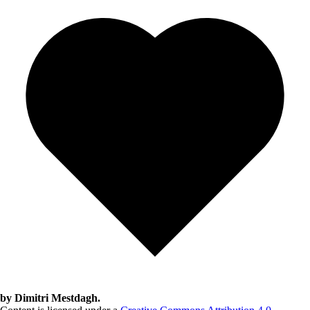
by Dimitri Mestdagh.