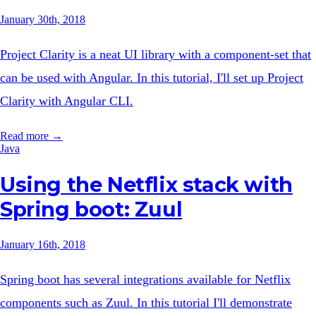
January 30th, 2018
Project Clarity is a neat UI library with a component-set that
can be used with Angular. In this tutorial, I'll set up Project
Clarity with Angular CLI.
Read more →
Java
Using the Netflix stack with
Spring boot: Zuul
January 16th, 2018
Spring boot has several integrations available for Netflix
components such as Zuul. In this tutorial I'll demonstrate