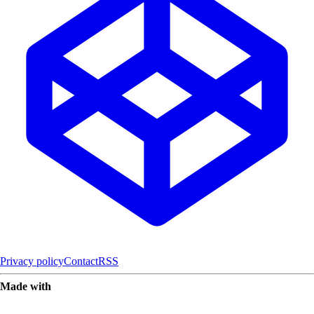
Privacy policy
Contact
RSS
Made with