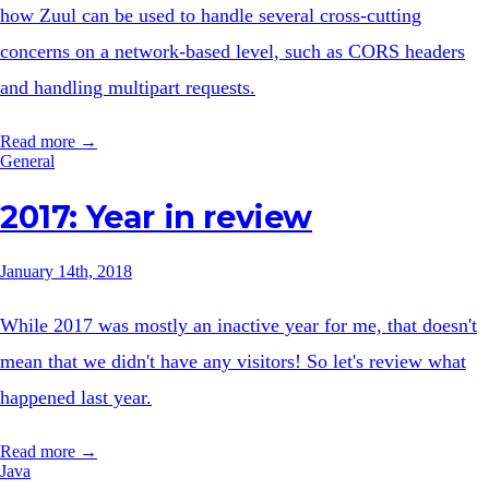
how Zuul can be used to handle several cross-cutting
concerns on a network-based level, such as CORS headers
and handling multipart requests.
Read more →
General
2017: Year in review
January 14th, 2018
While 2017 was mostly an inactive year for me, that doesn't
mean that we didn't have any visitors! So let's review what
happened last year.
Read more →
Java