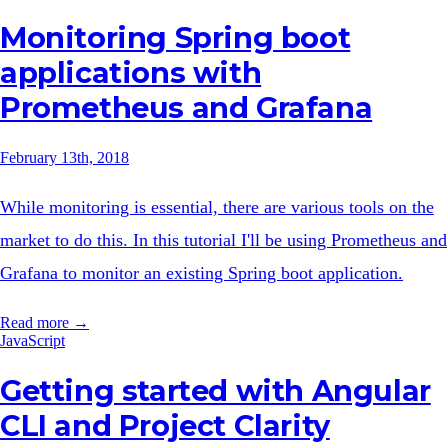
Monitoring Spring boot
applications with
Prometheus and Grafana
February 13th, 2018
While monitoring is essential, there are various tools on the
market to do this. In this tutorial I'll be using Prometheus and
Grafana to monitor an existing Spring boot application.
Read more →
JavaScript
Getting started with Angular
CLI and Project Clarity