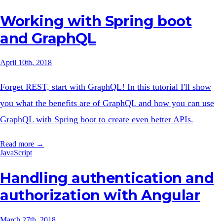
Working with Spring boot
and GraphQL
April 10th, 2018
Forget REST, start with GraphQL! In this tutorial I'll show
you what the benefits are of GraphQL and how you can use
GraphQL with Spring boot to create even better APIs.
Read more →
JavaScript
Handling authentication and
authorization with Angular
March 27th, 2018