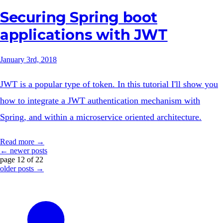
Securing Spring boot
applications with JWT
January 3rd, 2018
JWT is a popular type of token. In this tutorial I'll show you
how to integrate a JWT authentication mechanism with
Spring, and within a microservice oriented architecture.
Read more →
← newer posts
page 12 of 22
older posts →