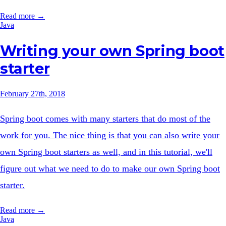
Read more →
Java
Writing your own Spring boot
starter
February 27th, 2018
Spring boot comes with many starters that do most of the
work for you. The nice thing is that you can also write your
own Spring boot starters as well, and in this tutorial, we'll
figure out what we need to do to make our own Spring boot
starter.
Read more →
Java