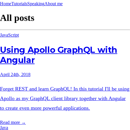
Home
Tutorials
Speaking
About me
All posts
JavaScript
Using Apollo GraphQL with
Angular
April 24th, 2018
Forget REST and learn GraphQL! In this tutorial I'll be using
Apollo as my GraphQL client library together with Angular
to create even more powerful applications.
Read more →
Java