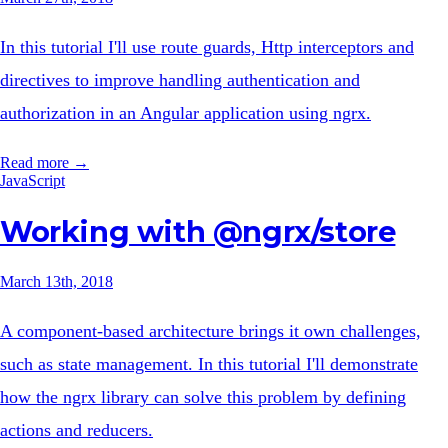
In this tutorial I'll use route guards, Http interceptors and
directives to improve handling authentication and
authorization in an Angular application using ngrx.
Read more →
JavaScript
Working with @ngrx/store
March 13th, 2018
A component-based architecture brings it own challenges,
such as state management. In this tutorial I'll demonstrate
how the ngrx library can solve this problem by defining
actions and reducers.